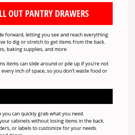
LL OUT PANTRY DRAWERS
ide forward, letting you see and reach everything
ave to dig or stretch to get items from the back.
ces, baking supplies, and more.
s items can slide around or pile up if you’re not
 every inch of space, so you don’t waste food or
o you can quickly grab what you need.
your cabinets without losing items in the back.
ders, or labels to customize for your needs.