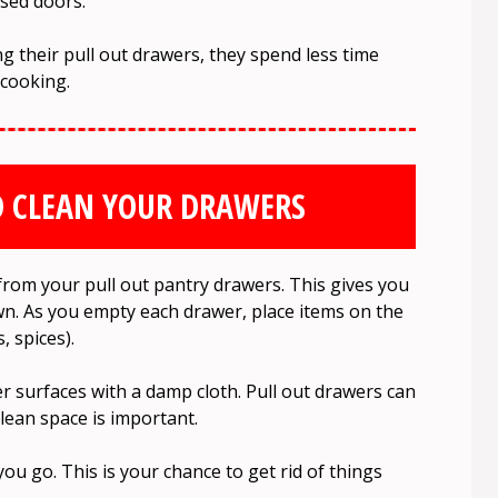
osed doors.
 their pull out drawers, they spend less time
 cooking.
D CLEAN YOUR DRAWERS
rom your pull out pantry drawers. This gives you
wn. As you empty each drawer, place items on the
, spices).
r surfaces with a damp cloth. Pull out drawers can
clean space is important.
ou go. This is your chance to get rid of things