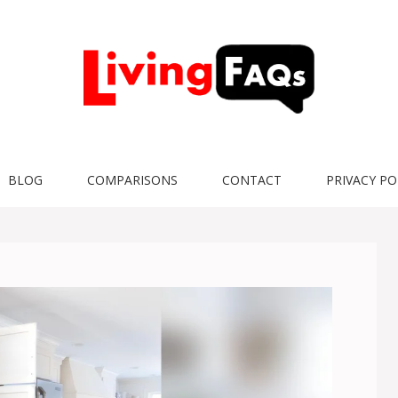
BLOG
COMPARISONS
CONTACT
PRIVACY PO