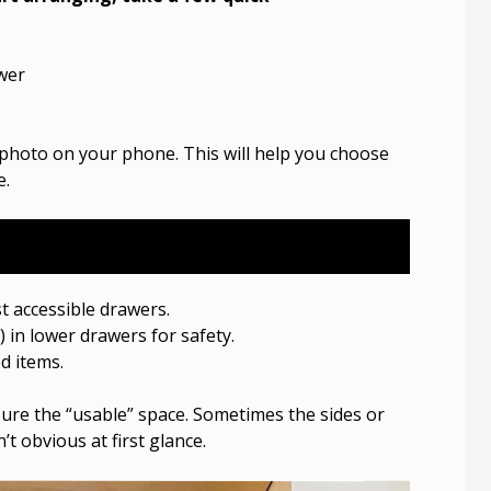
wer
hoto on your phone. This will help you choose
e.
t accessible drawers.
 in lower drawers for safety.
d items.
ure the “usable” space. Sometimes the sides or
t obvious at first glance.