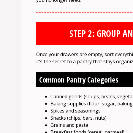
you no longer need.
STEP 2: GROUP A
Once your drawers are empty, sort everythin
it’s the secret to a pantry that stays organ
Common Pantry Categories
Canned goods (soups, beans, vegeta
Baking supplies (flour, sugar, bakin
Spices and seasonings
Snacks (chips, bars, nuts)
Grains and pasta
Breakfast foods (cereal, oatmeal)