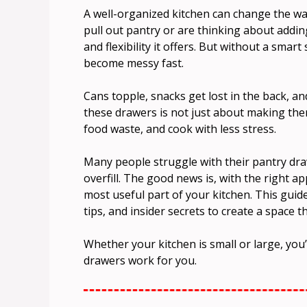
A well-organized kitchen can change the way
pull out pantry or are thinking about add
and flexibility it offers. But without a sma
become messy fast.
Cans topple, snacks get lost in the back, 
these drawers is not just about making th
food waste, and cook with less stress.
Many people struggle with their pantry dra
overfill. The good news is, with the right a
most useful part of your kitchen. This guid
tips, and insider secrets to create a space t
Whether your kitchen is small or large, you’
drawers work for you.