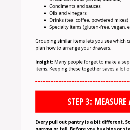
Condiments and sauces
Oils and vinegars
Drinks (tea, coffee, powdered mixes)
Specialty items (gluten-free, vegan, et
Grouping similar items lets you see which 
plan how to arrange your drawers.
Insight:
Many people forget to make a separ
items. Keeping these together saves a lot 
STEP 3: MEASURE
Every pull out pantry is a bit different.
narrow or tall. Before you buy bins or st