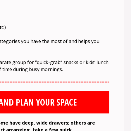
c.)
categories you have the most of and helps you
ate group for “quick-grab” snacks or kids’ lunch
of time during busy mornings.
 AND PLAN YOUR SPACE
 Some have deep, wide drawers; others are
art arranging, take a few quick