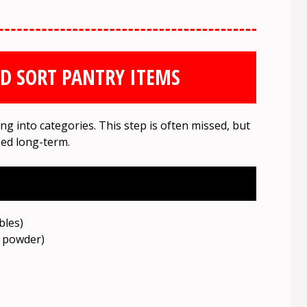
ND SORT PANTRY ITEMS
g into categories. This step is often missed, but
ized long-term.
bles)
g powder)