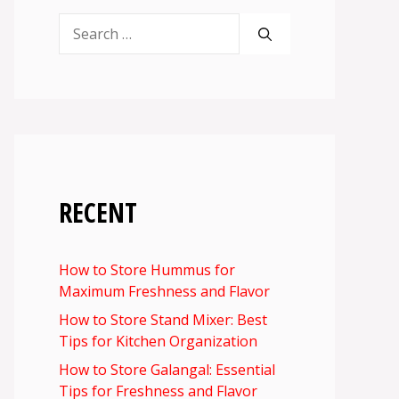
Search
for:
RECENT
How to Store Hummus for
Maximum Freshness and Flavor
How to Store Stand Mixer: Best
Tips for Kitchen Organization
How to Store Galangal: Essential
Tips for Freshness and Flavor