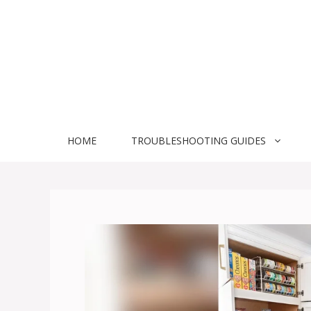
Skip
to
content
HOME
TROUBLESHOOTING GUIDES