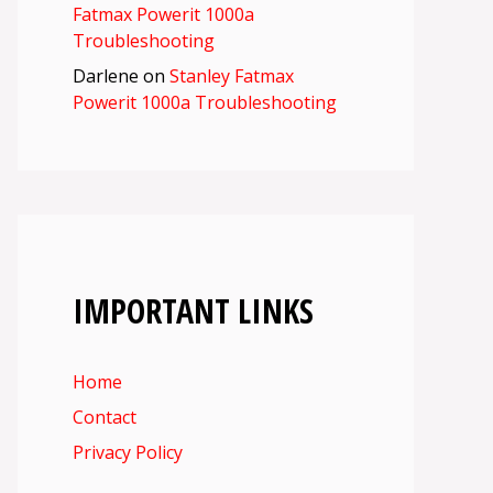
Fatmax Powerit 1000a
Troubleshooting
Darlene
on
Stanley Fatmax
Powerit 1000a Troubleshooting
IMPORTANT LINKS
Home
Contact
Privacy Policy