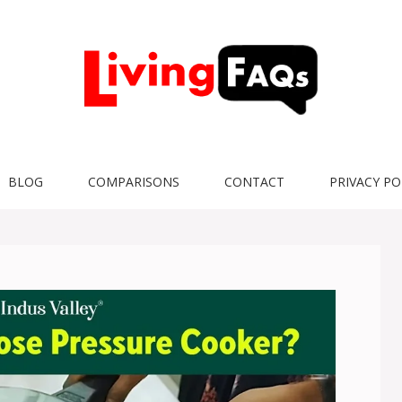
BLOG
COMPARISONS
CONTACT
PRIVACY PO