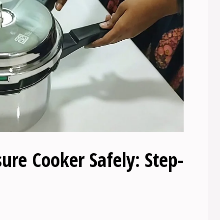
re Cooker Safely: Step-