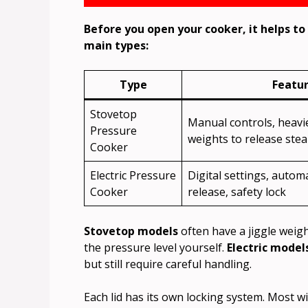
Before you open your cooker, it helps t
main types:
Type
Featu
Stovetop
Manual controls, heavier
Pressure
weights to release ste
Cooker
Electric Pressure
Digital settings, autom
Cooker
release, safety lock
Stovetop models
often have a jiggle weigh
the pressure level yourself.
Electric model
but still require careful handling.
Each lid has its own locking system. Most wil