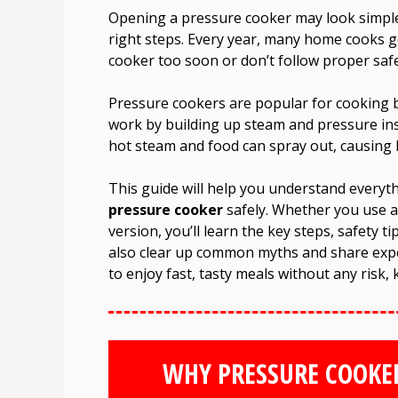
Opening a pressure cooker may look simple,
right steps. Every year, many home cooks g
cooker too soon or don’t follow proper saf
Pressure cookers are popular for cooking be
work by building up steam and pressure insi
hot steam and food can spray out, causing 
This guide will help you understand every
pressure cooker
safely. Whether you use a
version, you’ll learn the key steps, safety 
also clear up common myths and share exper
to enjoy fast, tasty meals without any risk, 
WHY PRESSURE COOKE