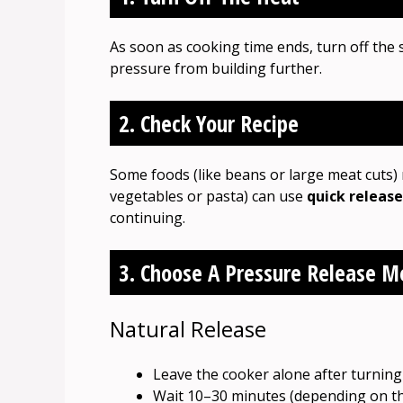
As soon as cooking time ends, turn off the 
pressure from building further.
2. Check Your Recipe
Some foods (like beans or large meat cuts
vegetables or pasta) can use
quick release
continuing.
3. Choose A Pressure Release 
Natural Release
Leave the cooker alone after turning 
Wait 10–30 minutes (depending on th