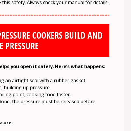
his safety. Always check your manual for details.
PRESSURE COOKERS BUILD AND
E PRESSURE
lps you open it safely. Here’s what happens:
ing an airtight seal with a rubber gasket.
, building up pressure.
iling point, cooking food faster.
one, the pressure must be released before
ssure: