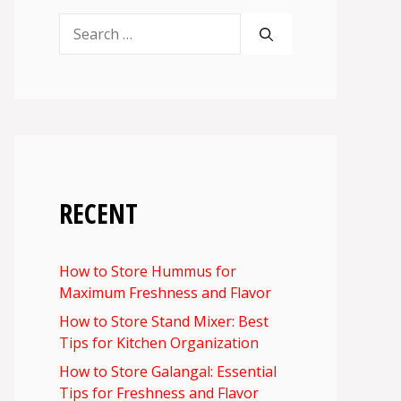
Search
for:
RECENT
How to Store Hummus for
Maximum Freshness and Flavor
How to Store Stand Mixer: Best
Tips for Kitchen Organization
How to Store Galangal: Essential
Tips for Freshness and Flavor