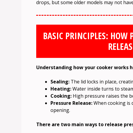
drops, but some older models may not have t
BASIC PRINCIPLES: HOW 
RELEAS
Understanding how your cooker works he
Sealing:
The lid locks in place, creat
Heating:
Water inside turns to steam
Cooking:
High pressure raises the bo
Pressure Release:
When cooking is d
opening.
There are two main ways to release pre