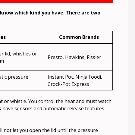
o know which kind you have. There are two
res
Common Brands
 lid, whistles or
Presto, Hawkins, Fissler
am
atic pressure
Instant Pot, Ninja Foodi,
Crock-Pot Express
t or whistle. You control the heat and must watch
s
have sensors and automatic release features
l not let you open the lid until the pressure