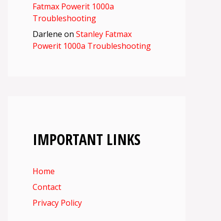
Fatmax Powerit 1000a
Troubleshooting
Darlene
on
Stanley Fatmax
Powerit 1000a Troubleshooting
IMPORTANT LINKS
Home
Contact
Privacy Policy