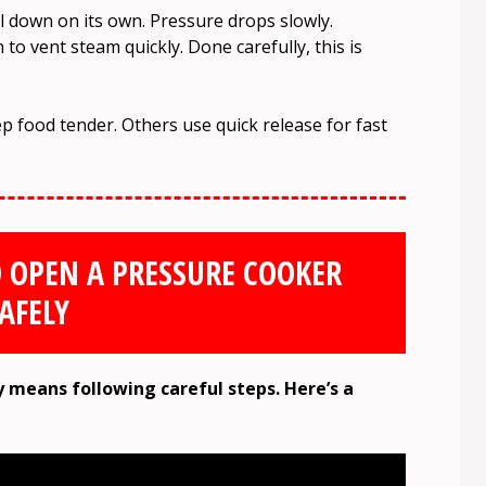
l down on its own. Pressure drops slowly.
to vent steam quickly. Done carefully, this is
p food tender. Others use quick release for fast
O OPEN A PRESSURE COOKER
AFELY
 means following careful steps. Here’s a