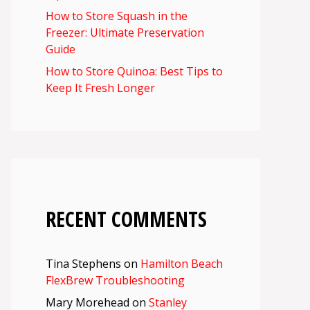
How to Store Squash in the
Freezer: Ultimate Preservation
Guide
How to Store Quinoa: Best Tips to
Keep It Fresh Longer
RECENT COMMENTS
Tina Stephens
on
Hamilton Beach
FlexBrew Troubleshooting
Mary Morehead
on
Stanley