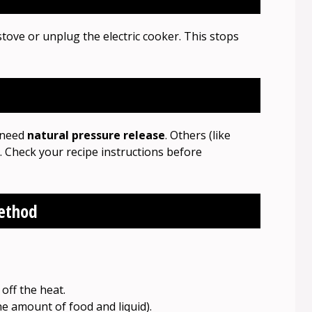
stove or unplug the electric cooker. This stops
) need
natural pressure release
. Others (like
. Check your recipe instructions before
Method
off the heat.
e amount of food and liquid).