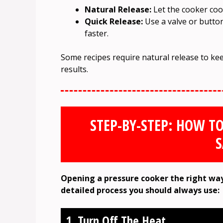
Natural Release:
Let the cooker coo
Quick Release:
Use a valve or button 
faster.
Some recipes require natural release to kee
results.
STEP-BY-STEP: HOW T
S
Opening a pressure cooker the right way
detailed process you should always use:
1. Turn Off The Heat