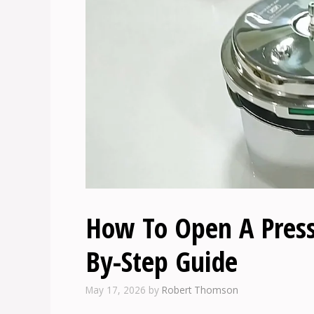
How To Open A Pressu
By-Step Guide
May 17, 2026
by
Robert Thomson