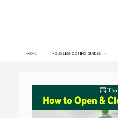
Skip
to
content
HOME
TROUBLESHOOTING GUIDES