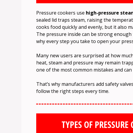
Pressure cookers use
high-pressure ste
sealed lid traps steam, raising the tempera
cooks food quickly and evenly, but it also 
The pressure inside can be strong enough t
why every step you take to open your pres
Many new users are surprised at how much p
heat, steam and pressure may remain trappe
one of the most common mistakes and can le
That’s why manufacturers add safety valves
follow the right steps every time.
TYPES OF PRESSURE 