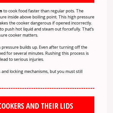
am
to cook food faster than regular pots. The
ture inside above boiling point. This high pressure
makes the cooker dangerous if opened incorrectly.
o push hot liquid and steam out forcefully. That’s
sure cooker matters.
ressure builds up. Even after turning off the
d for several minutes. Rushing this process is
ad to serious injuries.
 and locking mechanisms, but you must still
COOKERS AND THEIR LIDS