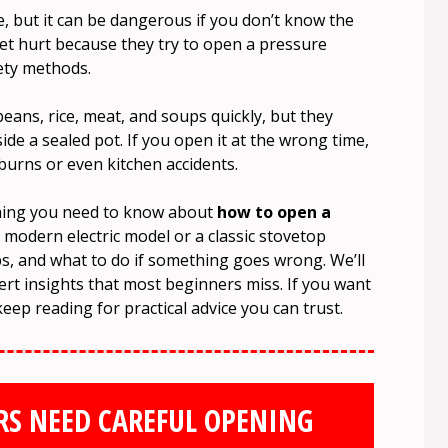
 but it can be dangerous if you don’t know the
et hurt because they try to open a pressure
ety methods.
ans, rice, meat, and soups quickly, but they
de a sealed pot. If you open it at the wrong time,
burns or even kitchen accidents.
thing you need to know about
how to open a
 modern electric model or a classic stovetop
tips, and what to do if something goes wrong. We’ll
t insights that most beginners miss. If you want
keep reading for practical advice you can trust.
RS NEED CAREFUL OPENING