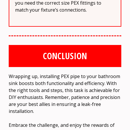
you need the correct size PEX fittings to
match your fixture’s connections.
CONCLUSION
Wrapping up, installing PEX pipe to your bathroom
sink boosts both functionality and efficiency. With
the right tools and steps, this task is achievable for
DIY enthusiasts. Remember, patience and precision
are your best allies in ensuring a leak-free
installation.
Embrace the challenge, and enjoy the rewards of