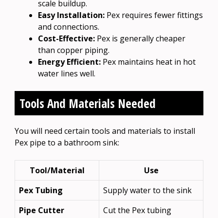
scale buildup.
Easy Installation:
Pex requires fewer fittings
and connections.
Cost-Effective:
Pex is generally cheaper
than copper piping.
Energy Efficient:
Pex maintains heat in hot
water lines well.
Tools And Materials Needed
You will need certain tools and materials to install
Pex pipe to a bathroom sink:
Tool/Material
Use
Pex Tubing
Supply water to the sink
Pipe Cutter
Cut the Pex tubing