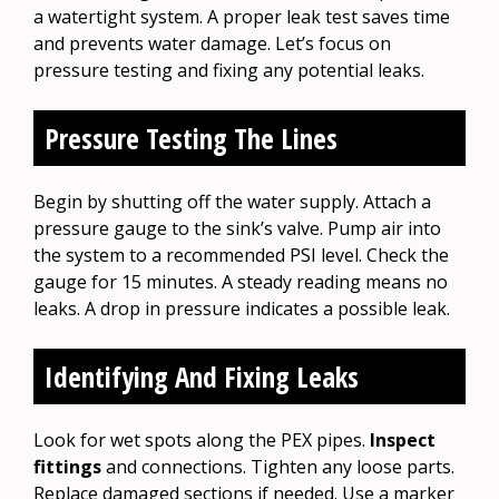
a watertight system. A proper leak test saves time
and prevents water damage. Let’s focus on
pressure testing and fixing any potential leaks.
Pressure Testing The Lines
Begin by shutting off the water supply. Attach a
pressure gauge to the sink’s valve. Pump air into
the system to a recommended PSI level. Check the
gauge for 15 minutes. A steady reading means no
leaks. A drop in pressure indicates a possible leak.
Identifying And Fixing Leaks
Look for wet spots along the PEX pipes.
Inspect
fittings
and connections. Tighten any loose parts.
Replace damaged sections if needed. Use a marker