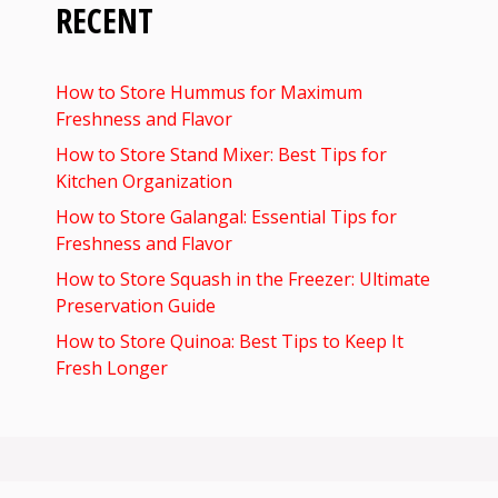
RECENT
How to Store Hummus for Maximum
Freshness and Flavor
How to Store Stand Mixer: Best Tips for
Kitchen Organization
How to Store Galangal: Essential Tips for
Freshness and Flavor
How to Store Squash in the Freezer: Ultimate
Preservation Guide
How to Store Quinoa: Best Tips to Keep It
Fresh Longer