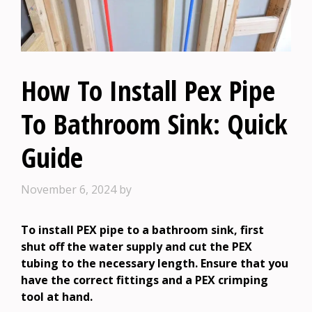
How To Install Pex Pipe
To Bathroom Sink: Quick
Guide
November 6, 2024
by
To install PEX pipe to a bathroom sink, first
shut off the water supply and cut the PEX
tubing to the necessary length. Ensure that you
have the correct fittings and a PEX crimping
tool at hand.