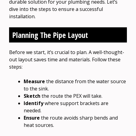
durable solution for your plumbing needs. Let’s
dive into the steps to ensure a successful
installation.
Planning The Pipe Layout
Before we start, it’s crucial to plan. A well-thought-
out layout saves time and materials. Follow these
steps:
Measure
the distance from the water source
to the sink.
Sketch
the route the PEX will take.
Identify
where support brackets are
needed.
Ensure
the route avoids sharp bends and
heat sources.