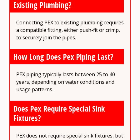
Existing Plumbing?
Connecting PEX to existing plumbing requires
a compatible fitting, either push-fit or crimp,
to securely join the pipes.
How Long Does Pex Piping Last?
PEX piping typically lasts between 25 to 40
years, depending on water conditions and
usage patterns.
Does Pex Require Special Sink
Fixtures?
PEX does not require special sink fixtures, but