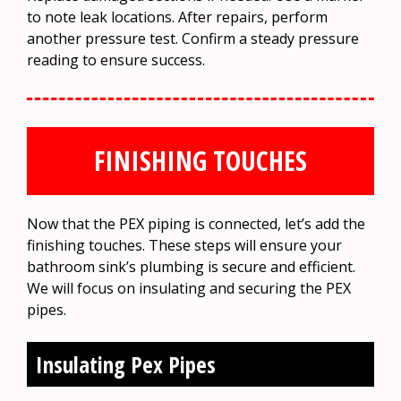
to note leak locations. After repairs, perform
another pressure test. Confirm a steady pressure
reading to ensure success.
FINISHING TOUCHES
Now that the PEX piping is connected, let’s add the
finishing touches. These steps will ensure your
bathroom sink’s plumbing is secure and efficient.
We will focus on insulating and securing the PEX
pipes.
Insulating Pex Pipes