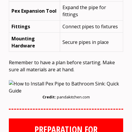
Expand the pipe for
Pex Expansion Tool
fittings
Fittings
Connect pipes to fixtures
Mounting
Secure pipes in place
Hardware
Remember to have a plan before starting. Make
sure all materials are at hand.
Credit:
pandakitchen.com
PREPARATION FOR