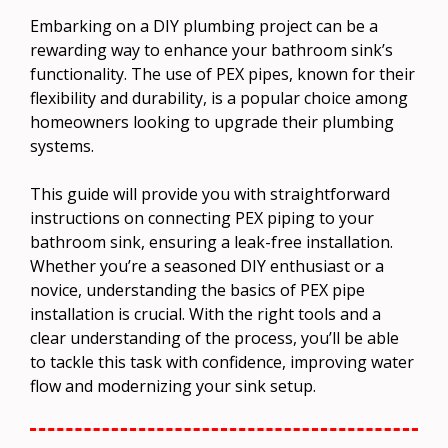
Embarking on a DIY plumbing project can be a
rewarding way to enhance your bathroom sink’s
functionality. The use of PEX pipes, known for their
flexibility and durability, is a popular choice among
homeowners looking to upgrade their plumbing
systems.
This guide will provide you with straightforward
instructions on connecting PEX piping to your
bathroom sink, ensuring a leak-free installation.
Whether you’re a seasoned DIY enthusiast or a
novice, understanding the basics of PEX pipe
installation is crucial. With the right tools and a
clear understanding of the process, you’ll be able
to tackle this task with confidence, improving water
flow and modernizing your sink setup.