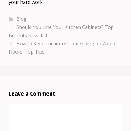
your hard work.
Categories
Blog
Should You Line Your Kitchen Cabinets? Top
Benefits Unveiled
How to Keep Furniture from Sliding on Wood
Floors: Top Tips
Leave a Comment
Comment