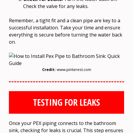
Check the valve for any leaks.
Remember, a tight fit and a clean pipe are key to a
successful installation. Take your time and ensure
everything is secure before turning the water back
on.
Credit:
www.pinterest.com
TESTING FOR LEAKS
Once your PEX piping connects to the bathroom
sink, checking for leaks is crucial. This step ensures