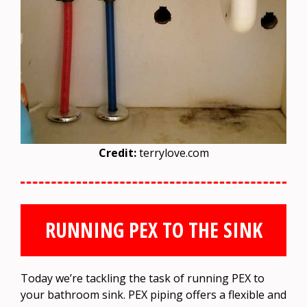
Credit:
terrylove.com
RUNNING PEX TO THE SINK
Today we’re tackling the task of running PEX to
your bathroom sink. PEX piping offers a flexible and