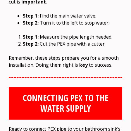
cut is
important
.
Step 1:
Find the main water valve.
Step 2:
Turn it to the left to stop water.
Step 1:
Measure the pipe length needed.
Step 2:
Cut the PEX pipe with a cutter.
Remember, these steps prepare you for a smooth
installation. Doing them right is
key
to success.
CONNECTING PEX TO THE
WATER SUPPLY
Ready to connect PEX pipe to your bathroom sink’s