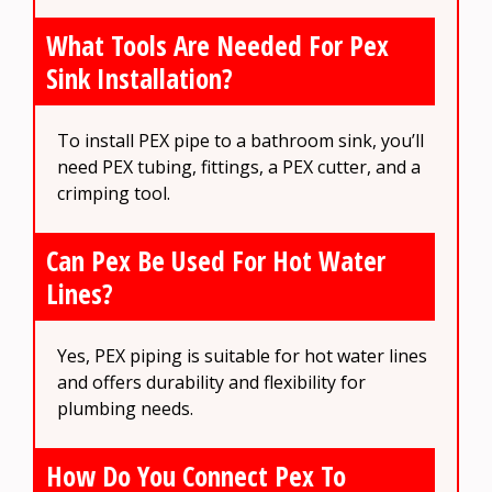
What Tools Are Needed For Pex
Sink Installation?
To install PEX pipe to a bathroom sink, you’ll
need PEX tubing, fittings, a PEX cutter, and a
crimping tool.
Can Pex Be Used For Hot Water
Lines?
Yes, PEX piping is suitable for hot water lines
and offers durability and flexibility for
plumbing needs.
How Do You Connect Pex To