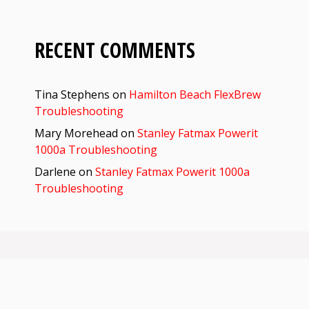
RECENT COMMENTS
Tina Stephens
on
Hamilton Beach FlexBrew
Troubleshooting
Mary Morehead
on
Stanley Fatmax Powerit
1000a Troubleshooting
Darlene
on
Stanley Fatmax Powerit 1000a
Troubleshooting