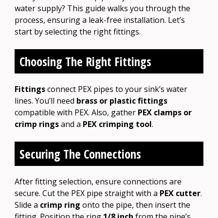
water supply? This guide walks you through the
process, ensuring a leak-free installation. Let’s
start by selecting the right fittings.
Choosing The Right Fittings
Fittings
connect PEX pipes to your sink’s water
lines. You’ll need
brass or plastic fittings
compatible with PEX. Also, gather
PEX clamps or
crimp rings
and a
PEX crimping tool
.
Securing The Connections
After fitting selection, ensure connections are
secure. Cut the PEX pipe straight with a
PEX cutter
.
Slide a
crimp ring
onto the pipe, then insert the
fitting. Position the ring
1/8 inch
from the pipe’s