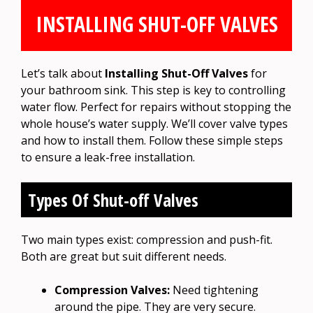
INSTALLING SHUT-OFF VALVES
Let’s talk about
Installing Shut-Off Valves
for
your bathroom sink. This step is key to controlling
water flow. Perfect for repairs without stopping the
whole house’s water supply. We’ll cover valve types
and how to install them. Follow these simple steps
to ensure a leak-free installation.
Types Of Shut-off Valves
Two main types exist: compression and push-fit.
Both are great but suit different needs.
Compression Valves:
Need tightening
around the pipe. They are very secure.