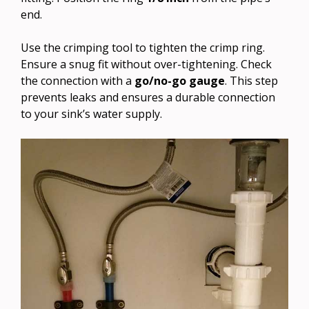
end.
Use the crimping tool to tighten the crimp ring.
Ensure a snug fit without over-tightening. Check
the connection with a
go/no-go gauge
. This step
prevents leaks and ensures a durable connection
to your sink’s water supply.