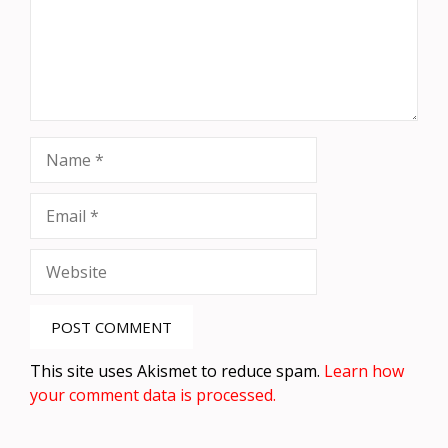
Name
Email
Website
This site uses Akismet to reduce spam.
Learn how
your comment data is processed.