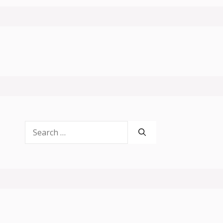
Search
for: