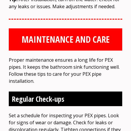
any leaks or issues. Make adjustments if needed.
MAINTENANCE AND CARE
Proper maintenance ensures a long life for PEX
pipes. It keeps the bathroom sink functioning well.
Follow these tips to care for your PEX pipe
installation.
Regular Check-ups
Set a schedule for inspecting your PEX pipes. Look
for signs of wear or damage. Check for leaks or
discoloration regularly. Tighten connections if they