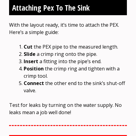
Attaching Pex To The Sink
With the layout ready, it’s time to attach the PEX.
Here’s a simple guide:
Cut
the PEX pipe to the measured length.
Slide
a crimp ring onto the pipe.
Insert
a fitting into the pipe’s end.
Position
the crimp ring and tighten with a
crimp tool.
Connect
the other end to the sink’s shut-off
valve.
Test for leaks by turning on the water supply. No
leaks mean a job well done!