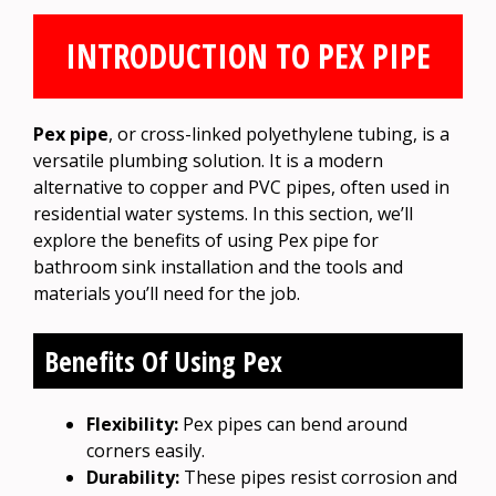
INTRODUCTION TO PEX PIPE
Pex pipe
, or cross-linked polyethylene tubing, is a
versatile plumbing solution. It is a modern
alternative to copper and PVC pipes, often used in
residential water systems. In this section, we’ll
explore the benefits of using Pex pipe for
bathroom sink installation and the tools and
materials you’ll need for the job.
Benefits Of Using Pex
Flexibility:
Pex pipes can bend around
corners easily.
Durability:
These pipes resist corrosion and