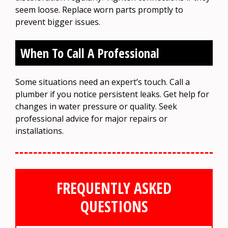
seem loose. Replace worn parts promptly to
prevent bigger issues.
When To Call A Professional
Some situations need an expert’s touch. Call a
plumber if you notice persistent leaks. Get help for
changes in water pressure or quality. Seek
professional advice for major repairs or
installations.
FREQUENTLY ASKED
QUESTIONS