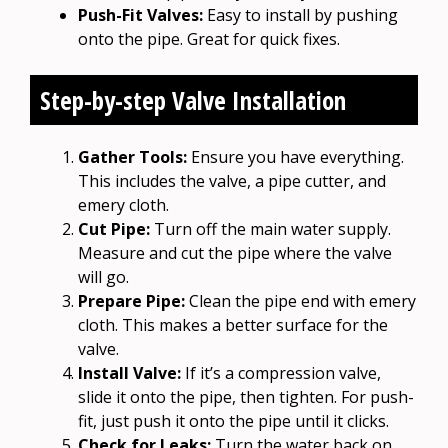
Push-Fit Valves:
Easy to install by pushing
onto the pipe. Great for quick fixes.
Step-by-step Valve Installation
Gather Tools:
Ensure you have everything.
This includes the valve, a pipe cutter, and
emery cloth.
Cut Pipe:
Turn off the main water supply.
Measure and cut the pipe where the valve
will go.
Prepare Pipe:
Clean the pipe end with emery
cloth. This makes a better surface for the
valve.
Install Valve:
If it’s a compression valve,
slide it onto the pipe, then tighten. For push-
fit, just push it onto the pipe until it clicks.
Check for Leaks:
Turn the water back on.