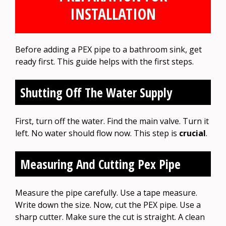
INSTALLATION
Before adding a PEX pipe to a bathroom sink, get
ready first. This guide helps with the first steps.
Shutting Off The Water Supply
First, turn off the water. Find the main valve. Turn it
left. No water should flow now. This step is
crucial
.
Measuring And Cutting Pex Pipe
Measure the pipe carefully. Use a tape measure.
Write down the size. Now, cut the PEX pipe. Use a
sharp cutter. Make sure the cut is straight. A clean