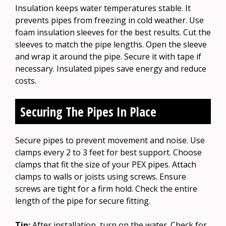
Insulation keeps water temperatures stable. It
prevents pipes from freezing in cold weather. Use
foam insulation sleeves for the best results. Cut the
sleeves to match the pipe lengths. Open the sleeve
and wrap it around the pipe. Secure it with tape if
necessary. Insulated pipes save energy and reduce
costs.
Securing The Pipes In Place
Secure pipes to prevent movement and noise. Use
clamps every 2 to 3 feet for best support. Choose
clamps that fit the size of your PEX pipes. Attach
clamps to walls or joists using screws. Ensure
screws are tight for a firm hold. Check the entire
length of the pipe for secure fitting.
Tip:
After installation, turn on the water. Check for