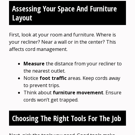
Assessing Your Space And Furniture
Layout
First, look at your room and furniture. Where is
your recliner? Near a wall or in the center? This
affects cord management.
Measure
the distance from your recliner to
the nearest outlet.
Notice
foot traffic
areas. Keep cords away
to prevent trips.
Think about
furniture movement
. Ensure
cords won’t get trapped.
Choosing The Right Tools For The Job