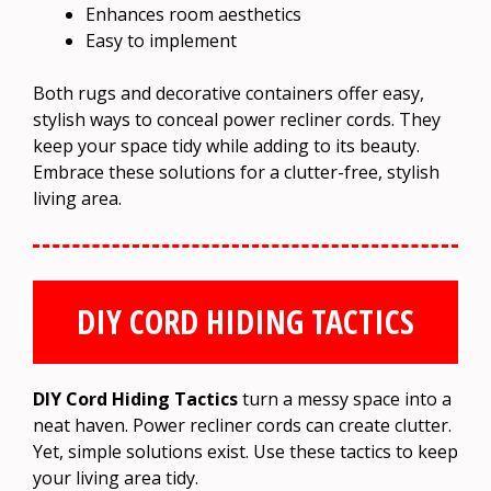
Enhances room aesthetics
Easy to implement
Both rugs and decorative containers offer easy,
stylish ways to conceal power recliner cords. They
keep your space tidy while adding to its beauty.
Embrace these solutions for a clutter-free, stylish
living area.
DIY CORD HIDING TACTICS
DIY Cord Hiding Tactics
turn a messy space into a
neat haven. Power recliner cords can create clutter.
Yet, simple solutions exist. Use these tactics to keep
your living area tidy.