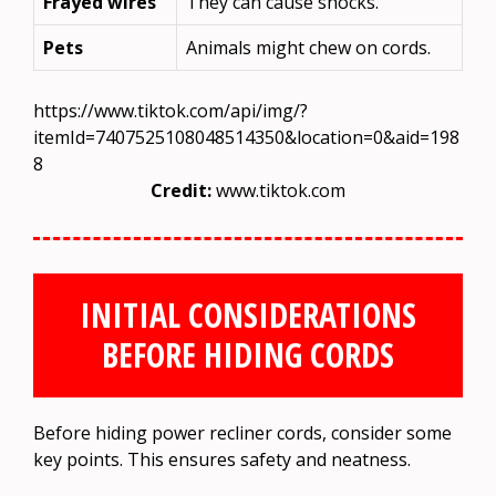
Frayed wires
They can cause shocks.
Pets
Animals might chew on cords.
https://www.tiktok.com/api/img/?
itemId=7407525108048514350&location=0&aid=198
8
Credit:
www.tiktok.com
INITIAL CONSIDERATIONS
BEFORE HIDING CORDS
Before hiding power recliner cords, consider some
key points. This ensures safety and neatness.