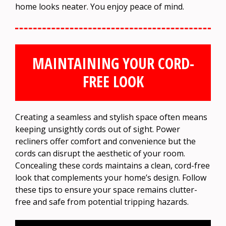
home looks neater. You enjoy peace of mind.
MAINTAINING YOUR CORD-
FREE LOOK
Creating a seamless and stylish space often means
keeping unsightly cords out of sight. Power
recliners offer comfort and convenience but the
cords can disrupt the aesthetic of your room.
Concealing these cords maintains a clean, cord-free
look that complements your home’s design. Follow
these tips to ensure your space remains clutter-
free and safe from potential tripping hazards.