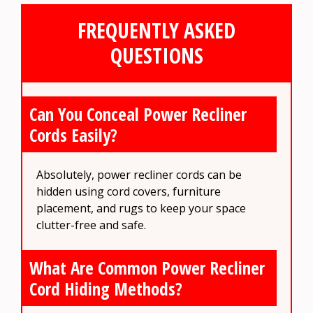
FREQUENTLY ASKED
QUESTIONS
Can You Conceal Power Recliner
Cords Easily?
Absolutely, power recliner cords can be
hidden using cord covers, furniture
placement, and rugs to keep your space
clutter-free and safe.
What Are Common Power Recliner
Cord Hiding Methods?