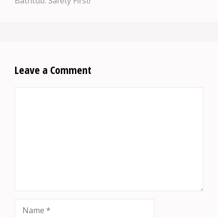
Bathtub: Safety First!
Leave a Comment
Comment
Name