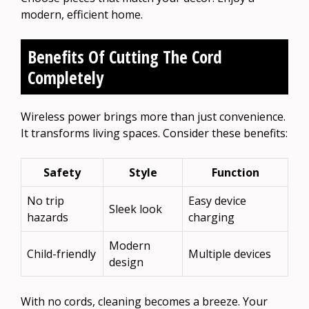
modern, efficient home.
Benefits Of Cutting The Cord
Completely
Wireless power brings more than just convenience.
It transforms living spaces. Consider these benefits:
Safety
Style
Function
No trip
Easy device
Sleek look
hazards
charging
Modern
Child-friendly
Multiple devices
design
With no cords, cleaning becomes a breeze. Your