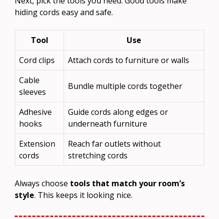
Next, pick the tools you need. Good tools make
hiding cords easy and safe.
Tool
Use
Cord clips
Attach cords to furniture or walls
Cable
Bundle multiple cords together
sleeves
Adhesive
Guide cords along edges or
hooks
underneath furniture
Extension
Reach far outlets without
cords
stretching cords
Always choose
tools that match your room’s
style
. This keeps it looking nice.