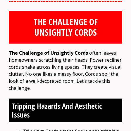
THE CHALLENGE OF
UNSIGHTLY CORDS
The Challenge of Unsightly Cords
often leaves
homeowners scratching their heads. Power recliner
cords snake across living spaces. They create visual
clutter. No one likes a messy floor. Cords spoil the
look of a well-decorated room. Let’s tackle this
challenge.
Tripping Hazards And Aesthetic
Issues