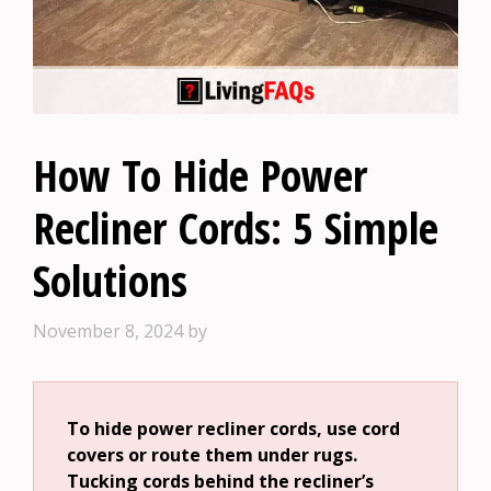
How To Hide Power
Recliner Cords: 5 Simple
Solutions
November 8, 2024
by
To hide power recliner cords, use cord
covers or route them under rugs.
Tucking cords behind the recliner’s