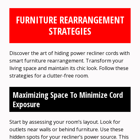
FURNITURE REARRANGEMENT
STRATEGIES
Discover the art of hiding power recliner cords with
smart furniture rearrangement. Transform your
living space and maintain its chic look. Follow these
strategies for a clutter-free room.
Maximizing Space To Minimize Cord
Exposure
Start by assessing your room’s layout. Look for
outlets near walls or behind furniture. Use these
hidden spots for your recliner’s power source. This