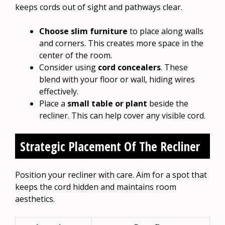
keeps cords out of sight and pathways clear.
Choose slim furniture
to place along walls
and corners. This creates more space in the
center of the room.
Consider using
cord concealers
. These
blend with your floor or wall, hiding wires
effectively.
Place a
small table or plant
beside the
recliner. This can help cover any visible cord.
Strategic Placement Of The Recliner
Position your recliner with care. Aim for a spot that
keeps the cord hidden and maintains room
aesthetics.