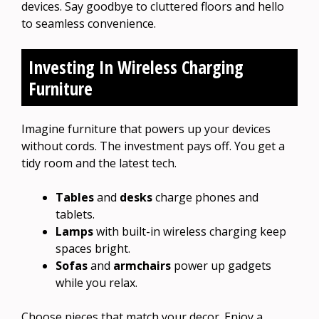
devices. Say goodbye to cluttered floors and hello
to seamless convenience.
Investing In Wireless Charging
Furniture
Imagine furniture that powers up your devices
without cords. The investment pays off. You get a
tidy room and the latest tech.
Tables
and
desks
charge phones and
tablets.
Lamps
with built-in wireless charging keep
spaces bright.
Sofas
and
armchairs
power up gadgets
while you relax.
Choose pieces that match your decor. Enjoy a