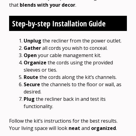
that
blends with your decor
.
Step-by-step Installation Guide
Unplug
the recliner from the power outlet.
Gather
all cords you wish to conceal.
Open
your cable management kit.
Organize
the cords using the provided
sleeves or ties.
Route
the cords along the kit’s channels.
Secure
the channels to the floor or wall, as
desired.
Plug
the recliner back in and test its
functionality.
Follow the kit’s instructions for the best results.
Your living space will look
neat
and
organized
.