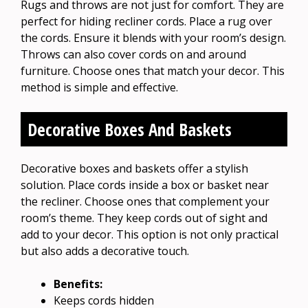
Rugs and throws are not just for comfort. They are
perfect for hiding recliner cords. Place a rug over
the cords. Ensure it blends with your room’s design.
Throws can also cover cords on and around
furniture. Choose ones that match your decor. This
method is simple and effective.
Decorative Boxes And Baskets
Decorative boxes and baskets offer a stylish
solution. Place cords inside a box or basket near
the recliner. Choose ones that complement your
room’s theme. They keep cords out of sight and
add to your decor. This option is not only practical
but also adds a decorative touch.
Benefits:
Keeps cords hidden