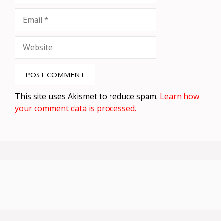
Email
Website
This site uses Akismet to reduce spam.
Learn how
your comment data is processed.