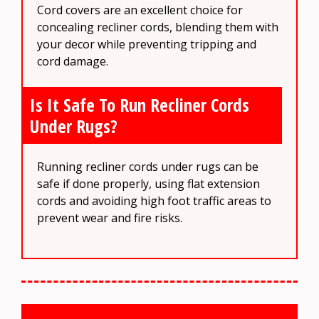
Cord covers are an excellent choice for
concealing recliner cords, blending them with
your decor while preventing tripping and
cord damage.
Is It Safe To Run Recliner Cords
Under Rugs?
Running recliner cords under rugs can be
safe if done properly, using flat extension
cords and avoiding high foot traffic areas to
prevent wear and fire risks.