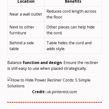
Location
Benefits
Reduces cord length across
Near a wall outlet
the floor.
Next to other
Other pieces can help hide
furniture
the cord.
Behind a side
Table hides the cord and
table
adds style.
Balance
function and design
. Ensure the recliner
is still easy to use when placed strategically.
Credit:
uk.pinterest.com