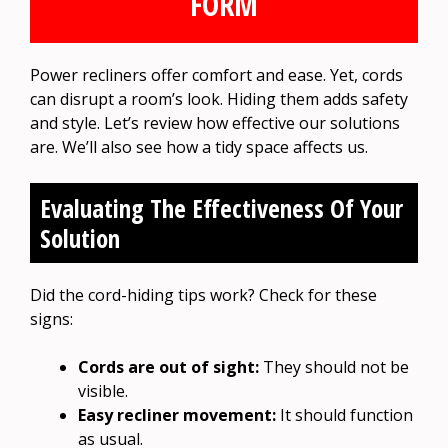
FORM
Power recliners offer comfort and ease. Yet, cords
can disrupt a room’s look. Hiding them adds safety
and style. Let’s review how effective our solutions
are. We’ll also see how a tidy space affects us.
Evaluating The Effectiveness Of Your
Solution
Did the cord-hiding tips work? Check for these
signs:
Cords are out of sight:
They should not be
visible.
Easy recliner movement:
It should function
as usual.