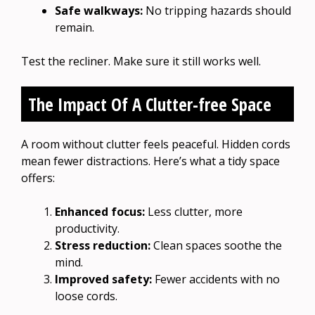
Safe walkways:
No tripping hazards should
remain.
Test the recliner. Make sure it still works well.
The Impact Of A Clutter-free Space
A room without clutter feels peaceful. Hidden cords
mean fewer distractions. Here’s what a tidy space
offers:
Enhanced focus:
Less clutter, more
productivity.
Stress reduction:
Clean spaces soothe the
mind.
Improved safety:
Fewer accidents with no
loose cords.