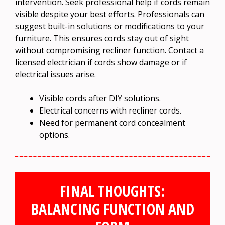
intervention. Seek professional help if cords remain
visible despite your best efforts. Professionals can
suggest built-in solutions or modifications to your
furniture. This ensures cords stay out of sight
without compromising recliner function. Contact a
licensed electrician if cords show damage or if
electrical issues arise.
Visible cords after DIY solutions.
Electrical concerns with recliner cords.
Need for permanent cord concealment
options.
FINAL THOUGHTS:
BALANCING FUNCTION AND