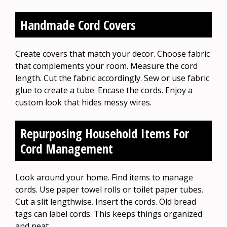
Handmade Cord Covers
Create covers that match your decor. Choose fabric
that complements your room. Measure the cord
length. Cut the fabric accordingly. Sew or use fabric
glue to create a tube. Encase the cords. Enjoy a
custom look that hides messy wires.
Repurposing Household Items For
Cord Management
Look around your home. Find items to manage
cords. Use paper towel rolls or toilet paper tubes.
Cut a slit lengthwise. Insert the cords. Old bread
tags can label cords. This keeps things organized
and neat.