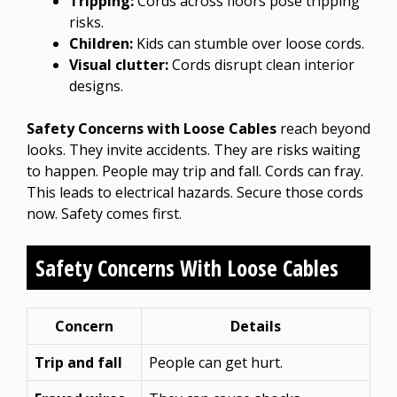
Tripping:
Cords across floors pose tripping
risks.
Children:
Kids can stumble over loose cords.
Visual clutter:
Cords disrupt clean interior
designs.
Safety Concerns with Loose Cables
reach beyond
looks. They invite accidents. They are risks waiting
to happen. People may trip and fall. Cords can fray.
This leads to electrical hazards. Secure those cords
now. Safety comes first.
Safety Concerns With Loose Cables
Concern
Details
Trip and fall
People can get hurt.