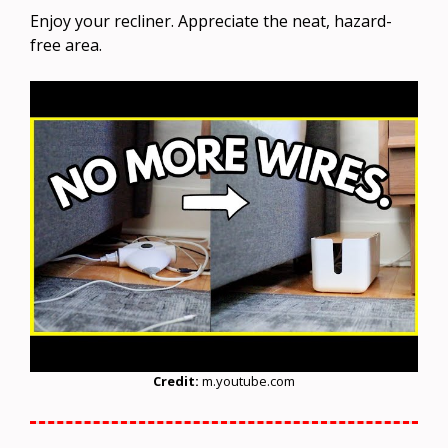
Enjoy your recliner. Appreciate the neat, hazard-
free area.
Credit:
m.youtube.com