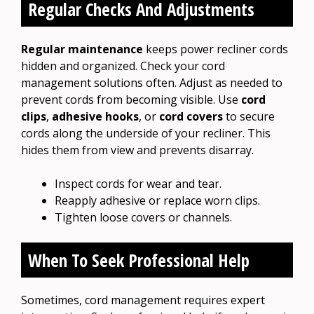
Regular Checks And Adjustments
Regular maintenance
keeps power recliner cords
hidden and organized. Check your cord
management solutions often. Adjust as needed to
prevent cords from becoming visible. Use
cord
clips
,
adhesive hooks
, or
cord covers
to secure
cords along the underside of your recliner. This
hides them from view and prevents disarray.
Inspect cords for wear and tear.
Reapply adhesive or replace worn clips.
Tighten loose covers or channels.
When To Seek Professional Help
Sometimes, cord management requires expert