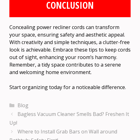
CONCLUSION
Concealing power recliner cords can transform
your space, ensuring safety and aesthetic appeal.
With creativity and simple techniques, a clutter-free
look is achievable. Embrace these tips to keep cords
out of sight, enhancing your room’s harmony.
Remember, a tidy space contributes to a serene
and welcoming home environment.
Start organizing today for a noticeable difference.
Categories
Blog
Bagless Vacuum Cleaner Smells Bad? Freshen It
Up!
Where to Install Grab Bars on Wall around