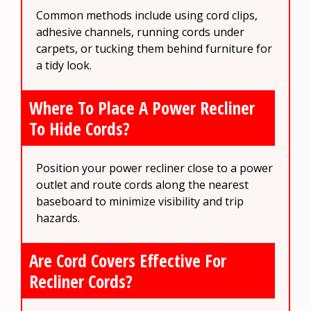
Common methods include using cord clips,
adhesive channels, running cords under
carpets, or tucking them behind furniture for
a tidy look.
Where To Place A Power Recliner
To Hide Cords?
Position your power recliner close to a power
outlet and route cords along the nearest
baseboard to minimize visibility and trip
hazards.
Are Cord Covers Effective For
Recliner Cords?