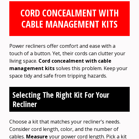
CORD CONCEALMENT WITH
CABLE MANAGEMENT KITS
Power recliners offer comfort and ease with a
touch of a button. Yet, their cords can clutter your
living space.
Cord concealment with cable
management kits
solves this problem. Keep your
space tidy and safe from tripping hazards.
Selecting The Right Kit For Your
Recliner
Choose a kit that matches your recliner’s needs.
Consider cord length, color, and the number of
cables.
Measure
your power cord length. Pick a kit