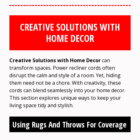
CREATIVE SOLUTIONS WITH
HOME DECOR
Creative Solutions with Home Decor
can
transform spaces. Power recliner cords often
disrupt the calm and style of a room. Yet, hiding
them need not be a chore. With creativity, these
cords can blend seamlessly into your home decor.
This section explores unique ways to keep your
living space tidy and stylish.
Using Rugs And Throws For Coverage