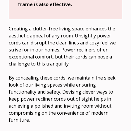
frame is also effective.
Creating a clutter-free living space enhances the
aesthetic appeal of any room. Unsightly power
cords can disrupt the clean lines and cozy feel we
strive for in our homes. Power recliners offer
exceptional comfort, but their cords can pose a
challenge to this tranquility.
By concealing these cords, we maintain the sleek
look of our living spaces while ensuring
functionality and safety. Devising clever ways to
keep power recliner cords out of sight helps in
achieving a polished and inviting room without
compromising on the convenience of modern
furniture.