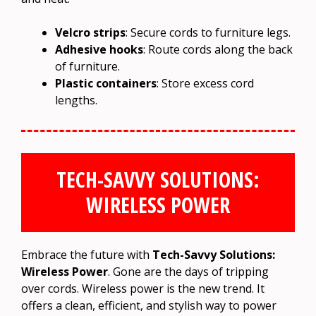
Velcro strips
: Secure cords to furniture legs.
Adhesive hooks
: Route cords along the back
of furniture.
Plastic containers
: Store excess cord
lengths.
TECH-SAVVY SOLUTIONS:
WIRELESS POWER
Embrace the future with
Tech-Savvy Solutions:
Wireless Power
. Gone are the days of tripping
over cords. Wireless power is the new trend. It
offers a clean, efficient, and stylish way to power