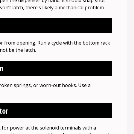
pen the dispenser by hand. It should snap shut
r won’t latch, there’s likely a mechanical problem.
or from opening. Run a cycle with the bottom rack
ot be the latch.
sm
broken springs, or worn-out hooks. Use a
tor
k for power at the solenoid terminals with a