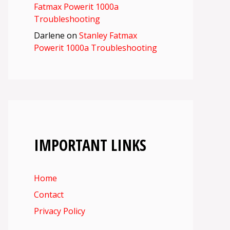
Fatmax Powerit 1000a
Troubleshooting
Darlene
on
Stanley Fatmax
Powerit 1000a Troubleshooting
IMPORTANT LINKS
Home
Contact
Privacy Policy