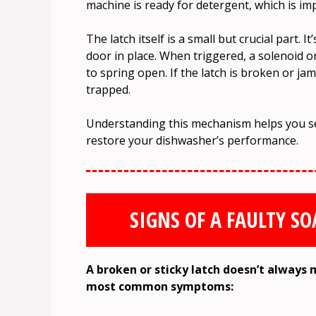
machine is ready for detergent, which is imp
The latch itself is a small but crucial part. It
door in place. When triggered, a solenoid o
to spring open. If the latch is broken or j
trapped.
Understanding this mechanism helps you see
restore your dishwasher’s performance.
SIGNS OF A FAULTY S
A broken or sticky latch doesn’t always 
most common symptoms: