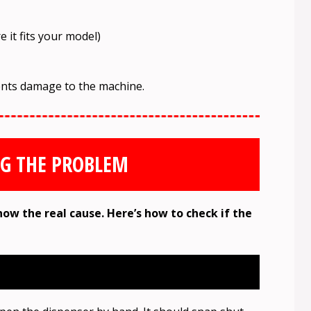
 it fits your model)
ents damage to the machine.
G THE PROBLEM
now the real cause. Here’s how to check if the