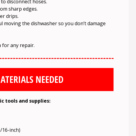
 to disconnect hoses.
rom sharp edges.
er drips.
eful moving the dishwasher so you don’t damage
 for any repair.
ATERIALS NEEDED
ic tools and supplies:
5/16-inch)