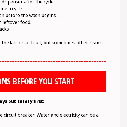
dispenser after the cycle.
ng a cycle.
en before the wash begins.
h leftover food.
acks.
at the latch is at fault, but sometimes other issues
ONS BEFORE YOU START
ys put safety first:
 circuit breaker. Water and electricity can be a