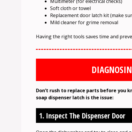
Multimeter (for electrical checks)
Soft cloth or towel
Replacement door latch kit (make sure
Mild cleaner for grime removal
Having the right tools saves time and prev
DIAGNOSIN
Don’t rush to replace parts before you k
soap dispenser latch is the issue:
1. Inspect The Dispenser Door