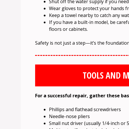
Shut off the water supply if you need
Wear gloves to protect your hands f
Keep a towel nearby to catch any wat
If you have a built-in model, be car
floors or cabinets.
Safety is not just a step—it’s the foundation
TOOLS AND M
For a successful repair, gather these bas
Phillips and flathead screwdrivers
Needle-nose pliers
Small nut driver (usually 1/4-inch or 