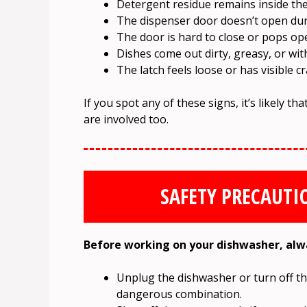
Detergent residue remains inside the 
The dispenser door doesn’t open duri
The door is hard to close or pops op
Dishes come out dirty, greasy, or wit
The latch feels loose or has visible cr
If you spot any of these signs, it’s likely th
are involved too.
SAFETY PRECAUTI
Before working on your dishwasher, alwa
Unplug the dishwasher or turn off the
dangerous combination.