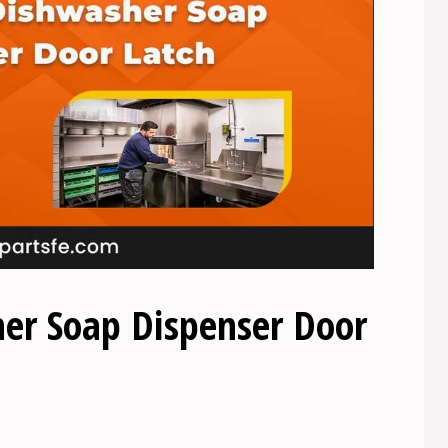
er Soap Dispenser Door