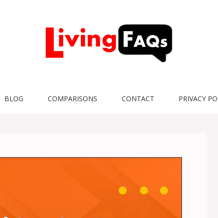
BLOG
COMPARISONS
CONTACT
PRIVACY PO