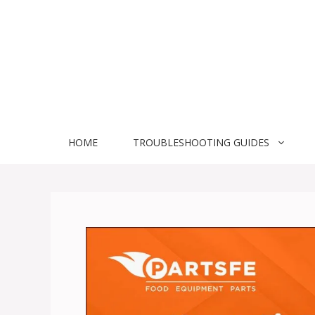
Skip
to
content
HOME
TROUBLESHOOTING GUIDES