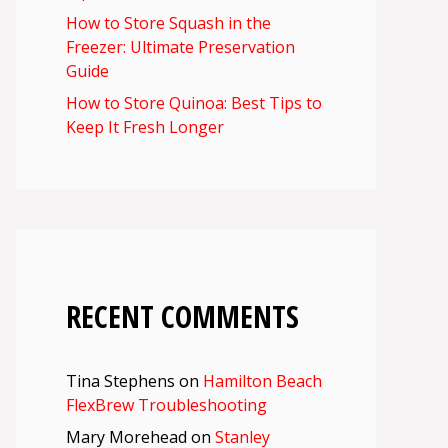
How to Store Squash in the
Freezer: Ultimate Preservation
Guide
How to Store Quinoa: Best Tips to
Keep It Fresh Longer
RECENT COMMENTS
Tina Stephens
on
Hamilton Beach
FlexBrew Troubleshooting
Mary Morehead
on
Stanley