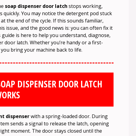
the
soap dispenser door latch
stops working,
ds quickly. You may notice the detergent pod stuck
 the end of the cycle. If this sounds familiar,
 issue, and the good news is: you can often fix it
is guide is here to help you understand, diagnose,
 door latch. Whether you’re handy or a first-
lp you bring your machine back to life.
OAP DISPENSER DOOR LATCH
ORKS
nt dispenser
with a spring-loaded door. During
stem sends a signal to release the latch, opening
 right moment. The door stays closed until the