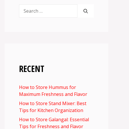
Search
for:
RECENT
How to Store Hummus for
Maximum Freshness and Flavor
How to Store Stand Mixer: Best
Tips for Kitchen Organization
How to Store Galangal: Essential
Tips for Freshness and Flavor