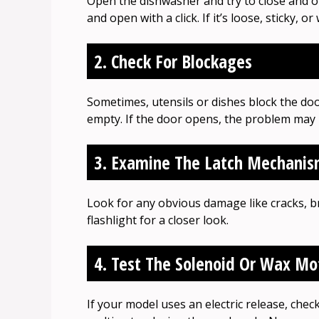
Open the dishwasher and try to close and o
and open with a click. If it’s loose, sticky, o
2. Check For Blockages
Sometimes, utensils or dishes block the do
empty. If the door opens, the problem may n
3. Examine The Latch Mechani
Look for any obvious damage like cracks, 
flashlight for a closer look.
4. Test The Solenoid Or Wax Mo
If your model uses an electric release, chec