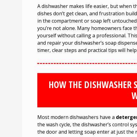
A dishwasher makes life easier, but when 
dishes don’t get clean, and frustration buil
in the compartment or soap left untouched at
you’re not alone. Many homeowners face this
yourself without calling a professional. Th
and repair your dishwasher’s soap dispenser
timer, clear steps and practical tips will he
HOW THE DISHWASHER S
W
Most modern dishwashers have a
deterge
the wash cycle, the dishwasher’s control sy
the door and letting soap enter at just the