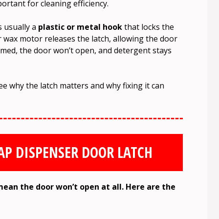
ortant for cleaning efficiency.
’s usually a
plastic or metal hook
that locks the
r wax motor releases the latch, allowing the door
ammed, the door won’t open, and detergent stays
 why the latch matters and why fixing it can
OAP DISPENSER DOOR LATCH
mean the door won’t open at all. Here are the