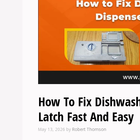
How To Fix Dishwash
Latch Fast And Easy
May 13, 2026
by
Robert Thomson