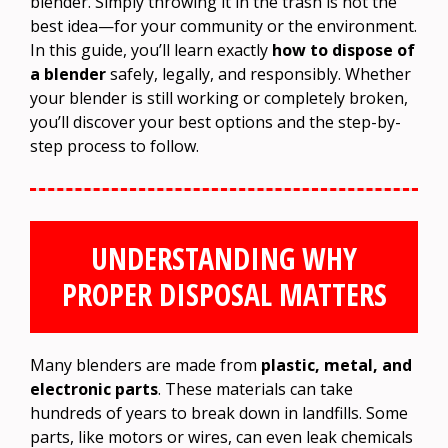
blender. Simply throwing it in the trash is not the
best idea—for your community or the environment.
In this guide, you’ll learn exactly
how to dispose of
a blender
safely, legally, and responsibly. Whether
your blender is still working or completely broken,
you’ll discover your best options and the step-by-
step process to follow.
UNDERSTANDING WHY
PROPER DISPOSAL MATTERS
Many blenders are made from
plastic, metal, and
electronic parts
. These materials can take
hundreds of years to break down in landfills. Some
parts, like motors or wires, can even leak chemicals