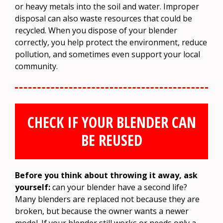
or heavy metals into the soil and water. Improper
disposal can also waste resources that could be
recycled. When you dispose of your blender
correctly, you help protect the environment, reduce
pollution, and sometimes even support your local
community.
CHECK IF YOUR BLENDER CAN
BE REUSED
Before you think about throwing it away, ask
yourself:
can your blender have a second life?
Many blenders are replaced not because they are
broken, but because the owner wants a newer
model. If your blender still works or needs only a