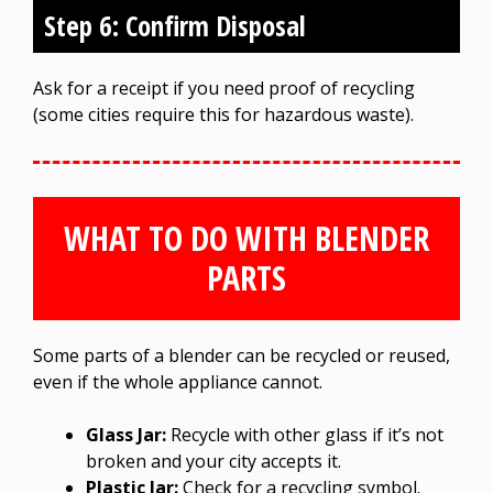
Step 6: Confirm Disposal
Ask for a receipt if you need proof of recycling
(some cities require this for hazardous waste).
WHAT TO DO WITH BLENDER
PARTS
Some parts of a blender can be recycled or reused,
even if the whole appliance cannot.
Glass Jar:
Recycle with other glass if it’s not
broken and your city accepts it.
Plastic Jar:
Check for a recycling symbol.