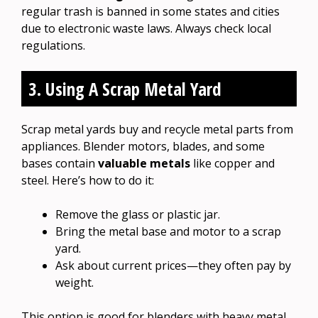
regular trash is banned in some states and cities
due to electronic waste laws. Always check local
regulations.
3. Using A Scrap Metal Yard
Scrap metal yards buy and recycle metal parts from
appliances. Blender motors, blades, and some
bases contain
valuable metals
like copper and
steel. Here’s how to do it:
Remove the glass or plastic jar.
Bring the metal base and motor to a scrap
yard.
Ask about current prices—they often pay by
weight.
This option is good for blenders with heavy metal