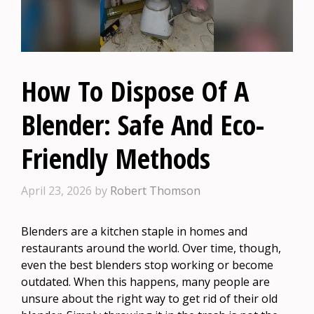
How To Dispose Of A
Blender: Safe And Eco-
Friendly Methods
April 23, 2026
by
Robert Thomson
Blenders are a kitchen staple in homes and
restaurants around the world. Over time, though,
even the best blenders stop working or become
outdated. When this happens, many people are
unsure about the right way to get rid of their old