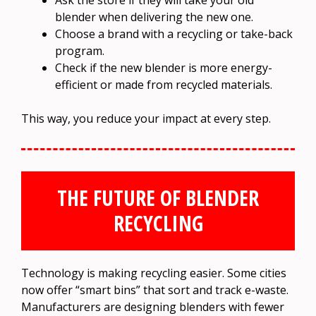
Ask the store if they will take your old
blender when delivering the new one.
Choose a brand with a recycling or take-back
program.
Check if the new blender is more energy-
efficient or made from recycled materials.
This way, you reduce your impact at every step.
THE FUTURE OF BLENDER
RECYCLING
Technology is making recycling easier. Some cities
now offer “smart bins” that sort and track e-waste.
Manufacturers are designing blenders with fewer