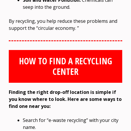
Soil and Water Pollution:
Chemicals can
seep into the ground.
By recycling, you help reduce these problems and
support the “circular economy. ”
HOW TO FIND A RECYCLING
CENTER
Finding the right drop-off location is simple if
you know where to look. Here are some ways to
find one near you:
Search for “e-waste recycling” with your city
name.