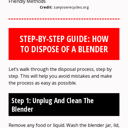
Credit:
sanjoserecycles.org
STEP-BY-STEP GUIDE: HOW
TO DISPOSE OF A BLENDER
Let’s walk through the disposal process, step by
step. This will help you avoid mistakes and make
the process as easy as possible.
Step 1: Unplug And Clean The
Blender
Remove any food or liquid. Wash the blender jar, lid,