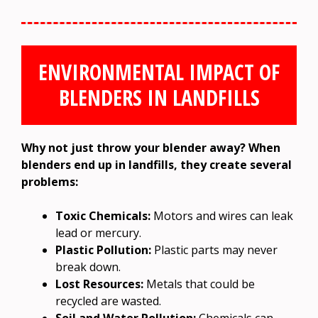
ENVIRONMENTAL IMPACT OF
BLENDERS IN LANDFILLS
Why not just throw your blender away? When
blenders end up in landfills, they create several
problems:
Toxic Chemicals:
Motors and wires can leak
lead or mercury.
Plastic Pollution:
Plastic parts may never
break down.
Lost Resources:
Metals that could be
recycled are wasted.