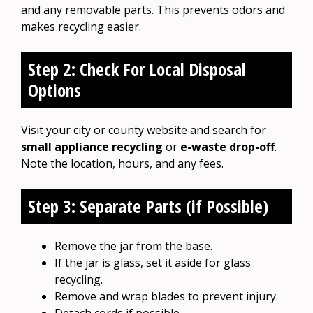
and any removable parts. This prevents odors and
makes recycling easier.
Step 2: Check For Local Disposal
Options
Visit your city or county website and search for
small appliance recycling
or
e-waste drop-off
.
Note the location, hours, and any fees.
Step 3: Separate Parts (if Possible)
Remove the jar from the base.
If the jar is glass, set it aside for glass
recycling.
Remove and wrap blades to prevent injury.