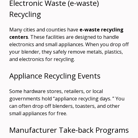
Electronic Waste (e-waste)
Recycling
Many cities and counties have
e-waste recycling
centers
. These facilities are designed to handle
electronics and small appliances. When you drop off
your blender, they safely remove metals, plastics,
and electronics for recycling.
Appliance Recycling Events
Some hardware stores, retailers, or local
governments hold “appliance recycling days. ” You
can often drop off blenders, toasters, and other
small appliances for free.
Manufacturer Take-back Programs