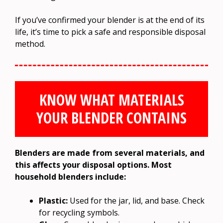
If you’ve confirmed your blender is at the end of its
life, it’s time to pick a safe and responsible disposal
method.
KNOW WHAT MATERIALS
YOUR BLENDER CONTAINS
Blenders are made from several materials, and
this affects your disposal options. Most
household blenders include:
Plastic:
Used for the jar, lid, and base. Check
for recycling symbols.