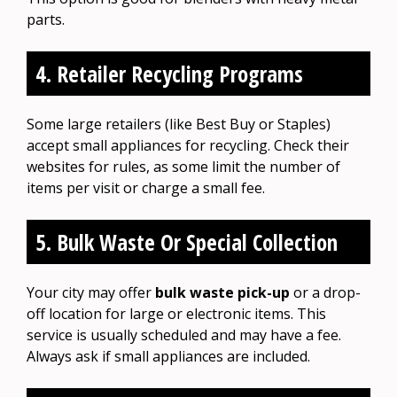
parts.
4. Retailer Recycling Programs
Some large retailers (like Best Buy or Staples)
accept small appliances for recycling. Check their
websites for rules, as some limit the number of
items per visit or charge a small fee.
5. Bulk Waste Or Special Collection
Your city may offer
bulk waste pick-up
or a drop-
off location for large or electronic items. This
service is usually scheduled and may have a fee.
Always ask if small appliances are included.