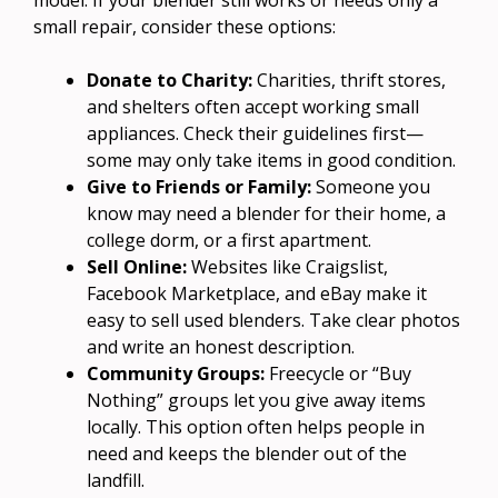
small repair, consider these options:
Donate to Charity:
Charities, thrift stores,
and shelters often accept working small
appliances. Check their guidelines first—
some may only take items in good condition.
Give to Friends or Family:
Someone you
know may need a blender for their home, a
college dorm, or a first apartment.
Sell Online:
Websites like Craigslist,
Facebook Marketplace, and eBay make it
easy to sell used blenders. Take clear photos
and write an honest description.
Community Groups:
Freecycle or “Buy
Nothing” groups let you give away items
locally. This option often helps people in
need and keeps the blender out of the
landfill.