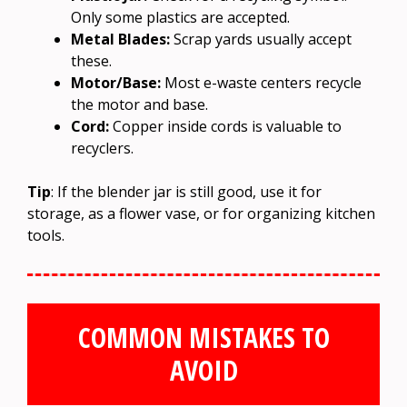
Only some plastics are accepted.
Metal Blades:
Scrap yards usually accept
these.
Motor/Base:
Most e-waste centers recycle
the motor and base.
Cord:
Copper inside cords is valuable to
recyclers.
Tip
: If the blender jar is still good, use it for
storage, as a flower vase, or for organizing kitchen
tools.
COMMON MISTAKES TO
AVOID