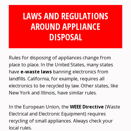
LAWS AND REGULATIONS
AROUND APPLIANCE
DISPOSAL
Rules for disposing of appliances change from
place to place. In the United States, many states
have
e-waste laws
banning electronics from
landfills. California, for example, requires all
electronics to be recycled by law. Other states, like
New York and Illinois, have similar rules.
In the European Union, the
WEEE Directive
(Waste
Electrical and Electronic Equipment) requires
recycling of small appliances. Always check your
local rules.