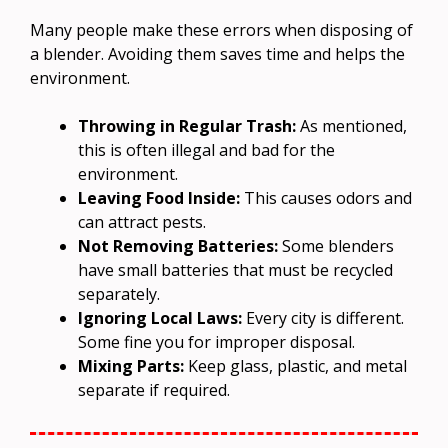
Many people make these errors when disposing of
a blender. Avoiding them saves time and helps the
environment.
Throwing in Regular Trash:
As mentioned,
this is often illegal and bad for the
environment.
Leaving Food Inside:
This causes odors and
can attract pests.
Not Removing Batteries:
Some blenders
have small batteries that must be recycled
separately.
Ignoring Local Laws:
Every city is different.
Some fine you for improper disposal.
Mixing Parts:
Keep glass, plastic, and metal
separate if required.