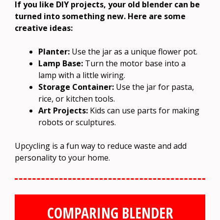
If you like DIY projects, your old blender can be
turned into something new. Here are some
creative ideas:
Planter:
Use the jar as a unique flower pot.
Lamp Base:
Turn the motor base into a
lamp with a little wiring.
Storage Container:
Use the jar for pasta,
rice, or kitchen tools.
Art Projects:
Kids can use parts for making
robots or sculptures.
Upcycling is a fun way to reduce waste and add
personality to your home.
COMPARING BLENDER