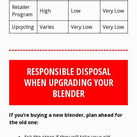
Retailer
High
Low
Very Low
Program
Upcycling
Varies
Very Low
Very Low
RESPONSIBLE DISPOSAL
WHEN UPGRADING YOUR
BLENDER
If you’re buying a new blender, plan ahead for
the old one: