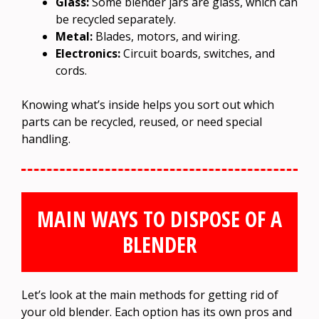
Glass:
Some blender jars are glass, which can
be recycled separately.
Metal:
Blades, motors, and wiring.
Electronics:
Circuit boards, switches, and
cords.
Knowing what’s inside helps you sort out which
parts can be recycled, reused, or need special
handling.
MAIN WAYS TO DISPOSE OF A
BLENDER
Let’s look at the main methods for getting rid of
your old blender. Each option has its own pros and