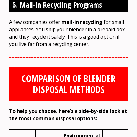
6. Mail-in Recycling Programs
A few companies offer
mail-in recycling
for small
appliances. You ship your blender in a prepaid box,
and they recycle it safely. This is a good option if
you live far from a recycling center.
COMPARISON OF BLENDER
DISPOSAL METHODS
To help you choose, here’s a side-by-side look at
the most common disposal options:
Environmental