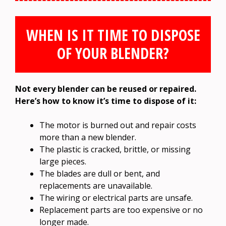
WHEN IS IT TIME TO DISPOSE
OF YOUR BLENDER?
Not every blender can be reused or repaired.
Here’s how to know it’s time to dispose of it:
The motor is burned out and repair costs
more than a new blender.
The plastic is cracked, brittle, or missing
large pieces.
The blades are dull or bent, and
replacements are unavailable.
The wiring or electrical parts are unsafe.
Replacement parts are too expensive or no
longer made.