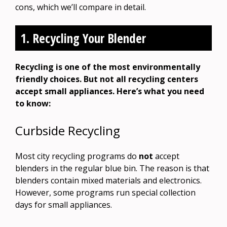
cons, which we’ll compare in detail.
1. Recycling Your Blender
Recycling is one of the most environmentally
friendly choices. But not all recycling centers
accept small appliances. Here’s what you need
to know:
Curbside Recycling
Most city recycling programs do
not
accept
blenders in the regular blue bin. The reason is that
blenders contain mixed materials and electronics.
However, some programs run special collection
days for small appliances.