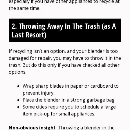
especially if you have other appliances to recycle at
the same time.
2. Throwing Away In The Trash (as A
Last Resort)
If recycling isn’t an option, and your blender is too
damaged for repair, you may have to throw it in the
trash. But do this only if you have checked all other
options.
Wrap sharp blades in paper or cardboard to
prevent injury.
Place the blender in a strong garbage bag.
Some cities require you to schedule a large
item pick-up for small appliances.
Non-obvious insight
: Throwing a blender in the