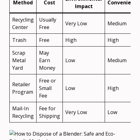
Method
Cost
Convenience
Impact
Recycling
Usually
Very Low
Medium
Center
Free
Trash
Free
High
High
Scrap
May
Metal
Earn
Low
Medium
Yard
Money
Free or
Retailer
Small
Low
High
Program
Fee
Mail-In
Fee for
Very Low
Low
Recycling
Shipping