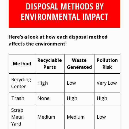
DISPOSAL METHODS BY
ENVIRONMENTAL IMPACT
Here’s a look at how each disposal method
affects the environment:
Recyclable
Waste
Pollution
Method
Parts
Generated
Risk
Recycling
High
Low
Very Low
Center
Trash
None
High
High
Scrap
Metal
Medium
Medium
Low
Yard