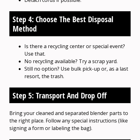
Detach cords if possible.
Step 4: Choose The Best Disposal
Method
Is there a recycling center or special event?
Use that.
No recycling available? Try a scrap yard.
Still no option? Use bulk pick-up or, as a last
resort, the trash.
Step 5: Transport And Drop Off
Bring your cleaned and separated blender parts to
the right place. Follow any special instructions (like
signing a form or labeling the bag).