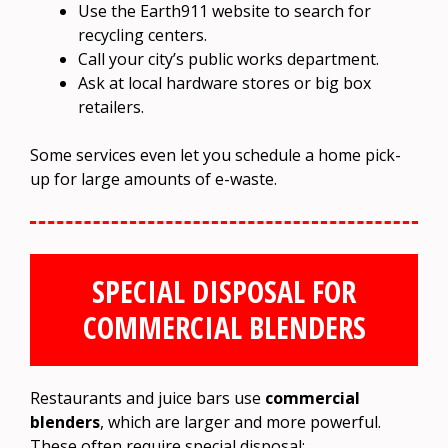
Use the Earth911 website to search for
recycling centers.
Call your city’s public works department.
Ask at local hardware stores or big box
retailers.
Some services even let you schedule a home pick-
up for large amounts of e-waste.
SPECIAL DISPOSAL FOR
COMMERCIAL BLENDERS
Restaurants and juice bars use
commercial
blenders
, which are larger and more powerful.
These often require special disposal: