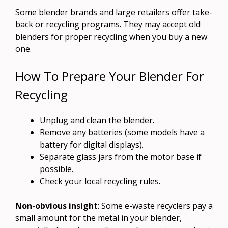
Some blender brands and large retailers offer take-
back or recycling programs. They may accept old
blenders for proper recycling when you buy a new
one.
How To Prepare Your Blender For
Recycling
Unplug and clean the blender.
Remove any batteries (some models have a
battery for digital displays).
Separate glass jars from the motor base if
possible.
Check your local recycling rules.
Non-obvious insight
: Some e-waste recyclers pay a
small amount for the metal in your blender,