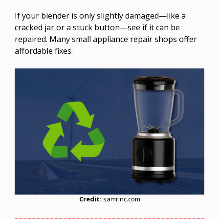
If your blender is only slightly damaged—like a
cracked jar or a stuck button—see if it can be
repaired. Many small appliance repair shops offer
affordable fixes.
Credit:
samrinc.com