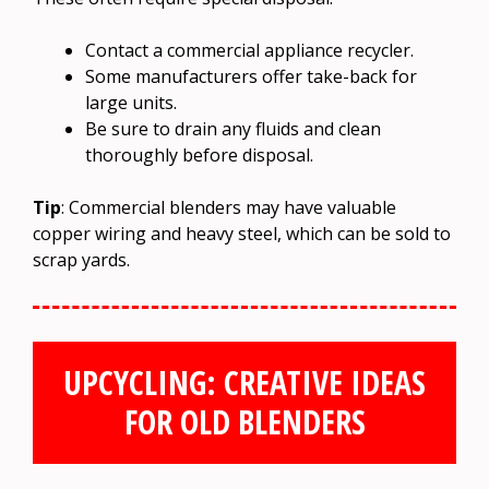
Contact a commercial appliance recycler.
Some manufacturers offer take-back for
large units.
Be sure to drain any fluids and clean
thoroughly before disposal.
Tip
: Commercial blenders may have valuable
copper wiring and heavy steel, which can be sold to
scrap yards.
UPCYCLING: CREATIVE IDEAS
FOR OLD BLENDERS