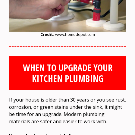
Credit:
www.homedepot.com
WHEN TO UPGRADE YOUR
KITCHEN PLUMBING
If your house is older than 30 years or you see rust,
corrosion, or green stains under the sink, it might
be time for an upgrade. Modern plumbing
materials are safer and easier to work with.