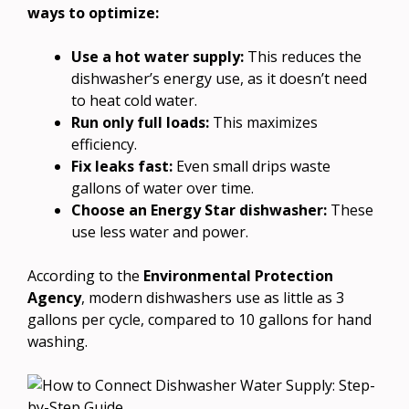
ways to optimize:
Use a hot water supply:
This reduces the
dishwasher’s energy use, as it doesn’t need
to heat cold water.
Run only full loads:
This maximizes
efficiency.
Fix leaks fast:
Even small drips waste
gallons of water over time.
Choose an Energy Star dishwasher:
These
use less water and power.
According to the
Environmental Protection
Agency
, modern dishwashers use as little as 3
gallons per cycle, compared to 10 gallons for hand
washing.