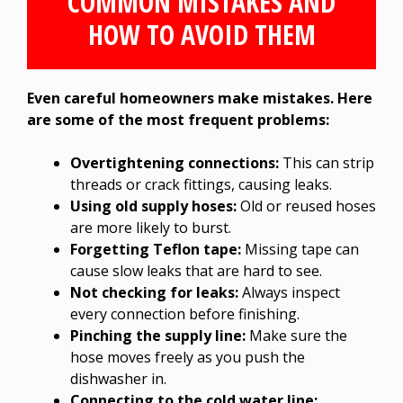
COMMON MISTAKES AND
HOW TO AVOID THEM
Even careful homeowners make mistakes. Here
are some of the most frequent problems:
Overtightening connections:
This can strip
threads or crack fittings, causing leaks.
Using old supply hoses:
Old or reused hoses
are more likely to burst.
Forgetting Teflon tape:
Missing tape can
cause slow leaks that are hard to see.
Not checking for leaks:
Always inspect
every connection before finishing.
Pinching the supply line:
Make sure the
hose moves freely as you push the
dishwasher in.
Connecting to the cold water line: