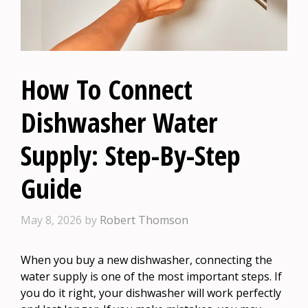
How To Connect
Dishwasher Water
Supply: Step-By-Step
Guide
May 8, 2026
by
Robert Thomson
When you buy a new dishwasher, connecting the
water supply is one of the most important steps. If
you do it right, your dishwasher will work perfectly