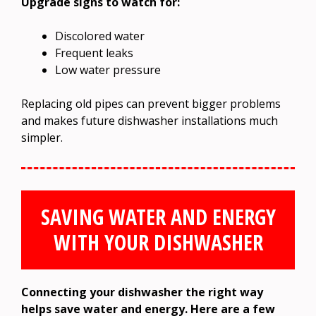
Upgrade signs to watch for:
Discolored water
Frequent leaks
Low water pressure
Replacing old pipes can prevent bigger problems
and makes future dishwasher installations much
simpler.
SAVING WATER AND ENERGY
WITH YOUR DISHWASHER
Connecting your dishwasher the right way
helps save water and energy. Here are a few