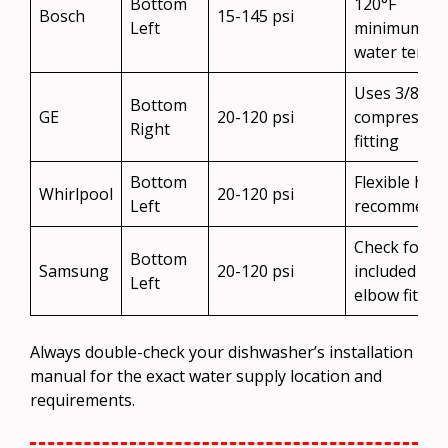
Bottom
120°F
Bosch
15-145 psi
Left
minimum
water temp
Uses 3/8″
Bottom
GE
20-120 psi
compressio
Right
fitting
Bottom
Flexible hos
Whirlpool
20-120 psi
Left
recommend
Check for
Bottom
Samsung
20-120 psi
included
Left
elbow fitting
Always double-check your dishwasher’s installation
manual for the exact water supply location and
requirements.