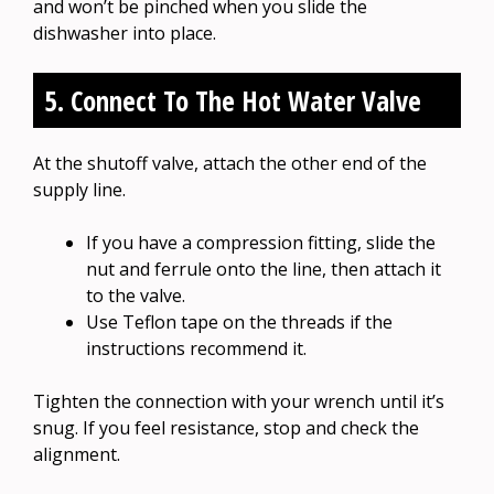
and won’t be pinched when you slide the
dishwasher into place.
5. Connect To The Hot Water Valve
At the shutoff valve, attach the other end of the
supply line.
If you have a compression fitting, slide the
nut and ferrule onto the line, then attach it
to the valve.
Use Teflon tape on the threads if the
instructions recommend it.
Tighten the connection with your wrench until it’s
snug. If you feel resistance, stop and check the
alignment.