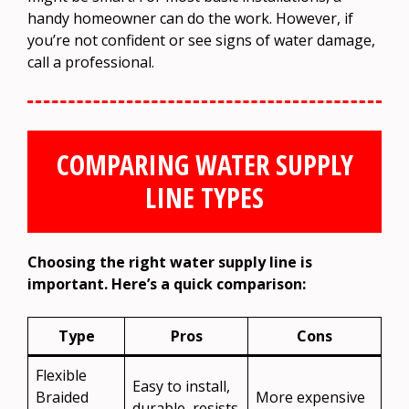
handy homeowner can do the work. However, if
you’re not confident or see signs of water damage,
call a professional.
COMPARING WATER SUPPLY
LINE TYPES
Choosing the right water supply line is
important. Here’s a quick comparison:
Type
Pros
Cons
Flexible
Easy to install,
Braided
More expensive
durable, resists