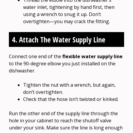
water inlet, tightening by hand first, then
using a wrench to snug it up. Don’t
overtighten—you may crack the fitting.
4. Attach The Water Supply Line
Connect one end of the
flexible water supply line
to the 90-degree elbow you just installed on the
dishwasher.
Tighten the nut with a wrench, but again,
don’t overtighten.
Check that the hose isn’t twisted or kinked.
Run the other end of the supply line through the
hole in your cabinet to reach the shutoff valve
under your sink. Make sure the line is long enough