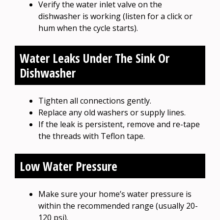
Verify the water inlet valve on the
dishwasher is working (listen for a click or
hum when the cycle starts).
Water Leaks Under The Sink Or
Dishwasher
Tighten all connections gently.
Replace any old washers or supply lines.
If the leak is persistent, remove and re-tape
the threads with Teflon tape.
Low Water Pressure
Make sure your home’s water pressure is
within the recommended range (usually 20-
120 psi).