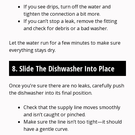
If you see drips, turn off the water and
tighten the connection a bit more.
If you can’t stop a leak, remove the fitting
and check for debris or a bad washer.
Let the water run for a few minutes to make sure
everything stays dry.
8. Slide The Dishwasher Into Place
Once you’re sure there are no leaks, carefully push
the dishwasher into its final position.
Check that the supply line moves smoothly
and isn’t caught or pinched.
Make sure the line isn’t too tight—it should
have a gentle curve.