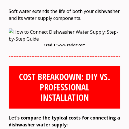
Soft water extends the life of both your dishwasher
and its water supply components.
Credit:
www.reddit.com
COST BREAKDOWN: DIY VS.
PROFESSIONAL
INSTALLATION
Let’s compare the typical costs for connecting a
dishwasher water supply: