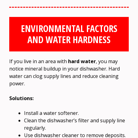
ENVIRONMENTAL FACTORS
AND WATER HARDNESS
If you live in an area with
hard water
, you may
notice mineral buildup in your dishwasher. Hard
water can clog supply lines and reduce cleaning
power.
Solutions:
Install a water softener.
Clean the dishwasher’s filter and supply line
regularly.
Use dishwasher cleaner to remove deposits.