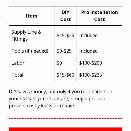
DIY
Pro Installation
Item
Cost
Cost
Supply Line &
$15-$35
Included
Fittings
Tools (if needed)
$0-$25
Included
Labor
$0
$100-$200
Total
$15-$60
$100-$235
DIY saves money, but only if you’re confident in
your skills. If you’re unsure, hiring a pro can
prevent costly leaks or repairs.