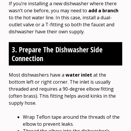
If you’re installing a new dishwasher where there
wasn’t one before, you may need to
add a branch
to the hot water line. In this case, install a dual-
outlet valve or a T-fitting so both the faucet and
dishwasher have their own supply.
3. Prepare The Dishwasher Side
Connection
Most dishwashers have a
water inlet
at the
bottom left or right corner. The inlet is usually
threaded and requires a 90-degree elbow fitting
(often brass). This fitting helps avoid kinks in the
supply hose.
Wrap Teflon tape around the threads of the
elbow to prevent leaks.
Thread the elbow into the dishwasher’s