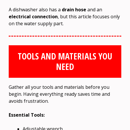
A dishwasher also has a
drain hose
and an
electrical connection
, but this article focuses only
on the water supply part.
TOOLS AND MATERIALS YOU
NEED
Gather all your tools and materials before you
begin. Having everything ready saves time and
avoids frustration.
Essential Tools:
Adjustable wrench