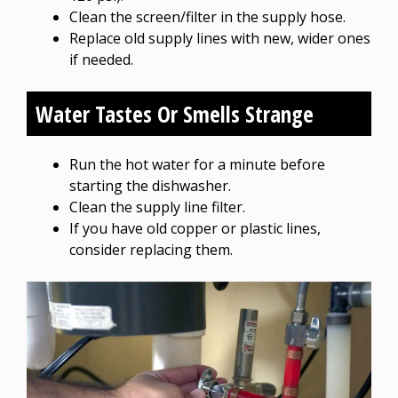
Clean the screen/filter in the supply hose.
Replace old supply lines with new, wider ones
if needed.
Water Tastes Or Smells Strange
Run the hot water for a minute before
starting the dishwasher.
Clean the supply line filter.
If you have old copper or plastic lines,
consider replacing them.