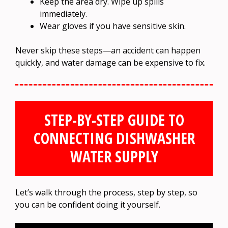
Keep the area dry. Wipe up spills
immediately.
Wear gloves if you have sensitive skin.
Never skip these steps—an accident can happen
quickly, and water damage can be expensive to fix.
STEP-BY-STEP GUIDE TO
CONNECTING DISHWASHER
WATER SUPPLY
Let’s walk through the process, step by step, so
you can be confident doing it yourself.