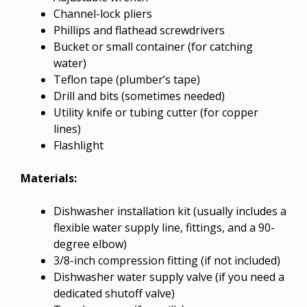
Channel-lock pliers
Phillips and flathead screwdrivers
Bucket or small container (for catching
water)
Teflon tape (plumber’s tape)
Drill and bits (sometimes needed)
Utility knife or tubing cutter (for copper
lines)
Flashlight
Materials:
Dishwasher installation kit (usually includes a
flexible water supply line, fittings, and a 90-
degree elbow)
3/8-inch compression fitting (if not included)
Dishwasher water supply valve (if you need a
dedicated shutoff valve)