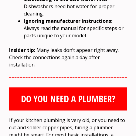
Dishwashers need hot water for proper
cleaning.
Ignoring manufacturer instructions:
Always read the manual for specific steps or
parts unique to your model.
Insider tip:
Many leaks don’t appear right away.
Check the connections again a day after
installation.
DO YOU NEED A PLUMBER?
If your kitchen plumbing is very old, or you need to
cut and solder copper pipes, hiring a plumber
might be smart. For most basic installations, a