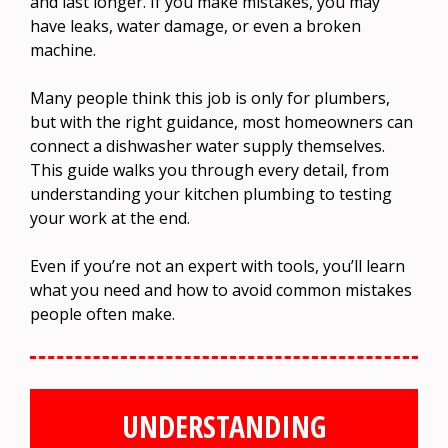
and last longer. If you make mistakes, you may
have leaks, water damage, or even a broken
machine.
Many people think this job is only for plumbers,
but with the right guidance, most homeowners can
connect a dishwasher water supply themselves.
This guide walks you through every detail, from
understanding your kitchen plumbing to testing
your work at the end.
Even if you’re not an expert with tools, you’ll learn
what you need and how to avoid common mistakes
people often make.
UNDERSTANDING