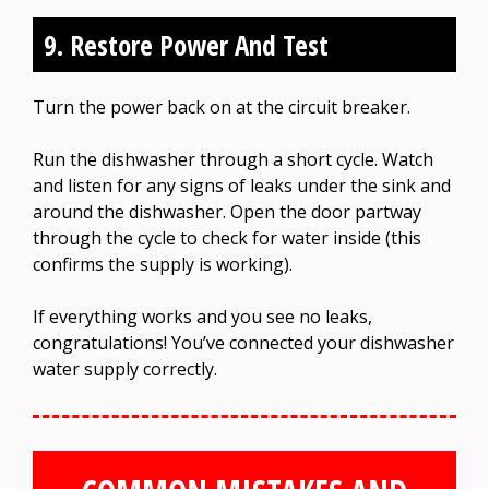
9. Restore Power And Test
Turn the power back on at the circuit breaker.
Run the dishwasher through a short cycle. Watch
and listen for any signs of leaks under the sink and
around the dishwasher. Open the door partway
through the cycle to check for water inside (this
confirms the supply is working).
If everything works and you see no leaks,
congratulations! You’ve connected your dishwasher
water supply correctly.