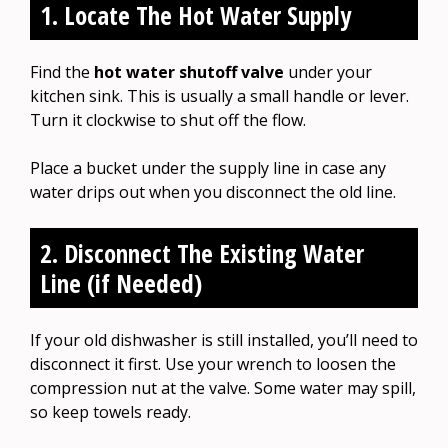
1. Locate The Hot Water Supply
Find the
hot water shutoff valve
under your
kitchen sink. This is usually a small handle or lever.
Turn it clockwise to shut off the flow.
Place a bucket under the supply line in case any
water drips out when you disconnect the old line.
2. Disconnect The Existing Water
Line (if Needed)
If your old dishwasher is still installed, you’ll need to
disconnect it first. Use your wrench to loosen the
compression nut at the valve. Some water may spill,
so keep towels ready.