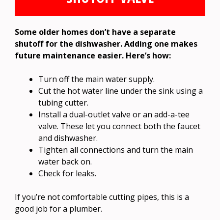
Some older homes don’t have a separate
shutoff for the dishwasher. Adding one makes
future maintenance easier. Here’s how:
Turn off the main water supply.
Cut the hot water line under the sink using a
tubing cutter.
Install a dual-outlet valve or an add-a-tee
valve. These let you connect both the faucet
and dishwasher.
Tighten all connections and turn the main
water back on.
Check for leaks.
If you’re not comfortable cutting pipes, this is a
good job for a plumber.