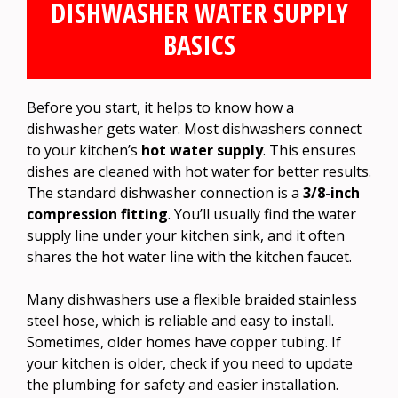
DISHWASHER WATER SUPPLY
BASICS
Before you start, it helps to know how a
dishwasher gets water. Most dishwashers connect
to your kitchen’s
hot water supply
. This ensures
dishes are cleaned with hot water for better results.
The standard dishwasher connection is a
3/8-inch
compression fitting
. You’ll usually find the water
supply line under your kitchen sink, and it often
shares the hot water line with the kitchen faucet.
Many dishwashers use a flexible braided stainless
steel hose, which is reliable and easy to install.
Sometimes, older homes have copper tubing. If
your kitchen is older, check if you need to update
the plumbing for safety and easier installation.