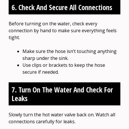
6. Check And Secure All Connections
Before turning on the water, check every
connection by hand to make sure everything feels
tight.
Make sure the hose isn’t touching anything
sharp under the sink.
Use clips or brackets to keep the hose
secure if needed.
7. Turn On The Water And Check For
Leaks
Slowly turn the hot water valve back on. Watch all
connections carefully for leaks.