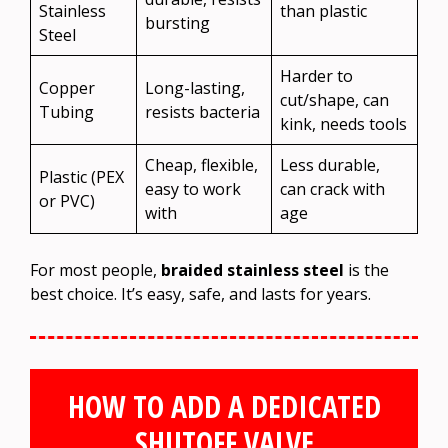
Stainless
than plastic
bursting
Steel
Harder to
Copper
Long-lasting,
cut/shape, can
Tubing
resists bacteria
kink, needs tools
Cheap, flexible,
Less durable,
Plastic (PEX
easy to work
can crack with
or PVC)
with
age
For most people,
braided stainless steel
is the
best choice. It’s easy, safe, and lasts for years.
HOW TO ADD A DEDICATED
SHUTOFF VALVE