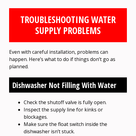
TROUBLESHOOTING WATER
SUPPLY PROBLEMS
Even with careful installation, problems can
happen. Here’s what to do if things don’t go as
planned.
Dishwasher Not Filling With Water
Check the shutoff valve is fully open.
Inspect the supply line for kinks or
blockages.
Make sure the float switch inside the
dishwasher isn’t stuck.