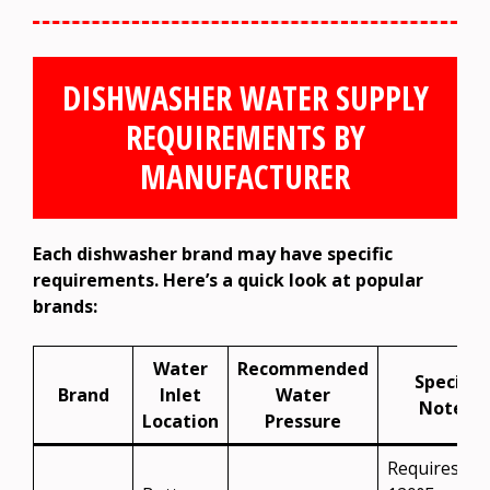
DISHWASHER WATER SUPPLY
REQUIREMENTS BY
MANUFACTURER
Each dishwasher brand may have specific
requirements. Here’s a quick look at popular
brands:
Water
Recommended
Special
Brand
Inlet
Water
Notes
Location
Pressure
Requires