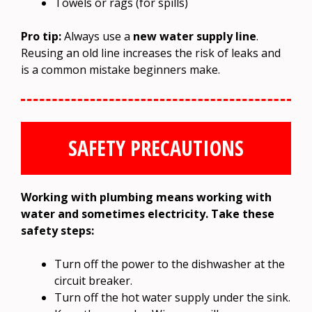
Towels or rags (for spills)
Pro tip:
Always use a
new water supply line
.
Reusing an old line increases the risk of leaks and
is a common mistake beginners make.
SAFETY PRECAUTIONS
Working with plumbing means working with
water and sometimes electricity. Take these
safety steps:
Turn off the power to the dishwasher at the
circuit breaker.
Turn off the hot water supply under the sink.