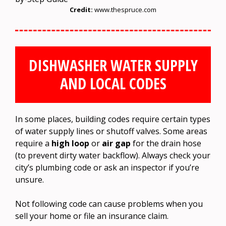
Credit:
www.thespruce.com
DISHWASHER WATER SUPPLY
AND LOCAL CODES
In some places, building codes require certain types
of water supply lines or shutoff valves. Some areas
require a
high loop
or
air gap
for the drain hose
(to prevent dirty water backflow). Always check your
city’s plumbing code or ask an inspector if you’re
unsure.
Not following code can cause problems when you
sell your home or file an insurance claim.