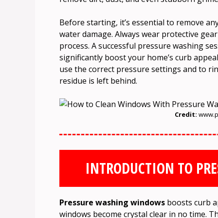
Before starting, it’s essential to remove a
water damage. Always wear protective gear 
process. A successful pressure washing se
significantly boost your home’s curb appeal
use the correct pressure settings and to ri
residue is left behind.
Credit:
www.p
INTRODUCTION TO PR
Pressure washing windows
boosts curb app
windows become crystal clear in no time. T