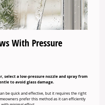
ws With Pressure
, select a low-pressure nozzle and spray from
gentle to avoid glass damage.
 be quick and effective, but it requires the right
eowners prefer this method as it can efficiently
with minimal effort.