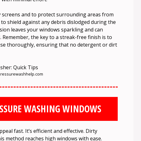
ny screens and to protect surrounding areas from
to shield against any debris dislodged during the
ssion leaves your windows sparkling and can
. Remember, the key to a streak-free finish is to
nse thoroughly, ensuring that no detergent or dirt
ressurewashhelp.com
ESSURE WASHING WINDOWS
eal fast. It’s efficient and effective. Dirty
his method reaches high windows with ease.