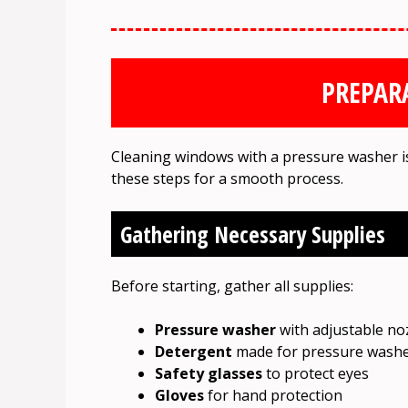
PREPAR
Cleaning windows with a pressure washer is e
these steps for a smooth process.
Gathering Necessary Supplies
Before starting, gather all supplies:
Pressure washer
with adjustable no
Detergent
made for pressure wash
Safety glasses
to protect eyes
Gloves
for hand protection