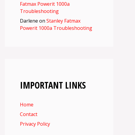
Fatmax Powerit 1000a
Troubleshooting
Darlene
on
Stanley Fatmax
Powerit 1000a Troubleshooting
IMPORTANT LINKS
Home
Contact
Privacy Policy