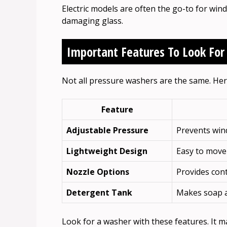
Electric models are often the go-to for wi
damaging glass.
Important Features To Look For
Not all pressure washers are the same. Here
Feature
Adjustable Pressure
Prevents win
Lightweight Design
Easy to move
Nozzle Options
Provides cont
Detergent Tank
Makes soap a
Look for a washer with these features. It m