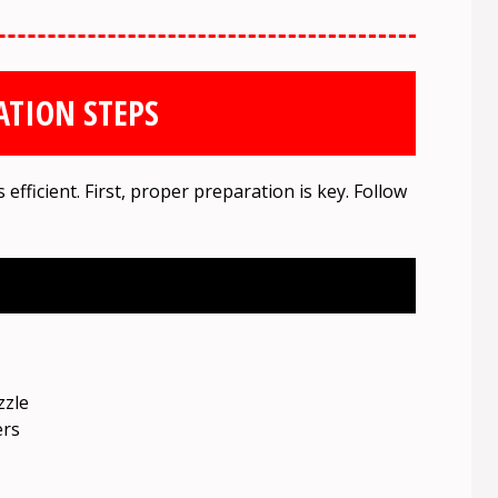
ATION STEPS
fficient. First, proper preparation is key. Follow
zzle
ers