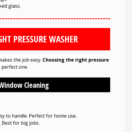
ed glass.
GHT PRESSURE WASHER
makes the job easy.
Choosing the right pressure
e perfect one.
 Window Cleaning
sy to handle. Perfect for home use.
Best for big jobs.