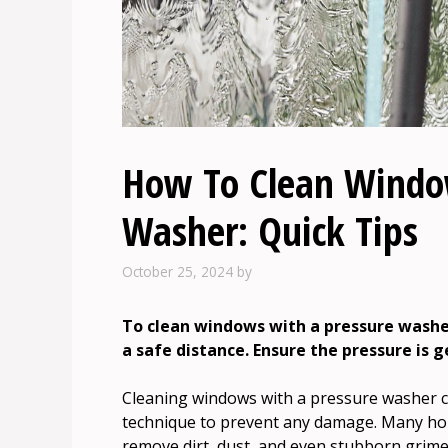
How To Clean Windo
Washer: Quick Tips
October 25, 2024
by
To clean windows with a pressure washer
a safe distance. Ensure the pressure is 
Cleaning windows with a pressure washer can
technique to prevent any damage. Many hom
remove dirt, dust, and even stubborn grime 