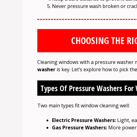
Never pressure wash broken or crack
CHOOSING THE RI
Cleaning windows with a pressure washer 
washer
is key. Let’s explore how to pick th
Types Of Pressure Washers For
Two main types fit window cleaning well:
Electric Pressure Washers:
Light, ea
Gas Pressure Washers:
More power. 