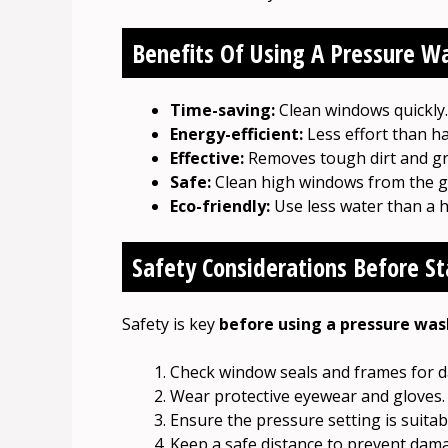
Benefits Of Using A Pressure W
Time-saving:
Clean windows quickly.
Energy-efficient:
Less effort than h
Effective:
Removes tough dirt and gr
Safe:
Clean high windows from the g
Eco-friendly:
Use less water than a 
Safety Considerations Before St
Safety is key
before using a pressure was
Check window seals and frames for 
Wear protective eyewear and gloves.
Ensure the pressure setting is suitab
Keep a safe distance to prevent dam