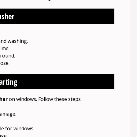
asher
and washing.
ime.
round.
hose.
arting
her
on windows. Follow these steps:
damage.
le for windows.
age.