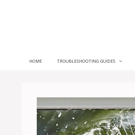
Skip
to
content
HOME
TROUBLESHOOTING GUIDES