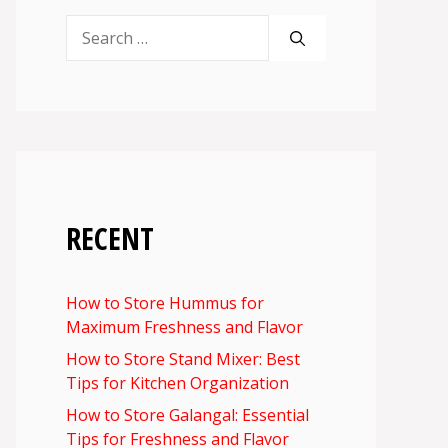
Search
for:
RECENT
How to Store Hummus for
Maximum Freshness and Flavor
How to Store Stand Mixer: Best
Tips for Kitchen Organization
How to Store Galangal: Essential
Tips for Freshness and Flavor