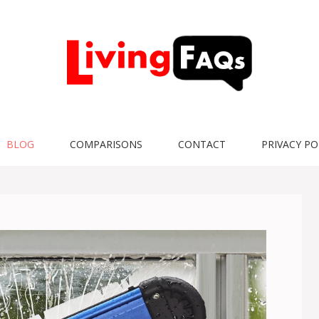
BLOG
COMPARISONS
CONTACT
PRIVACY PO