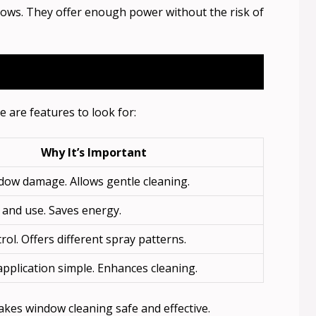
ndows. They offer enough power without the risk of
 are features to look for:
Why It’s Important
dow damage. Allows gentle cleaning.
 and use. Saves energy.
rol. Offers different spray patterns.
pplication simple. Enhances cleaning.
akes window cleaning safe and effective.