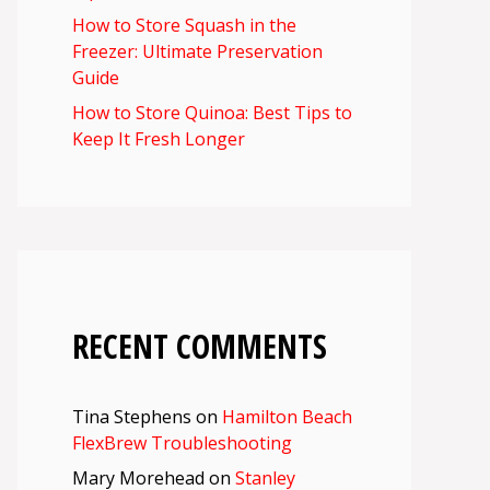
How to Store Squash in the
Freezer: Ultimate Preservation
Guide
How to Store Quinoa: Best Tips to
Keep It Fresh Longer
RECENT COMMENTS
Tina Stephens
on
Hamilton Beach
FlexBrew Troubleshooting
Mary Morehead
on
Stanley