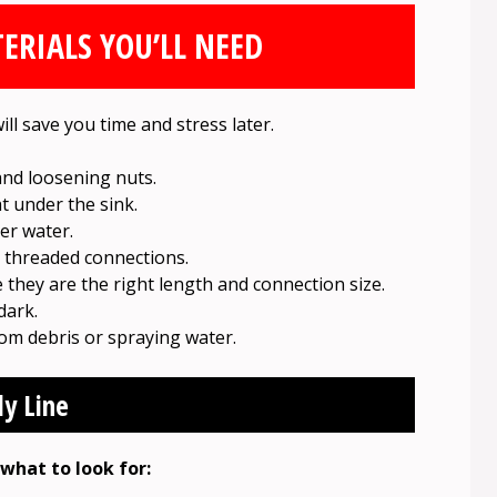
ERIALS YOU’LL NEED
ill save you time and stress later.
and loosening nuts.
ht under the sink.
er water.
 threaded connections.
they are the right length and connection size.
dark.
om debris or spraying water.
ly Line
 what to look for: