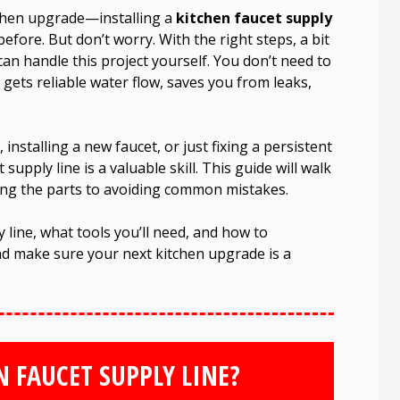
itchen upgrade—installing a
kitchen faucet supply
before. But don’t worry. With the right steps, a bit
can handle this project yourself. You don’t need to
gets reliable water flow, saves you from leaks,
installing a new faucet, or just fixing a persistent
supply line is a valuable skill. This guide will walk
ing the parts to avoiding common mistakes.
y line, what tools you’ll need, and how to
nd make sure your next kitchen upgrade is a
N FAUCET SUPPLY LINE?