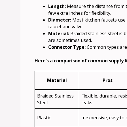
Length:
Measure the distance from th
few extra inches for flexibility.
Diameter:
Most kitchen faucets use 
faucet and valve.
Material:
Braided stainless steel is 
are sometimes used.
Connector Type:
Common types are c
Here’s a comparison of common supply l
Material
Pros
Braided Stainless
Flexible, durable, resi
Steel
leaks
Plastic
Inexpensive, easy to 