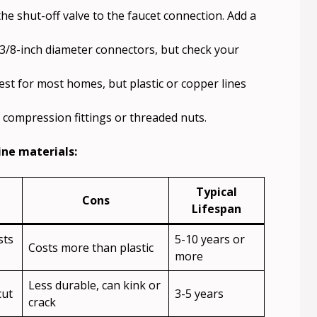
e shut-off valve to the faucet connection. Add a
3/8-inch diameter connectors, but check your
best for most homes, but plastic or copper lines
ompression fittings or threaded nuts.
ine materials:
Typical
Cons
Lifespan
sts
5-10 years or
Costs more than plastic
more
Less durable, can kink or
cut
3-5 years
crack