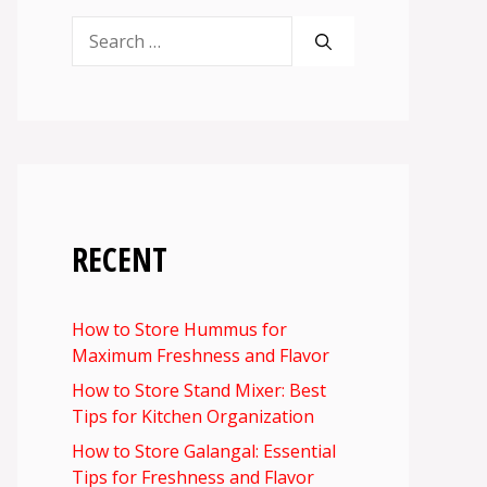
Search
for:
RECENT
How to Store Hummus for
Maximum Freshness and Flavor
How to Store Stand Mixer: Best
Tips for Kitchen Organization
How to Store Galangal: Essential
Tips for Freshness and Flavor