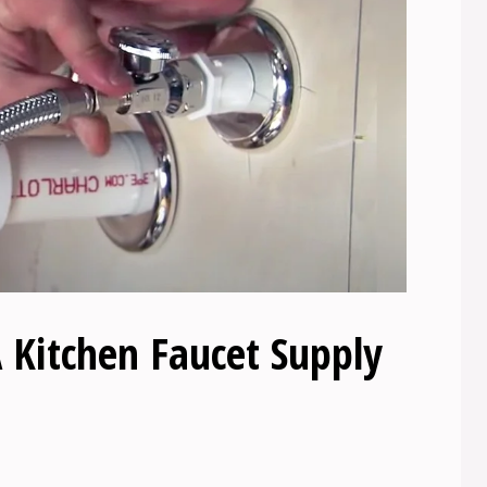
 Kitchen Faucet Supply