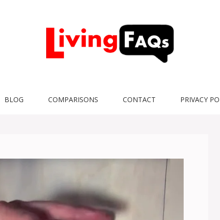
BLOG
COMPARISONS
CONTACT
PRIVACY PO