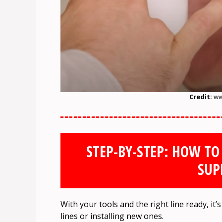
Credit:
ww
STEP-BY-STEP: HOW TO
SUP
With your tools and the right line ready, it
lines or installing new ones.