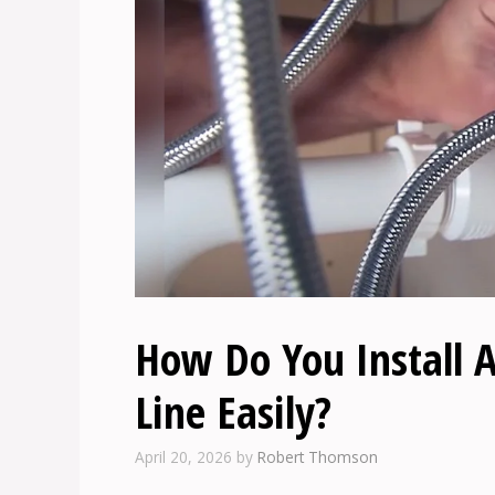
How Do You Install A
Line Easily?
April 20, 2026
by
Robert Thomson