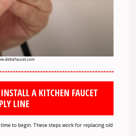
w.deltafaucet.com
 INSTALL A KITCHEN FAUCET
PLY LINE
’s time to begin. These steps work for replacing old