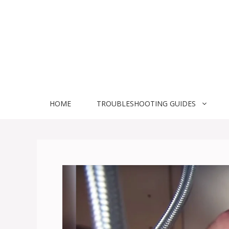
Skip
to
content
HOME
TROUBLESHOOTING GUIDES