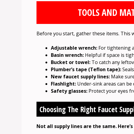
TOOLS AND MAT
Before you start, gather these items. This w
Adjustable wrench:
For tightening 
Basin wrench:
Helpful if space is tig
Bucket or towel:
To catch any leftov
Plumber’s tape (Teflon tape):
Seals
New faucet supply lines:
Make sure 
Flashlight:
Under-sink areas can be 
Safety glasses:
Protect your eyes fr
Choosing The Right Faucet Supp
Not all supply lines are the same. Here’s