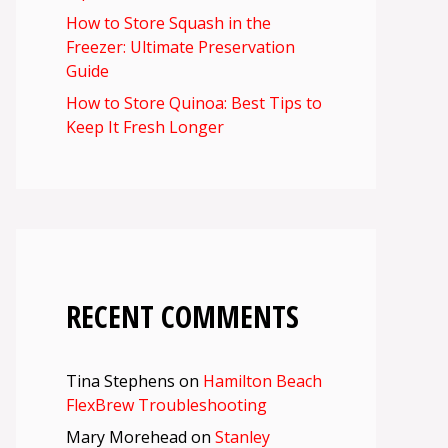
How to Store Squash in the
Freezer: Ultimate Preservation
Guide
How to Store Quinoa: Best Tips to
Keep It Fresh Longer
RECENT COMMENTS
Tina Stephens
on
Hamilton Beach
FlexBrew Troubleshooting
Mary Morehead
on
Stanley