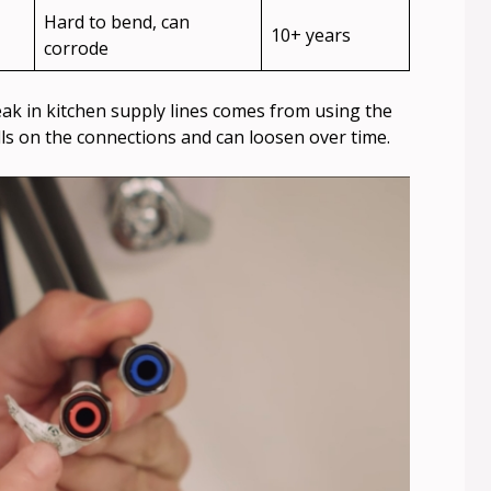
Hard to bend, can
10+ years
corrode
 in kitchen supply lines comes from using the
pulls on the connections and can loosen over time.