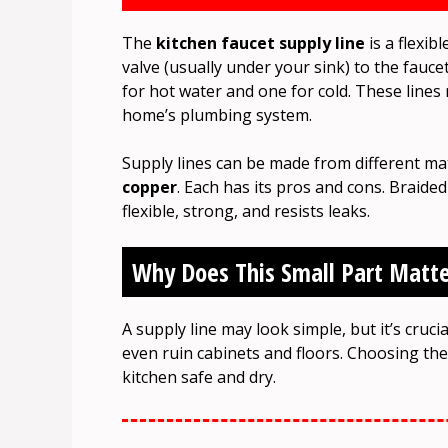
The
kitchen faucet supply line
is a flexib
valve (usually under your sink) to the fauc
for hot water and one for cold. These line
home’s plumbing system.
Supply lines can be made from different mat
copper
. Each has its pros and cons. Braided
flexible, strong, and resists leaks.
Why Does This Small Part Matte
A supply line may look simple, but it’s cruc
even ruin cabinets and floors. Choosing the 
kitchen safe and dry.