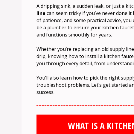
A dripping sink, a sudden leak, or just a k
line
can seem tricky if you’ve never done it 
of patience, and some practical advice, you 
be a plumber to ensure your kitchen faucet 
and functions smoothly for years.
Whether you’re replacing an old supply line, 
drip, knowing how to install a kitchen faucet 
you through every detail, from understand
You’ll also learn how to pick the right suppl
troubleshoot problems. Let’s get started a
success.
WHAT IS A KITCHE