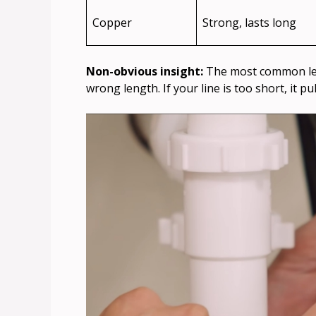
Copper
Strong, lasts long
Non-obvious insight:
The most common leak
wrong length. If your line is too short, it 