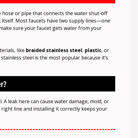
le hose or pipe that connects the water shut-off
et itself. Most faucets have two supply lines—one
s make sure your faucet gets water from your
erials, like
braided stainless steel
,
plastic
, or
 stainless steel is the most popular because it’s
r?
ial. A leak here can cause water damage, mold, or
right line and installing it correctly keeps your