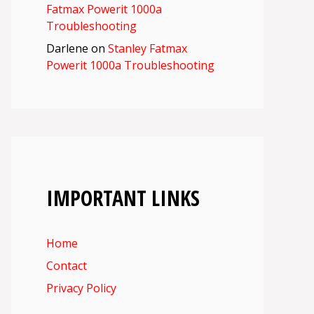
Fatmax Powerit 1000a
Troubleshooting
Darlene
on
Stanley Fatmax
Powerit 1000a Troubleshooting
IMPORTANT LINKS
Home
Contact
Privacy Policy