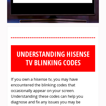
UNDERSTANDING HISENSE
TV BLINKING CODES
If you own a hisense tv, you may have
encountered the blinking codes that
occasionally appear on your screen.
Understanding these codes can help you
diagnose and fix any issues you may be