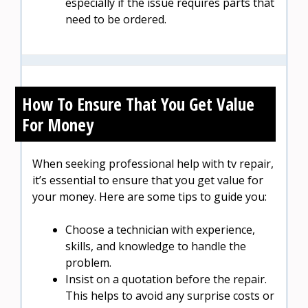
especially if the issue requires parts that
need to be ordered.
How To Ensure That You Get Value
For Money
When seeking professional help with tv repair,
it’s essential to ensure that you get value for
your money. Here are some tips to guide you:
Choose a technician with experience,
skills, and knowledge to handle the
problem.
Insist on a quotation before the repair.
This helps to avoid any surprise costs or