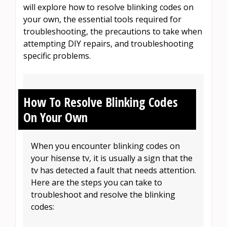
will explore how to resolve blinking codes on
your own, the essential tools required for
troubleshooting, the precautions to take when
attempting DIY repairs, and troubleshooting
specific problems.
How To Resolve Blinking Codes
On Your Own
When you encounter blinking codes on
your hisense tv, it is usually a sign that the
tv has detected a fault that needs attention.
Here are the steps you can take to
troubleshoot and resolve the blinking
codes: