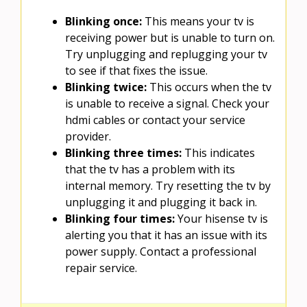
Blinking once:
This means your tv is
receiving power but is unable to turn on.
Try unplugging and replugging your tv
to see if that fixes the issue.
Blinking twice:
This occurs when the tv
is unable to receive a signal. Check your
hdmi cables or contact your service
provider.
Blinking three times:
This indicates
that the tv has a problem with its
internal memory. Try resetting the tv by
unplugging it and plugging it back in.
Blinking four times:
Your hisense tv is
alerting you that it has an issue with its
power supply. Contact a professional
repair service.