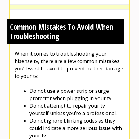
Common Mistakes To Avoid When
Troubleshooting
When it comes to troubleshooting your
hisense tv, there are a few common mistakes
you’ll want to avoid to prevent further damage
to your tv:
Do not use a power strip or surge
protector when plugging in your tv.
Do not attempt to repair your tv
yourself unless you’re a professional.
Do not ignore blinking codes as they
could indicate a more serious issue with
your tv.