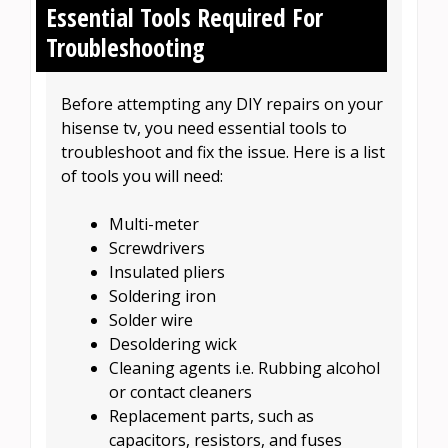
Essential Tools Required For
Troubleshooting
Before attempting any DIY repairs on your
hisense tv, you need essential tools to
troubleshoot and fix the issue. Here is a list
of tools you will need:
Multi-meter
Screwdrivers
Insulated pliers
Soldering iron
Solder wire
Desoldering wick
Cleaning agents i.e. Rubbing alcohol
or contact cleaners
Replacement parts, such as
capacitors, resistors, and fuses