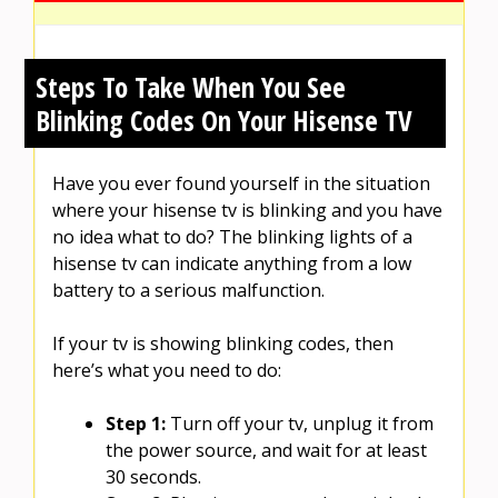
Steps To Take When You See
Blinking Codes On Your Hisense TV
Have you ever found yourself in the situation
where your hisense tv is blinking and you have
no idea what to do? The blinking lights of a
hisense tv can indicate anything from a low
battery to a serious malfunction.
If your tv is showing blinking codes, then
here’s what you need to do:
Step 1:
Turn off your tv, unplug it from
the power source, and wait for at least
30 seconds.