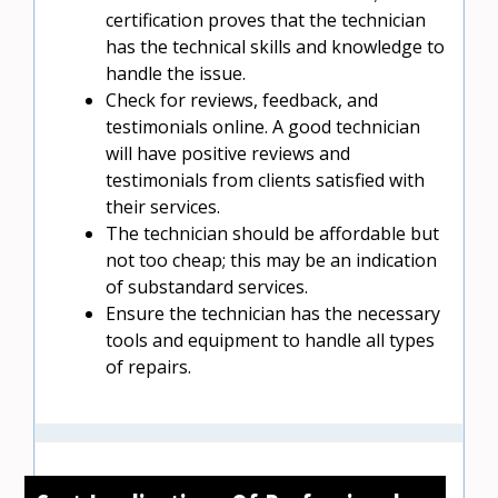
certification proves that the technician
has the technical skills and knowledge to
handle the issue.
Check for reviews, feedback, and
testimonials online. A good technician
will have positive reviews and
testimonials from clients satisfied with
their services.
The technician should be affordable but
not too cheap; this may be an indication
of substandard services.
Ensure the technician has the necessary
tools and equipment to handle all types
of repairs.