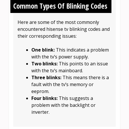
Common Types Of Blinking Codes
Here are some of the most commonly
encountered hisense tv blinking codes and
their corresponding issues:
One blink:
This indicates a problem
with the tv’s power supply.
Two blinks:
This points to an issue
with the tv’s mainboard.
Three blinks:
This means there is a
fault with the tv’s memory or
eeprom.
Four blinks:
This suggests a
problem with the backlight or
inverter.