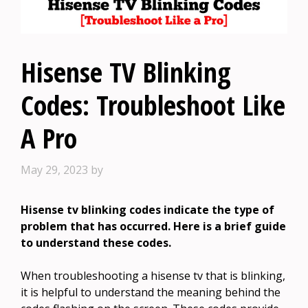
Hisense TV Blinking
Codes: Troubleshoot Like
A Pro
May 29, 2023
by
Hisense tv blinking codes indicate the type of
problem that has occurred. Here is a brief guide
to understand these codes.
When troubleshooting a hisense tv that is blinking,
it is helpful to understand the meaning behind the