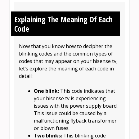
Explaining The Meaning Of Each
Code
Now that you know how to decipher the
blinking codes and the common types of
codes that may appear on your hisense tv,
let’s explore the meaning of each code in
detail:
One blink:
This code indicates that
your hisense tv is experiencing
issues with the power supply board.
This issue could be caused by a
malfunctioning flyback transformer
or blown fuses.
Two blinks:
This blinking code