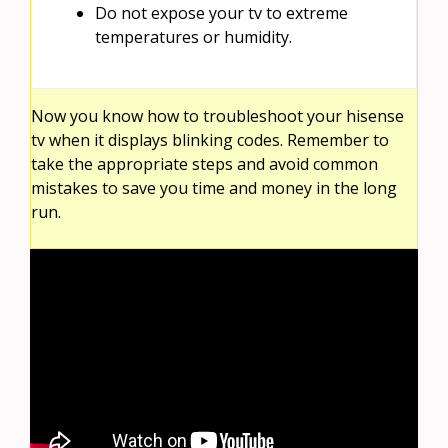
Do not expose your tv to extreme
temperatures or humidity.
Now you know how to troubleshoot your hisense
tv when it displays blinking codes. Remember to
take the appropriate steps and avoid common
mistakes to save you time and money in the long
run.