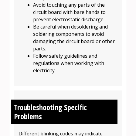
Avoid touching any parts of the
circuit board with bare hands to
prevent electrostatic discharge.
Be careful when desoldering and
soldering components to avoid
damaging the circuit board or other
parts.
Follow safety guidelines and
regulations when working with
electricity.
Troubleshooting Specific
Problems
Different blinking codes may indicate