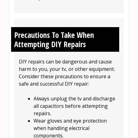
Precautions To Take When
Attempting DIY Repairs
DIY repairs can be dangerous and cause
harm to you, your tv, or other equipment.
Consider these precautions to ensure a
safe and successful DIY repair:
Always unplug the tv and discharge
all capacitors before attempting
repairs.
Wear gloves and eye protection
when handling electrical
components.