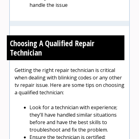
handle the issue
Choosing A Qualified Repair
Technician
Getting the right repair technician is critical
when dealing with blinking codes or any other
tv repair issue. Here are some tips on choosing
a qualified technician:
Look for a technician with experience;
they’ll have handled similar situations
before and have the best skills to
troubleshoot and fix the problem.
Ensure the technician is certified;