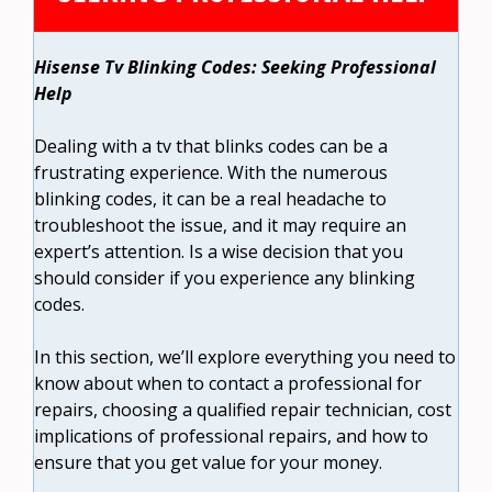
Hisense Tv Blinking Codes: Seeking Professional
Help
Dealing with a tv that blinks codes can be a
frustrating experience. With the numerous
blinking codes, it can be a real headache to
troubleshoot the issue, and it may require an
expert’s attention. Is a wise decision that you
should consider if you experience any blinking
codes.
In this section, we’ll explore everything you need to
know about when to contact a professional for
repairs, choosing a qualified repair technician, cost
implications of professional repairs, and how to
ensure that you get value for your money.