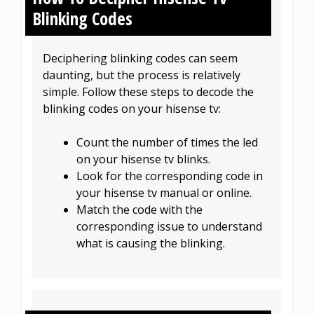
Blinking Codes
Deciphering blinking codes can seem
daunting, but the process is relatively
simple. Follow these steps to decode the
blinking codes on your hisense tv:
Count the number of times the led
on your hisense tv blinks.
Look for the corresponding code in
your hisense tv manual or online.
Match the code with the
corresponding issue to understand
what is causing the blinking.