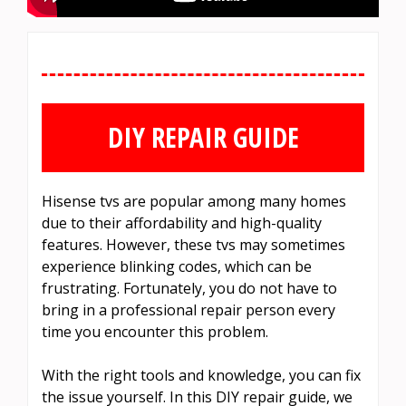
DIY REPAIR GUIDE
Hisense tvs are popular among many homes
due to their affordability and high-quality
features. However, these tvs may sometimes
experience blinking codes, which can be
frustrating. Fortunately, you do not have to
bring in a professional repair person every
time you encounter this problem.
With the right tools and knowledge, you can fix
the issue yourself. In this DIY repair guide, we