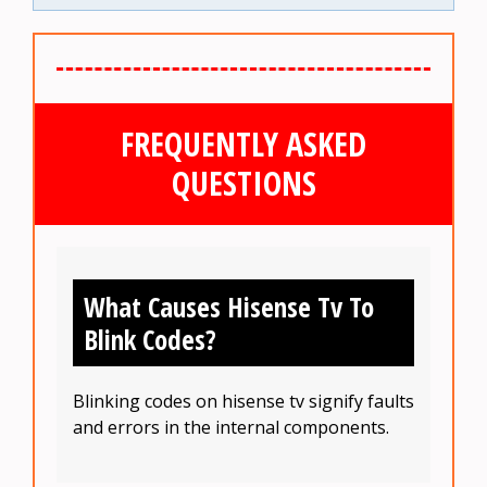
FREQUENTLY ASKED
QUESTIONS
What Causes Hisense Tv To
Blink Codes?
Blinking codes on hisense tv signify faults
and errors in the internal components.