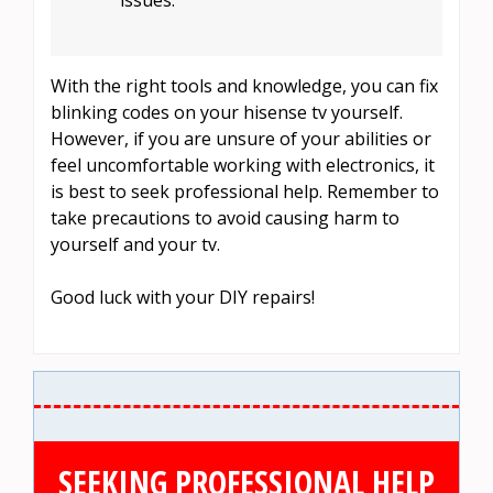
With the right tools and knowledge, you can fix
blinking codes on your hisense tv yourself.
However, if you are unsure of your abilities or
feel uncomfortable working with electronics, it
is best to seek professional help. Remember to
take precautions to avoid causing harm to
yourself and your tv.
Good luck with your DIY repairs!
SEEKING PROFESSIONAL HELP