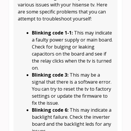
various issues with your hisense tv. Here
are some specific problems that you can
attempt to troubleshoot yourself:
Blinking code 1-1:
This may indicate
a faulty power supply or main board.
Check for bulging or leaking
capacitors on the board and see if
the relay clicks when the tv is turned
on.
Blinking code 3:
This may be a
signal that there is a software error.
You can try to reset the tv to factory
settings or update the firmware to
fix the issue.
Blinking code 6:
This may indicate a
backlight failure. Check the inverter
board and the backlight leds for any
issues.