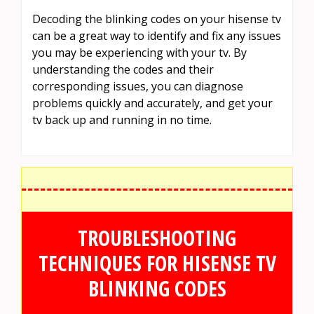
Decoding the blinking codes on your hisense tv
can be a great way to identify and fix any issues
you may be experiencing with your tv. By
understanding the codes and their
corresponding issues, you can diagnose
problems quickly and accurately, and get your
tv back up and running in no time.
TROUBLESHOOTING
TECHNIQUES FOR HISENSE TV
BLINKING CODES