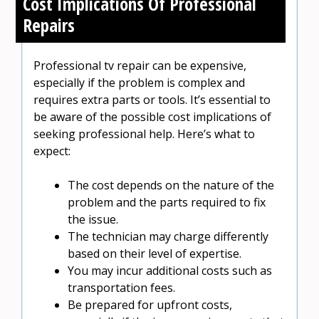
Cost Implications Of Professional
Repairs
Professional tv repair can be expensive,
especially if the problem is complex and
requires extra parts or tools. It’s essential to
be aware of the possible cost implications of
seeking professional help. Here’s what to
expect:
The cost depends on the nature of the
problem and the parts required to fix
the issue.
The technician may charge differently
based on their level of expertise.
You may incur additional costs such as
transportation fees.
Be prepared for upfront costs,