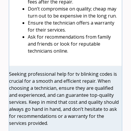
fees after the repair.
Don’t compromise on quality; cheap may
turn out to be expensive in the long run.
Ensure the technician offers a warranty
for their services.
Ask for recommendations from family
and friends or look for reputable
technicians online.
Seeking professional help for tv blinking codes is
crucial for a smooth and efficient repair. When
choosing a technician, ensure they are qualified
and experienced, and can guarantee top-quality
services. Keep in mind that cost and quality should
always go hand in hand, and don’t hesitate to ask
for recommendations or a warranty for the
services provided.