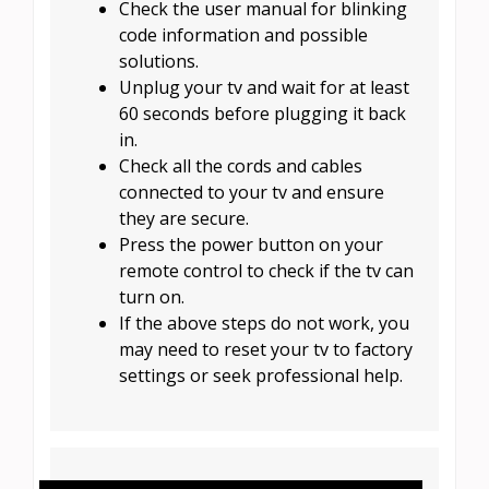
Check the user manual for blinking
code information and possible
solutions.
Unplug your tv and wait for at least
60 seconds before plugging it back
in.
Check all the cords and cables
connected to your tv and ensure
they are secure.
Press the power button on your
remote control to check if the tv can
turn on.
If the above steps do not work, you
may need to reset your tv to factory
settings or seek professional help.