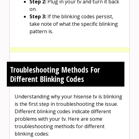
Step 2:
Plug in your tv and turn it back
on.
Step 3:
If the blinking codes persist,
take note of what the specific blinking
pattern is.
Troubleshooting Methods For
Different Blinking Codes
Understanding why your hisense tv is blinking
is the first step in troubleshooting the issue.
Different blinking codes indicate different
problems with your tv. Here are some
troubleshooting methods for different
blinking codes: