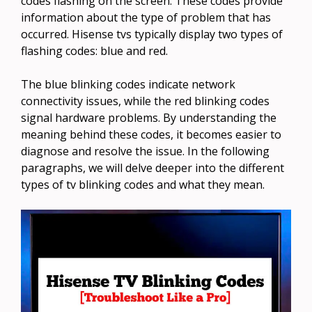
codes flashing on the screen. These codes provide
information about the type of problem that has
occurred. Hisense tvs typically display two types of
flashing codes: blue and red.
The blue blinking codes indicate network
connectivity issues, while the red blinking codes
signal hardware problems. By understanding the
meaning behind these codes, it becomes easier to
diagnose and resolve the issue. In the following
paragraphs, we will delve deeper into the different
types of tv blinking codes and what they mean.