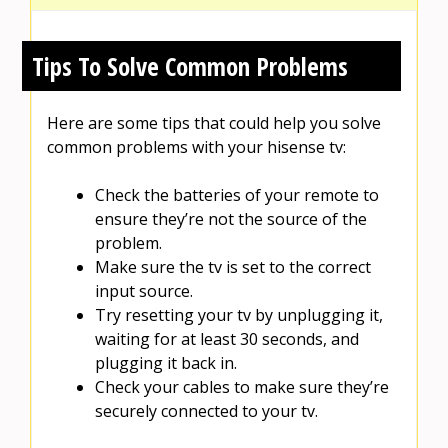
Tips To Solve Common Problems
Here are some tips that could help you solve
common problems with your hisense tv:
Check the batteries of your remote to
ensure they’re not the source of the
problem.
Make sure the tv is set to the correct
input source.
Try resetting your tv by unplugging it,
waiting for at least 30 seconds, and
plugging it back in.
Check your cables to make sure they’re
securely connected to your tv.