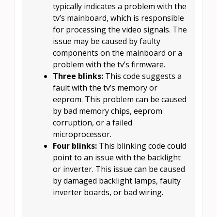
typically indicates a problem with the
tv’s mainboard, which is responsible
for processing the video signals. The
issue may be caused by faulty
components on the mainboard or a
problem with the tv’s firmware.
Three blinks:
This code suggests a
fault with the tv’s memory or
eeprom. This problem can be caused
by bad memory chips, eeprom
corruption, or a failed
microprocessor.
Four blinks:
This blinking code could
point to an issue with the backlight
or inverter. This issue can be caused
by damaged backlight lamps, faulty
inverter boards, or bad wiring.