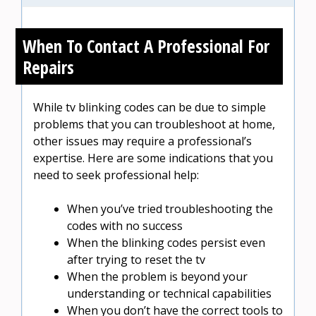
When To Contact A Professional For
Repairs
While tv blinking codes can be due to simple
problems that you can troubleshoot at home,
other issues may require a professional’s
expertise. Here are some indications that you
need to seek professional help:
When you’ve tried troubleshooting the
codes with no success
When the blinking codes persist even
after trying to reset the tv
When the problem is beyond your
understanding or technical capabilities
When you don’t have the correct tools to