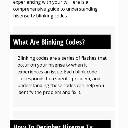
experiencing with your tv. Here is a
comprehensive guide to understanding
hisense tv blinking codes.
What Are Blinking Codes?
Blinking codes are a series of flashes that
occur on your hisense tv when it
experiences an issue. Each blink code
corresponds to a specific problem, and
understanding these codes can help you
identify the problem and fix it.
How To Decipher Hisense Tv