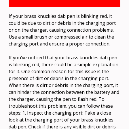
If your brass knuckles dab pen is blinking red, it
could be due to dirt or debris in the charging port
or on the charger, causing connection problems.
Use a small brush or compressed air to clean the
charging port and ensure a proper connection.
If you’ve noticed that your brass knuckles dab pen
is blinking red, there could be a simple explanation
for it. One common reason for this issue is the
presence of dirt or debris in the charging port.
When there is dirt or debris in the charging port, it
can hinder the connection between the battery and
the charger, causing the pen to flash red. To
troubleshoot this problem, you can follow these
steps: 1. Inspect the charging port: Take a close
look at the charging port of your brass knuckles
dab pen. Check if there is any visible dirt or debris