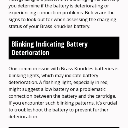
you determine if the battery is deteriorating or
experiencing connection problems. Below are the
signs to look out for when assessing the charging
status of your Brass Knuckles battery:
Blinking Indicating Battery
Deterioration
One common issue with Brass Knuckles batteries is
blinking lights, which may indicate battery
deterioration. A flashing light, especially in red,
might suggest a low battery or a problematic
connection between the battery and the cartridge.
If you encounter such blinking patterns, it’s crucial
to troubleshoot the battery to prevent further
deterioration.