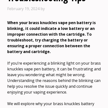
February 19, 2024
by
When your brass knuckles vape pen battery is
blinking, it could indicate a low battery or an
improper connection with the cartridge. To
troubleshoot, try charging the battery or
ensuring a proper connection between the
battery and cartridge.
If you’re experiencing a blinking light on your brass
knuckles vape pen battery, it can be frustrating and
leave you wondering what might be wrong.
Understanding the reasons behind the blinking can
help you resolve the issue quickly and continue
enjoying your vaping experience.
We will explore why your brass knuckles battery