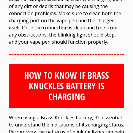
of any dirt or debris that may be causing the
connection problems. Make sure to clean both the
charging port on the vape pen and the charger
itself. Once the connection is clean and free from
any obstructions, the blinking light should stop,
and your vape pen should function properly.
HOW TO KNOW IF BRASS
KNUCKLES BATTERY IS
CHARGING
When using a Brass Knuckles battery, it’s essential
to understand the indications of its charging status.
Recognizing the patterns of blinking lights can help