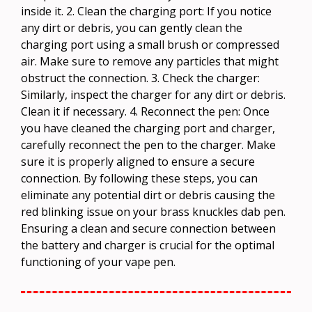
inside it. 2. Clean the charging port: If you notice
any dirt or debris, you can gently clean the
charging port using a small brush or compressed
air. Make sure to remove any particles that might
obstruct the connection. 3. Check the charger:
Similarly, inspect the charger for any dirt or debris.
Clean it if necessary. 4. Reconnect the pen: Once
you have cleaned the charging port and charger,
carefully reconnect the pen to the charger. Make
sure it is properly aligned to ensure a secure
connection. By following these steps, you can
eliminate any potential dirt or debris causing the
red blinking issue on your brass knuckles dab pen.
Ensuring a clean and secure connection between
the battery and charger is crucial for the optimal
functioning of your vape pen.