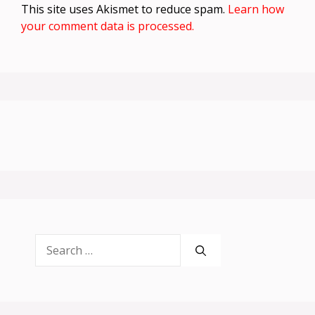
This site uses Akismet to reduce spam.
Learn how
your comment data is processed.
Search
for: