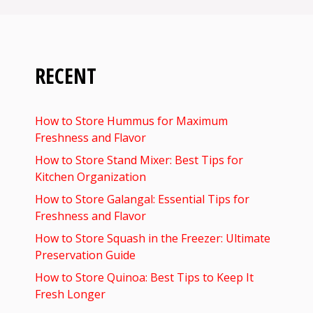
RECENT
How to Store Hummus for Maximum
Freshness and Flavor
How to Store Stand Mixer: Best Tips for
Kitchen Organization
How to Store Galangal: Essential Tips for
Freshness and Flavor
How to Store Squash in the Freezer: Ultimate
Preservation Guide
How to Store Quinoa: Best Tips to Keep It
Fresh Longer