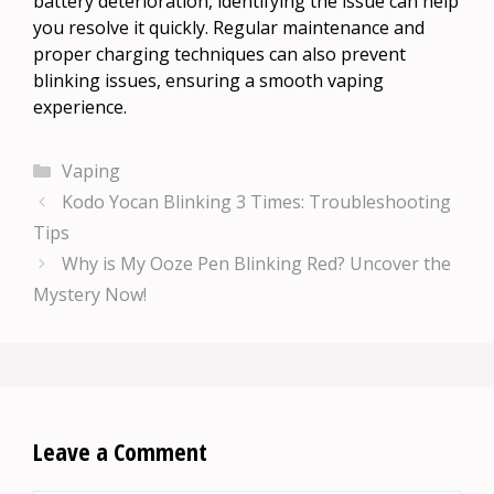
battery deterioration, identifying the issue can help
you resolve it quickly. Regular maintenance and
proper charging techniques can also prevent
blinking issues, ensuring a smooth vaping
experience.
Categories
Vaping
Kodo Yocan Blinking 3 Times: Troubleshooting
Tips
Why is My Ooze Pen Blinking Red? Uncover the
Mystery Now!
Leave a Comment