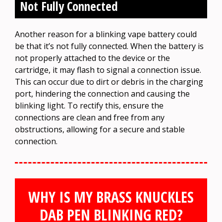
Not Fully Connected
Another reason for a blinking vape battery could
be that it’s not fully connected. When the battery is
not properly attached to the device or the
cartridge, it may flash to signal a connection issue.
This can occur due to dirt or debris in the charging
port, hindering the connection and causing the
blinking light. To rectify this, ensure the
connections are clean and free from any
obstructions, allowing for a secure and stable
connection.
WHY IS MY BRASS KNUCKLES
DAB PEN BLINKING RED?