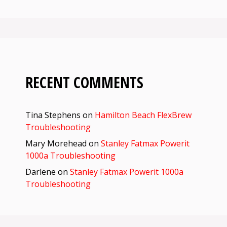
RECENT COMMENTS
Tina Stephens
on
Hamilton Beach FlexBrew
Troubleshooting
Mary Morehead
on
Stanley Fatmax Powerit
1000a Troubleshooting
Darlene
on
Stanley Fatmax Powerit 1000a
Troubleshooting