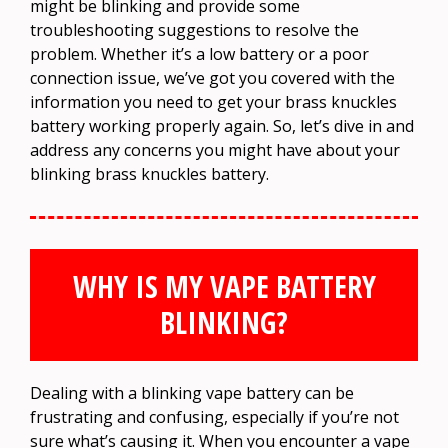
might be blinking and provide some
troubleshooting suggestions to resolve the
problem. Whether it’s a low battery or a poor
connection issue, we’ve got you covered with the
information you need to get your brass knuckles
battery working properly again. So, let’s dive in and
address any concerns you might have about your
blinking brass knuckles battery.
WHY IS MY VAPE BATTERY
BLINKING?
Dealing with a blinking vape battery can be
frustrating and confusing, especially if you’re not
sure what’s causing it. When you encounter a vape