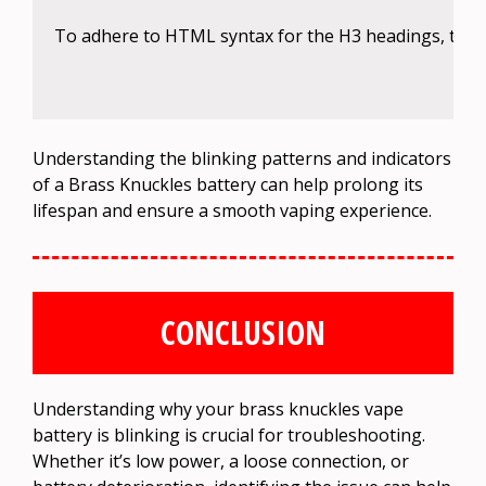
To adhere to HTML syntax for the H3 headings, the c
Understanding the blinking patterns and indicators
of a Brass Knuckles battery can help prolong its
lifespan and ensure a smooth vaping experience.
CONCLUSION
Understanding why your brass knuckles vape
battery is blinking is crucial for troubleshooting.
Whether it’s low power, a loose connection, or