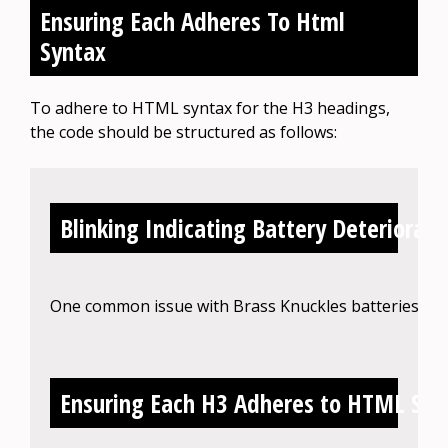
Ensuring Each Adheres To Html
Syntax
To adhere to HTML syntax for the H3 headings,
the code should be structured as follows:
Blinking Indicating Battery Deteriorati
One common issue with Brass Knuckles batteries is bli
Ensuring Each H3 Adheres to HTML Syn