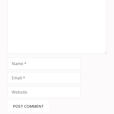
Comment
Name
Email
Website