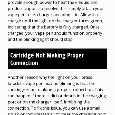
provide enough power to heat the e-liquid and
produce vapor. To resolve this, simply attach your
vape pen to its charger and plug it in. Allow it to
charge until the light on the charger turns green,
indicating that the battery is fully charged. Once
charged, your vape pen should function properly
and the blinking light should stop.
Cartridge Not Making Proper
Connection
Another reason why the light on your brass
knuckles vape pen may be blinking is that the
cartridge is not making a proper connection. This
can happen if there is dirt or debris in the charging
port or on the charger itself, inhibiting the
connection. To fix this issue, you can use a small
brush or compressed air to clear the charging port