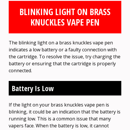
BLINKING LIGHT ON BRASS
KNUCKLES VAPE PEN
The blinking light on a brass knuckles vape pen
indicates a low battery or a faulty connection with
the cartridge. To resolve the issue, try charging the
battery or ensuring that the cartridge is properly
connected.
Battery Is Low
If the light on your brass knuckles vape pen is
blinking, it could be an indication that the battery is
running low. This is a common issue that many
vapers face. When the battery is low, it cannot