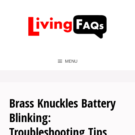
Skip
to
content
MENU
Brass Knuckles Battery
Blinking:
Troubleshooting Tips