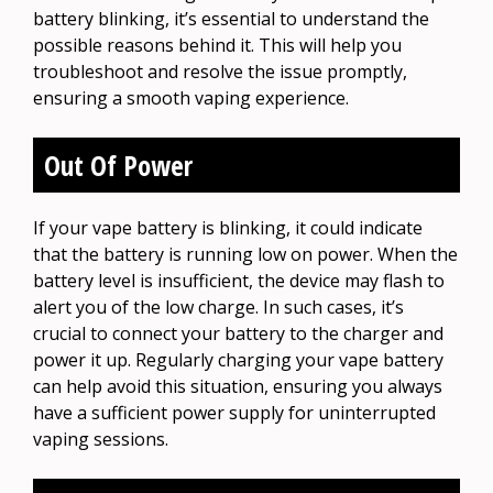
battery blinking, it’s essential to understand the
possible reasons behind it. This will help you
troubleshoot and resolve the issue promptly,
ensuring a smooth vaping experience.
Out Of Power
If your vape battery is blinking, it could indicate
that the battery is running low on power. When the
battery level is insufficient, the device may flash to
alert you of the low charge. In such cases, it’s
crucial to connect your battery to the charger and
power it up. Regularly charging your vape battery
can help avoid this situation, ensuring you always
have a sufficient power supply for uninterrupted
vaping sessions.