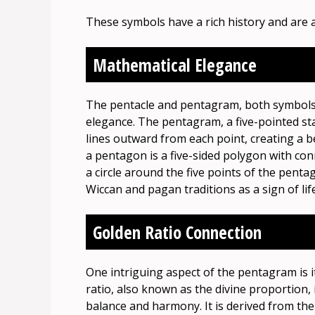
These symbols have a rich history and are a
Mathematical Elegance
The pentacle and pentagram, both symbols 
elegance. The pentagram, a five-pointed st
lines outward from each point, creating a b
a pentagon is a five-sided polygon with co
a circle around the five points of the penta
Wiccan and pagan traditions as a sign of li
Golden Ratio Connection
One intriguing aspect of the pentagram is i
ratio, also known as the divine proportion,
balance and harmony. It is derived from th