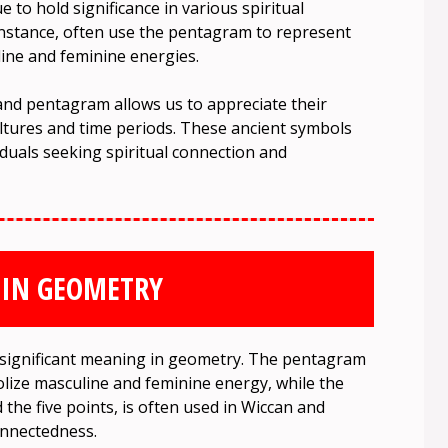
to hold significance in various spiritual
 instance, often use the pentagram to represent
line and feminine energies.
and pentagram allows us to appreciate their
ltures and time periods. These ancient symbols
iduals seeking spiritual connection and
 IN GEOMETRY
significant meaning in geometry. The pentagram
lize masculine and feminine energy, while the
 the five points, is often used in Wiccan and
connectedness.