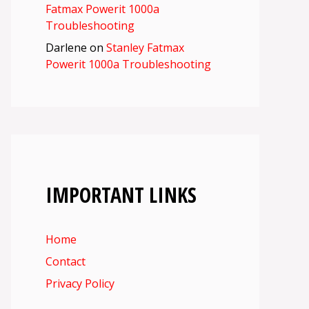
Fatmax Powerit 1000a
Troubleshooting
Darlene
on
Stanley Fatmax
Powerit 1000a Troubleshooting
IMPORTANT LINKS
Home
Contact
Privacy Policy