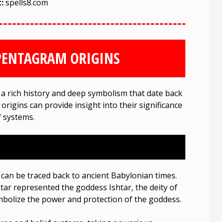
t:
spells8.com
PENTAGRAM ORIGINS
 rich history and deep symbolism that date back
 origins can provide insight into their significance
f systems.
can be traced back to ancient Babylonian times.
tar represented the goddess Ishtar, the deity of
 symbolize the power and protection of the goddess.