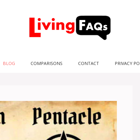
BLOG
COMPARISONS
CONTACT
PRIVACY PO