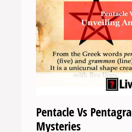
Pentacle Vs Pentagra
Mysteries