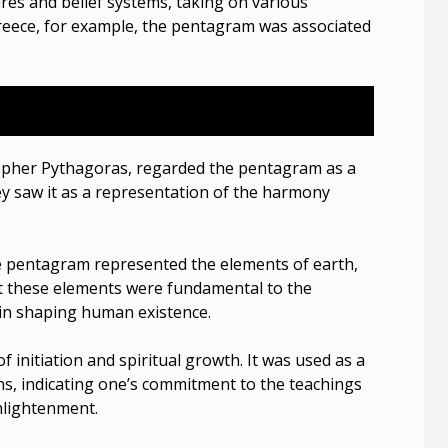
res and belief systems, taking on various
reece, for example, the pentagram was associated
opher Pythagoras, regarded the pentagram as a
ey saw it as a representation of the harmony
he pentagram represented the elements of earth,
that these elements were fundamental to the
 in shaping human existence.
initiation and spiritual growth. It was used as a
s, indicating one’s commitment to the teachings
nlightenment.