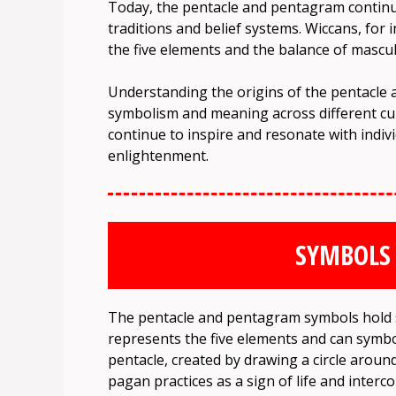
Today, the pentacle and pentagram continue 
traditions and belief systems. Wiccans, for
the five elements and the balance of mascu
Understanding the origins of the pentacle 
symbolism and meaning across different cu
continue to inspire and resonate with indiv
enlightenment.
SYMBOLS
The pentacle and pentagram symbols hold 
represents the five elements and can symbo
pentacle, created by drawing a circle around
pagan practices as a sign of life and inter