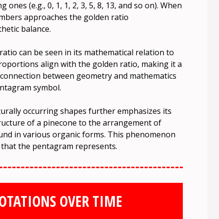
nes (e.g., 0, 1, 1, 2, 3, 5, 8, 13, and so on). When
umbers approaches the golden ratio
thetic balance.
tio can be seen in its mathematical relation to
oportions align with the golden ratio, making it a
s connection between geometry and mathematics
pentagram symbol.
urally occurring shapes further emphasizes its
tructure of a pinecone to the arrangement of
found in various organic forms. This phenomenon
 that the pentagram represents.
OTATIONS OVER TIME