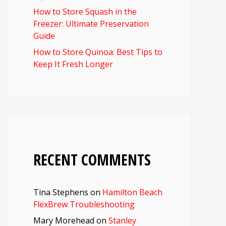
How to Store Squash in the
Freezer: Ultimate Preservation
Guide
How to Store Quinoa: Best Tips to
Keep It Fresh Longer
RECENT COMMENTS
Tina Stephens
on
Hamilton Beach
FlexBrew Troubleshooting
Mary Morehead
on
Stanley