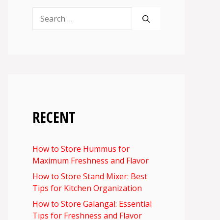
Search
for:
RECENT
How to Store Hummus for
Maximum Freshness and Flavor
How to Store Stand Mixer: Best
Tips for Kitchen Organization
How to Store Galangal: Essential
Tips for Freshness and Flavor