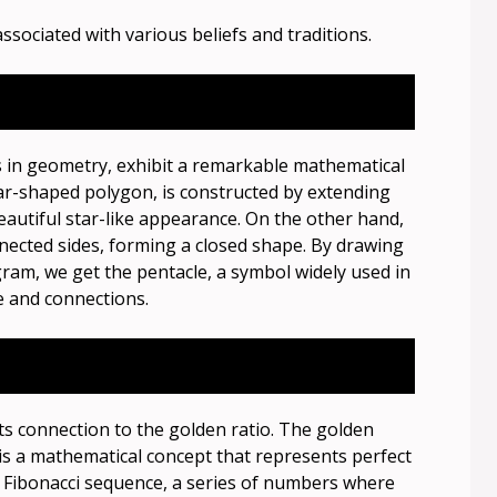
ssociated with various beliefs and traditions.
in geometry, exhibit a remarkable mathematical
ar-shaped polygon, is constructed by extending
eautiful star-like appearance. On the other hand,
nnected sides, forming a closed shape. By drawing
gram, we get the pentacle, a symbol widely used in
fe and connections.
ts connection to the golden ratio. The golden
 is a mathematical concept that represents perfect
e Fibonacci sequence, a series of numbers where