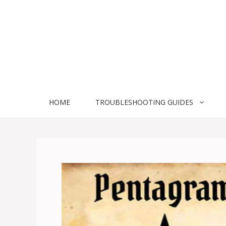
Skip
to
content
HOME
TROUBLESHOOTING GUIDES