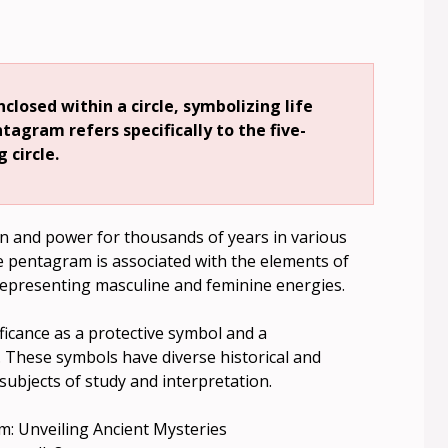
nclosed within a circle, symbolizing life
tagram refers specifically to the five-
 circle.
n and power for thousands of years in various
e pentagram is associated with the elements of
so representing masculine and feminine energies.
ficance as a protective symbol and a
. These symbols have diverse historical and
ubjects of study and interpretation.