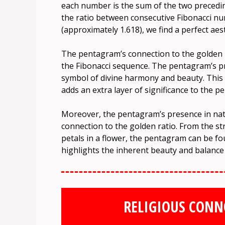
each number is the sum of the two preceding o
the ratio between consecutive Fibonacci n
(approximately 1.618), we find a perfect aes
The pentagram’s connection to the golden ra
the Fibonacci sequence. The pentagram’s pr
symbol of divine harmony and beauty. Thi
adds an extra layer of significance to the 
Moreover, the pentagram’s presence in nat
connection to the golden ratio. From the s
petals in a flower, the pentagram can be 
highlights the inherent beauty and balance
RELIGIOUS CONN