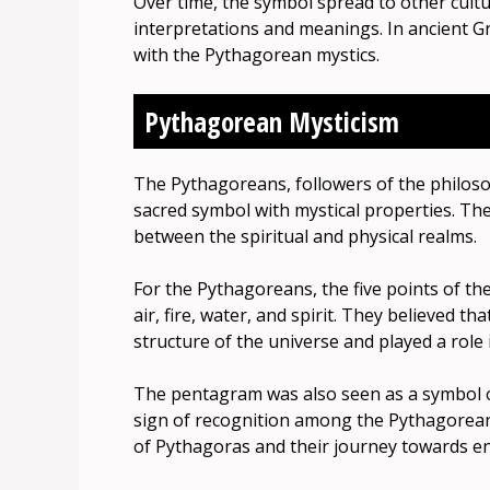
Over time, the symbol spread to other cultu
interpretations and meanings. In ancient G
with the Pythagorean mystics.
Pythagorean Mysticism
The Pythagoreans, followers of the philos
sacred symbol with mystical properties. Th
between the spiritual and physical realms.
For the Pythagoreans, the five points of t
air, fire, water, and spirit. They believed 
structure of the universe and played a role
The pentagram was also seen as a symbol of 
sign of recognition among the Pythagorean
of Pythagoras and their journey towards e