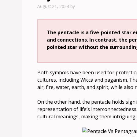
August 21, 2024
by
The pentacle is a five-pointed star e
and connections. In contrast, the pen
pointed star without the surrounding
Both symbols have been used for protectio
cultures, including Wicca and paganism. Th
air, fire, water, earth, and spirit, while al
On the other hand, the pentacle holds signi
representation of life’s interconnectedness
cultural meanings, making them intriguing s