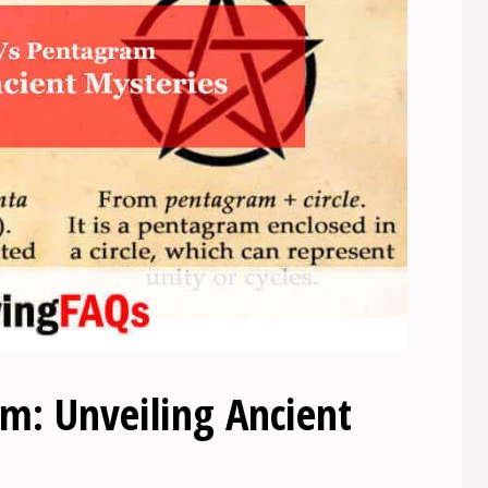
m: Unveiling Ancient