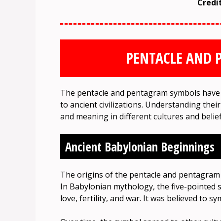
Credi
PENTACLE AND 
The pentacle and pentagram symbols have a
to ancient civilizations. Understanding their
and meaning in different cultures and belie
Ancient Babylonian Beginnings
The origins of the pentacle and pentagram 
In Babylonian mythology, the five-pointed s
love, fertility, and war. It was believed to