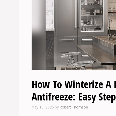
How To Winterize A
Antifreeze: Easy Step
May 10, 2026
by
Robert Thomson