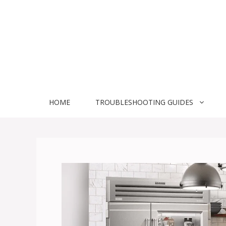
Skip
to
content
HOME
TROUBLESHOOTING GUIDES