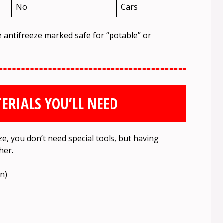
No
Cars
e antifreeze marked safe for “potable” or
ERIALS YOU’LL NEED
e, you don’t need special tools, but having
her.
on)