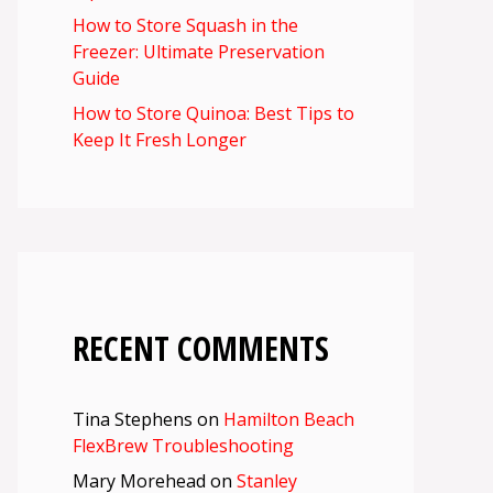
How to Store Squash in the
Freezer: Ultimate Preservation
Guide
How to Store Quinoa: Best Tips to
Keep It Fresh Longer
RECENT COMMENTS
Tina Stephens
on
Hamilton Beach
FlexBrew Troubleshooting
Mary Morehead
on
Stanley