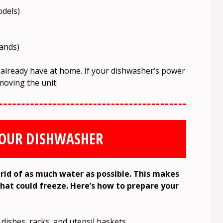
odels)
hands)
 already have at home. If your dishwasher’s power
moving the unit.
YOUR DISHWASHER
rid of as much water as possible. This makes
that could freeze. Here’s how to prepare your
 dishes, racks, and utensil baskets.