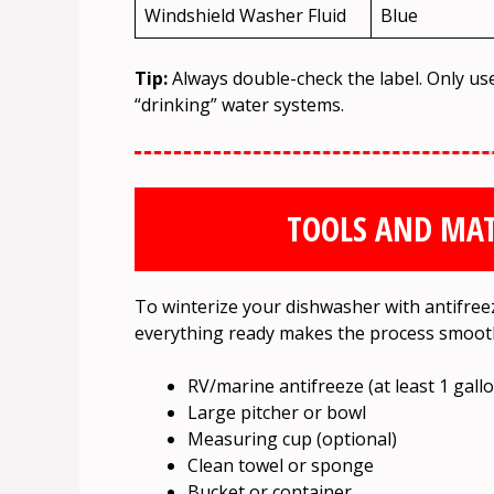
Windshield Washer Fluid
Blue
Tip:
Always double-check the label. Only us
“drinking” water systems.
TOOLS AND MAT
To winterize your dishwasher with antifreez
everything ready makes the process smoot
RV/marine antifreeze (at least 1 gall
Large pitcher or bowl
Measuring cup (optional)
Clean towel or sponge
Bucket or container