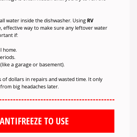
ll water inside the dishwasher. Using
RV
e, effective way to make sure any leftover water
rtant if:
al home.
eriods.
 (like a garage or basement).
of dollars in repairs and wasted time. It only
 from big headaches later.
ANTIFREEZE TO USE