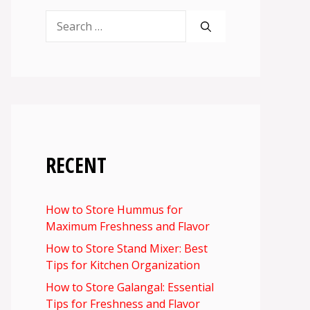
Search
for:
RECENT
How to Store Hummus for
Maximum Freshness and Flavor
How to Store Stand Mixer: Best
Tips for Kitchen Organization
How to Store Galangal: Essential
Tips for Freshness and Flavor