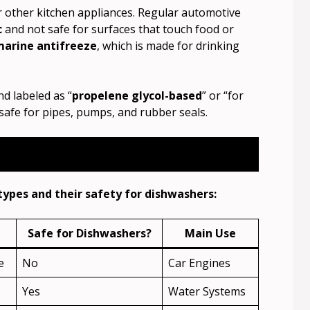
or other kitchen appliances. Regular automotive
c
and not safe for surfaces that touch food or
marine antifreeze
, which is made for drinking
nd labeled as “
propelene glycol-based
” or “for
 safe for pipes, pumps, and rubber seals.
types and their safety for dishwashers:
Safe for Dishwashers?
Main Use
e
No
Car Engines
Yes
Water Systems