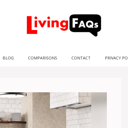
BLOG
COMPARISONS
CONTACT
PRIVACY PO