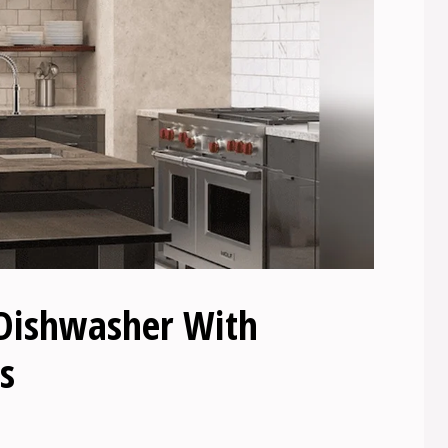
 Dishwasher With
s