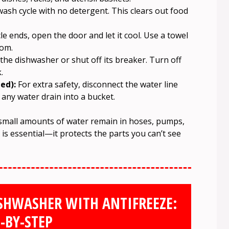
ash cycle with no detergent. This clears out food
e ends, open the door and let it cool. Use a towel
tom.
he dishwasher or shut off its breaker. Turn off
.
ed):
For extra safety, disconnect the water line
 any water drain into a bucket.
 small amounts of water remain in hoses, pumps,
is essential—it protects the parts you can’t see
SHWASHER WITH ANTIFREEZE:
-BY-STEP