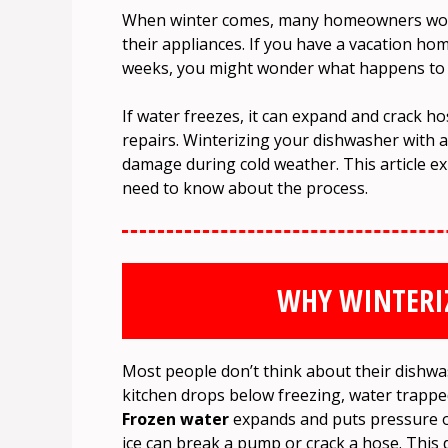
When winter comes, many homeowners worry
their appliances. If you have a vacation hom
weeks, you might wonder what happens to t
If water freezes, it can expand and crack h
repairs. Winterizing your dishwasher with an
damage during cold weather. This article exp
need to know about the process.
WHY WINTERI
Most people don’t think about their dishwa
kitchen drops below freezing, water trappe
Frozen water
expands and puts pressure on
ice can break a pump or crack a hose. This 