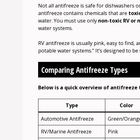
Not all antifreeze is safe for dishwashers 
antifreeze contains chemicals that are
toxi
water. You must use only
non-toxic RV or 
water systems.
RV antifreeze is usually pink, easy to find, a
potable water systems.” It’s designed to be
Comparing Antifreeze Types
Below is a quick overview of antifreeze 
Type
Color
Automotive Antifreeze
Green/Orang
RV/Marine Antifreeze
Pink