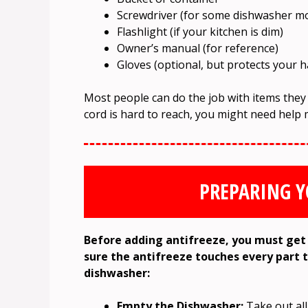
Screwdriver (for some dishwasher m
Flashlight (if your kitchen is dim)
Owner’s manual (for reference)
Gloves (optional, but protects your 
Most people can do the job with items they
cord is hard to reach, you might need help 
PREPARING 
Before adding antifreeze, you must get 
sure the antifreeze touches every part 
dishwasher:
Empty the Dishwasher:
Take out all