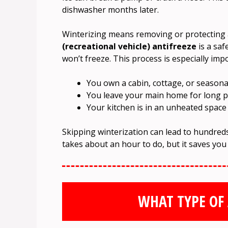
dishwasher months later.
Winterizing means removing or protecting a
(recreational vehicle) antifreeze
is a saf
won’t freeze. This process is especially impo
You own a cabin, cottage, or season
You leave your main home for long p
Your kitchen is in an unheated space
Skipping winterization can lead to hundreds 
takes about an hour to do, but it saves you
WHAT TYPE OF 