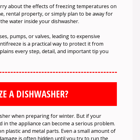
 about the effects of freezing temperatures on
e, rental property, or simply plan to be away for
he water inside your dishwasher.
oses, pumps, or valves, leading to expensive
tifreeze is a practical way to protect it from
lains every step, detail, and important tip you
ZE A DISHWASHER?
sher when preparing for winter. But if your
d in the appliance can become a serious problem.
 plastic and metal parts. Even a small amount of
damage is often hidden until you try to run the