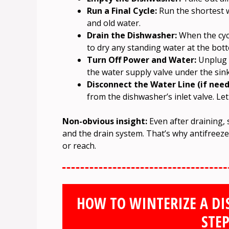
Run a Final Cycle:
Run the shortest w
and old water.
Drain the Dishwasher:
When the cycl
to dry any standing water at the bot
Turn Off Power and Water:
Unplug t
the water supply valve under the sink
Disconnect the Water Line (if need
from the dishwasher’s inlet valve. Let
Non-obvious insight:
Even after draining,
and the drain system. That’s why antifreeze 
or reach.
HOW TO WINTERIZE A DI
STEP