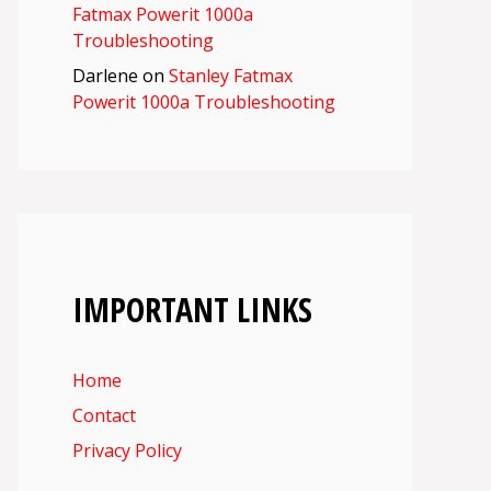
Fatmax Powerit 1000a
Troubleshooting
Darlene
on
Stanley Fatmax
Powerit 1000a Troubleshooting
IMPORTANT LINKS
Home
Contact
Privacy Policy