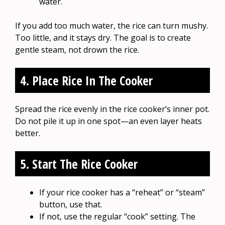
water.
If you add too much water, the rice can turn mushy.
Too little, and it stays dry. The goal is to create
gentle steam, not drown the rice.
4. Place Rice In The Cooker
Spread the rice evenly in the rice cooker’s inner pot.
Do not pile it up in one spot—an even layer heats
better.
5. Start The Rice Cooker
If your rice cooker has a “reheat” or “steam”
button, use that.
If not, use the regular “cook” setting. The