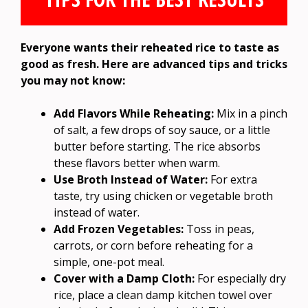
Everyone wants their reheated rice to taste as
good as fresh. Here are advanced tips and tricks
you may not know:
Add Flavors While Reheating:
Mix in a pinch
of salt, a few drops of soy sauce, or a little
butter before starting. The rice absorbs
these flavors better when warm.
Use Broth Instead of Water:
For extra
taste, try using chicken or vegetable broth
instead of water.
Add Frozen Vegetables:
Toss in peas,
carrots, or corn before reheating for a
simple, one-pot meal.
Cover with a Damp Cloth:
For especially dry
rice, place a clean damp kitchen towel over