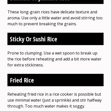
These long-grain rices have delicate texture and
aroma. Use only a little water and avoid stirring too
much to prevent breaking the grains.
Sticky Or Sushi Rice
Prone to clumping. Use a wet spoon to break up
the rice before reheating and add a bit more water
for extra stickiness.
Fried Rice
Reheating fried rice in a rice cooker is possible but
use minimal water (just a sprinkle) and stir halfway
through. Too much water makes it soggy.