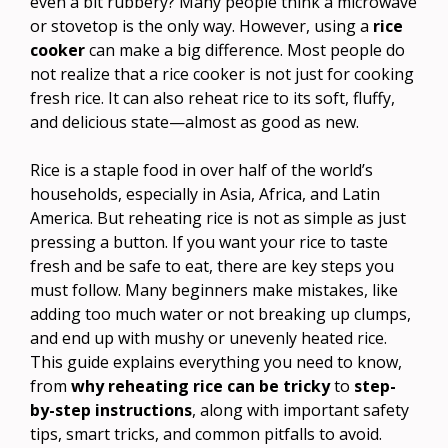
even a bit rubbery? Many people think a microwave
or stovetop is the only way. However, using a
rice
cooker
can make a big difference. Most people do
not realize that a rice cooker is not just for cooking
fresh rice. It can also reheat rice to its soft, fluffy,
and delicious state—almost as good as new.
Rice is a staple food in over half of the world’s
households, especially in Asia, Africa, and Latin
America. But reheating rice is not as simple as just
pressing a button. If you want your rice to taste
fresh and be safe to eat, there are key steps you
must follow. Many beginners make mistakes, like
adding too much water or not breaking up clumps,
and end up with mushy or unevenly heated rice.
This guide explains everything you need to know,
from
why reheating rice can be tricky
to
step-
by-step instructions
, along with important safety
tips, smart tricks, and common pitfalls to avoid.