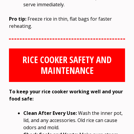
serve immediately.
Pro tip:
Freeze rice in thin, flat bags for faster
reheating.
RICE COOKER SAFETY AND
MAINTENANCE
To keep your rice cooker working well and your
food safe:
Clean After Every Use:
Wash the inner pot,
lid, and any accessories. Old rice can cause
odors and mold.