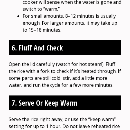
cooker will sense when the water is gone and
switch to “warm.”
For small amounts, 8–12 minutes is usually
enough. For larger amounts, it may take up
to 15–18 minutes.
6. Fluff And Check
Open the lid carefully (watch for hot steam!). Fluff
the rice with a fork to check if it’s heated through. If
some parts are still cold, stir, add a little more
water, and run the cycle for a few more minutes.
7. Serve Or Keep Warm
Serve the rice right away, or use the “keep warm”
setting for up to 1 hour. Do not leave reheated rice