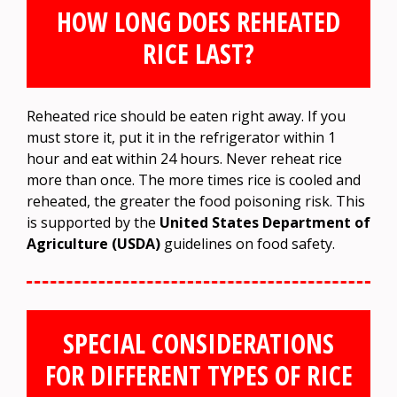
HOW LONG DOES REHEATED
RICE LAST?
Reheated rice should be eaten right away. If you
must store it, put it in the refrigerator within 1
hour and eat within 24 hours. Never reheat rice
more than once. The more times rice is cooled and
reheated, the greater the food poisoning risk. This
is supported by the
United States Department of
Agriculture (USDA)
guidelines on food safety.
SPECIAL CONSIDERATIONS
FOR DIFFERENT TYPES OF RICE