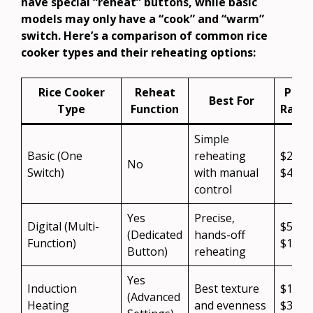
have special “reheat” buttons, while basic
models may only have a “cook” and “warm”
switch. Here’s a comparison of common rice
cooker types and their reheating options:
Rice Cooker
Reheat
Price
Best For
Type
Function
Rang
Simple
Basic (One
reheating
$20 –
No
Switch)
with manual
$40
control
Yes
Precise,
Digital (Multi-
$50 –
(Dedicated
hands-off
Function)
$150
Button)
reheating
Yes
Induction
Best texture
$100 
(Advanced
Heating
and evenness
$300