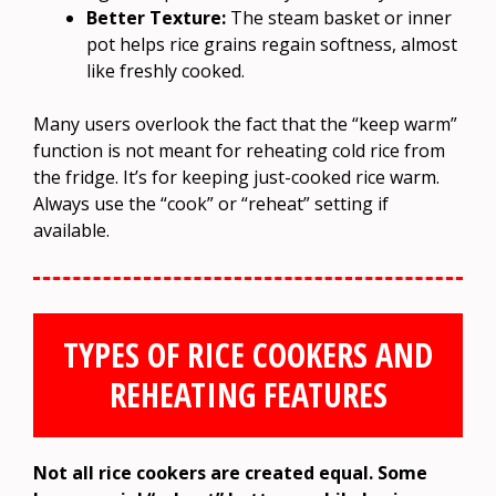
Better Texture:
The steam basket or inner
pot helps rice grains regain softness, almost
like freshly cooked.
Many users overlook the fact that the “keep warm”
function is not meant for reheating cold rice from
the fridge. It’s for keeping just-cooked rice warm.
Always use the “cook” or “reheat” setting if
available.
TYPES OF RICE COOKERS AND
REHEATING FEATURES
Not all rice cookers are created equal. Some