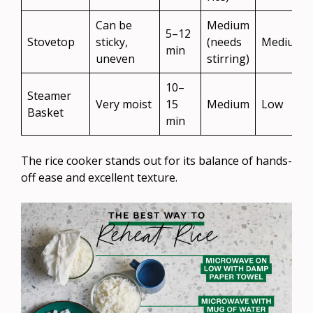
Can be
Medium
5–12
Stovetop
sticky,
(needs
Medium
min
uneven
stirring)
10–
Steamer
Very moist
15
Medium
Low
Basket
min
The rice cooker stands out for its balance of hands-
off ease and excellent texture.