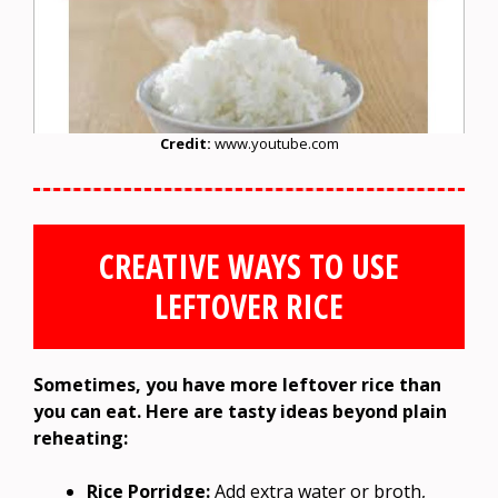
Credit:
www.youtube.com
CREATIVE WAYS TO USE
LEFTOVER RICE
Sometimes, you have more leftover rice than
you can eat. Here are tasty ideas beyond plain
reheating:
Rice Porridge:
Add extra water or broth,