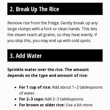
2. Break Up The Rice
Remove rice from the fridge. Gently break up any
large clumps with a fork or clean hands. This lets
the steam reach all grains, so they heat evenly. If
you skip this, you may end up with cold spots.
3. Add Water
Sprinkle water over the rice. The amount
depends on the type and amount of rice:
For 1 cup of rice:
Add about 1–2 tablespoons
of water.
For 2–3 cups:
Add 2–3 tablespoons.
For brown or older rice:
Use a bit more