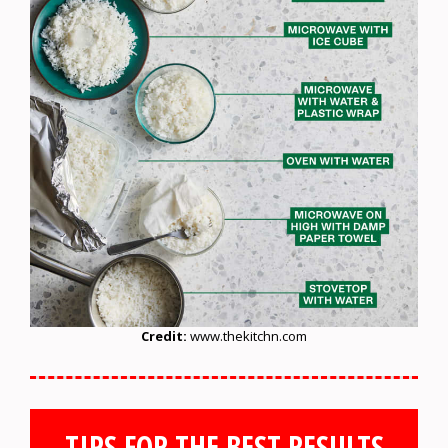
Credit:
www.thekitchn.com
TIPS FOR THE BEST RESULTS