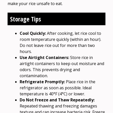
make your rice unsafe to eat.
Storage Tips
Cool Quickly:
After cooking, let rice cool to
room temperature quickly (within an hour).
Do not leave rice out for more than two
hours.
Use Airtight Containers:
Store rice in
airtight containers to keep out moisture and
odors. This prevents drying and
contamination.
Refrigerate Promptly:
Place rice in the
refrigerator as soon as possible. Ideal
temperature is 40°F (4°C) or lower.
Do Not Freeze and Thaw Repeatedly:
Repeated thawing and freezing damages
texture and can increase bacteria risk. Freeze