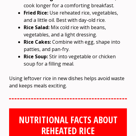
cook longer for a comforting breakfast.
Fried Rice:
Use reheated rice, vegetables,
and a little oil. Best with day-old rice.
Rice Salad:
Mix cold rice with beans,
vegetables, and a light dressing.
Rice Cakes:
Combine with egg, shape into
patties, and pan-fry.
Rice Soup:
Stir into vegetable or chicken
soup for a filling meal.
Using leftover rice in new dishes helps avoid waste
and keeps meals exciting.
NUTRITIONAL FACTS ABOUT
REHEATED RICE