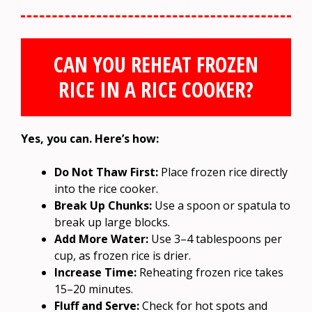
CAN YOU REHEAT FROZEN
RICE IN A RICE COOKER?
Yes, you can. Here’s how:
Do Not Thaw First:
Place frozen rice directly
into the rice cooker.
Break Up Chunks:
Use a spoon or spatula to
break up large blocks.
Add More Water:
Use 3–4 tablespoons per
cup, as frozen rice is drier.
Increase Time:
Reheating frozen rice takes
15–20 minutes.
Fluff and Serve:
Check for hot spots and