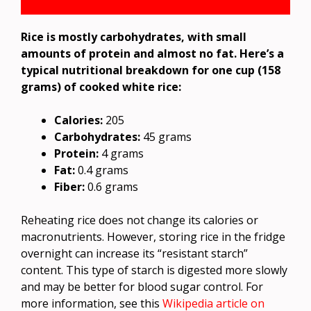
Rice is mostly carbohydrates, with small
amounts of protein and almost no fat. Here’s a
typical nutritional breakdown for one cup (158
grams) of cooked white rice:
Calories:
205
Carbohydrates:
45 grams
Protein:
4 grams
Fat:
0.4 grams
Fiber:
0.6 grams
Reheating rice does not change its calories or
macronutrients. However, storing rice in the fridge
overnight can increase its “resistant starch”
content. This type of starch is digested more slowly
and may be better for blood sugar control. For
more information, see this
Wikipedia article on