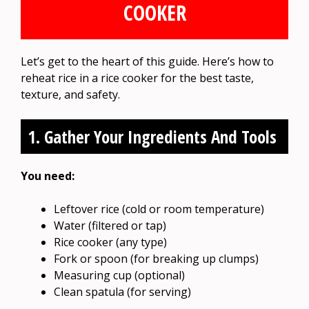
COOKER
Let’s get to the heart of this guide. Here’s how to
reheat rice in a rice cooker for the best taste,
texture, and safety.
1. Gather Your Ingredients And Tools
You need:
Leftover rice (cold or room temperature)
Water (filtered or tap)
Rice cooker (any type)
Fork or spoon (for breaking up clumps)
Measuring cup (optional)
Clean spatula (for serving)