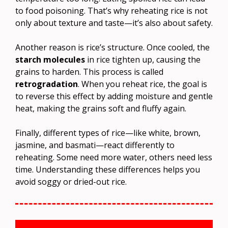
to food poisoning. That’s why reheating rice is not
only about texture and taste—it’s also about safety.
Another reason is rice’s structure. Once cooled, the
starch molecules
in rice tighten up, causing the
grains to harden. This process is called
retrogradation
. When you reheat rice, the goal is
to reverse this effect by adding moisture and gentle
heat, making the grains soft and fluffy again.
Finally, different types of rice—like white, brown,
jasmine, and basmati—react differently to
reheating. Some need more water, others need less
time. Understanding these differences helps you
avoid soggy or dried-out rice.