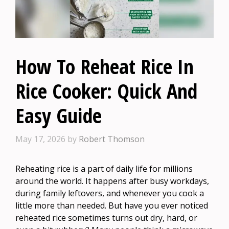
How To Reheat Rice In
Rice Cooker: Quick And
Easy Guide
May 17, 2026
by
Robert Thomson
Reheating rice is a part of daily life for millions
around the world. It happens after busy workdays,
during family leftovers, and whenever you cook a
little more than needed. But have you ever noticed
reheated rice sometimes turns out dry, hard, or