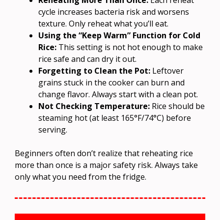
cycle increases bacteria risk and worsens
texture. Only reheat what you’ll eat.
Using the “Keep Warm” Function for Cold
Rice:
This setting is not hot enough to make
rice safe and can dry it out.
Forgetting to Clean the Pot:
Leftover
grains stuck in the cooker can burn and
change flavor. Always start with a clean pot.
Not Checking Temperature:
Rice should be
steaming hot (at least 165°F/74°C) before
serving.
Beginners often don’t realize that reheating rice
more than once is a major safety risk. Always take
only what you need from the fridge.