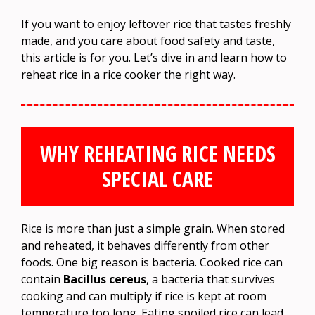
If you want to enjoy leftover rice that tastes freshly
made, and you care about food safety and taste,
this article is for you. Let’s dive in and learn how to
reheat rice in a rice cooker the right way.
WHY REHEATING RICE NEEDS
SPECIAL CARE
Rice is more than just a simple grain. When stored
and reheated, it behaves differently from other
foods. One big reason is bacteria. Cooked rice can
contain
Bacillus cereus
, a bacteria that survives
cooking and can multiply if rice is kept at room
temperature too long. Eating spoiled rice can lead