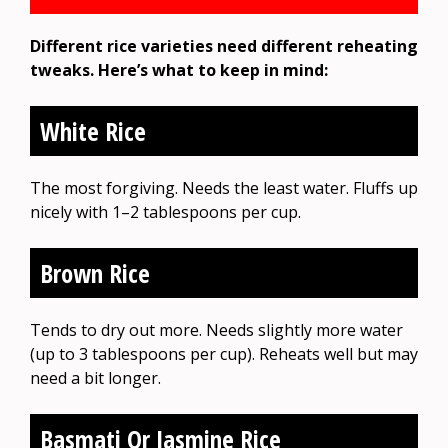
Different rice varieties need different reheating
tweaks. Here’s what to keep in mind:
White Rice
The most forgiving. Needs the least water. Fluffs up
nicely with 1–2 tablespoons per cup.
Brown Rice
Tends to dry out more. Needs slightly more water
(up to 3 tablespoons per cup). Reheats well but may
need a bit longer.
Basmati Or Jasmine Rice