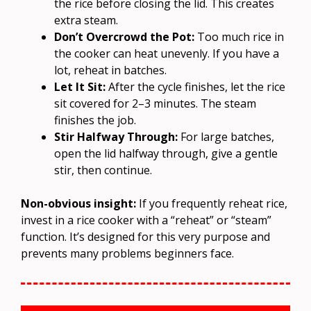
the rice before closing the lid. This creates
extra steam.
Don’t Overcrowd the Pot:
Too much rice in
the cooker can heat unevenly. If you have a
lot, reheat in batches.
Let It Sit:
After the cycle finishes, let the rice
sit covered for 2–3 minutes. The steam
finishes the job.
Stir Halfway Through:
For large batches,
open the lid halfway through, give a gentle
stir, then continue.
Non-obvious insight:
If you frequently reheat rice,
invest in a rice cooker with a “reheat” or “steam”
function. It’s designed for this very purpose and
prevents many problems beginners face.