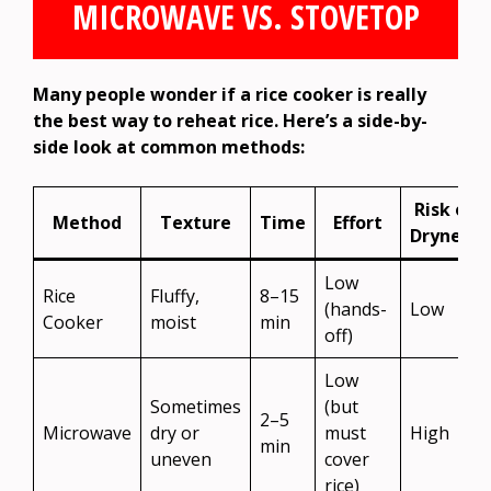
MICROWAVE VS. STOVETOP
Many people wonder if a rice cooker is really
the best way to reheat rice. Here’s a side-by-
side look at common methods:
Risk of
Method
Texture
Time
Effort
Dryness
Low
Rice
Fluffy,
8–15
(hands-
Low
Cooker
moist
min
off)
Low
Sometimes
(but
2–5
Microwave
dry or
must
High
min
uneven
cover
rice)