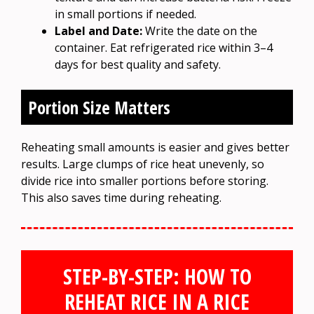
in small portions if needed.
Label and Date:
Write the date on the
container. Eat refrigerated rice within 3–4
days for best quality and safety.
Portion Size Matters
Reheating small amounts is easier and gives better
results. Large clumps of rice heat unevenly, so
divide rice into smaller portions before storing.
This also saves time during reheating.
STEP-BY-STEP: HOW TO
REHEAT RICE IN A RICE