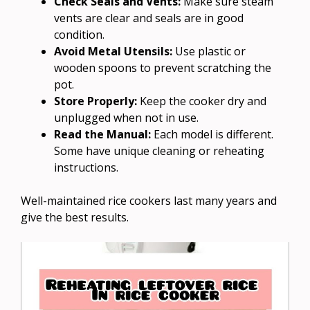
Check Seals and Vents:
Make sure steam
vents are clear and seals are in good
condition.
Avoid Metal Utensils:
Use plastic or
wooden spoons to prevent scratching the
pot.
Store Properly:
Keep the cooker dry and
unplugged when not in use.
Read the Manual:
Each model is different.
Some have unique cleaning or reheating
instructions.
Well-maintained rice cookers last many years and
give the best results.