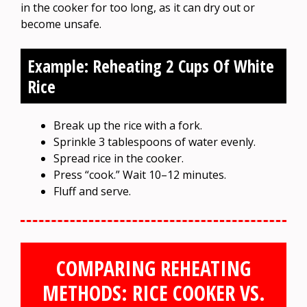
in the cooker for too long, as it can dry out or
become unsafe.
Example: Reheating 2 Cups Of White
Rice
Break up the rice with a fork.
Sprinkle 3 tablespoons of water evenly.
Spread rice in the cooker.
Press “cook.” Wait 10–12 minutes.
Fluff and serve.
COMPARING REHEATING
METHODS: RICE COOKER VS.