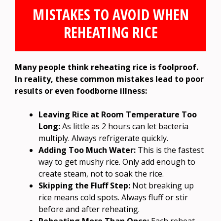
MISTAKES TO AVOID WHEN
REHEATING RICE
Many people think reheating rice is foolproof.
In reality, these common mistakes lead to poor
results or even foodborne illness:
Leaving Rice at Room Temperature Too
Long:
As little as 2 hours can let bacteria
multiply. Always refrigerate quickly.
Adding Too Much Water:
This is the fastest
way to get mushy rice. Only add enough to
create steam, not to soak the rice.
Skipping the Fluff Step:
Not breaking up
rice means cold spots. Always fluff or stir
before and after reheating.
Reheating More Than Once:
Each reheat