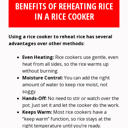
BENEFITS OF REHEATING RICE
IN A RICE COOKER
Using a rice cooker to reheat rice has several
advantages over other methods:
Even Heating:
Rice cookers use gentle, even
heat from all sides, so the rice warms up
without burning.
Moisture Control:
You can add the right
amount of water to keep rice moist, not
soggy.
Hands-Off:
No need to stir or watch over the
pot. Just set it and let the cooker do the work.
Keeps Warm:
Most rice cookers have a
“keep warm” function, so rice stays at the
right temperature until you’re ready.