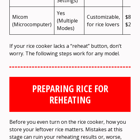
Settings)
Yes
Micom
Customizable,
$80 –
(Multiple
(Microcomputer)
for rice lovers
$250
Modes)
If your rice cooker lacks a “reheat” button, don’t
worry. The following steps work for any model.
PREPARING RICE FOR
REHEATING
Before you even turn on the rice cooker, how you
store your leftover rice matters. Mistakes at this
stage can ruin your reheating results or, worse,