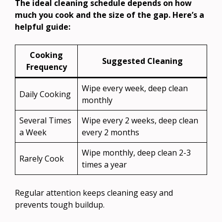
The ideal cleaning schedule depends on how
much you cook and the size of the gap. Here’s a
helpful guide:
Cooking
Suggested Cleaning
Frequency
Wipe every week, deep clean
Daily Cooking
monthly
Several Times
Wipe every 2 weeks, deep clean
a Week
every 2 months
Wipe monthly, deep clean 2-3
Rarely Cook
times a year
Regular attention keeps cleaning easy and
prevents tough buildup.