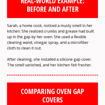
REAL-WORLD EXAMPLE:
BEFORE AND AFTER
Sarah, a home cook, noticed a musty smell in her
kitchen. She realized crumbs and grease had built
up in the gap by her oven. She used a flexible
cleaning wand, vinegar spray, and a microfiber
cloth to clean it out.
After cleaning, she installed a silicone gap cover.
The smell vanished, and her kitchen felt fresher.
COMPARING OVEN GAP
COVERS