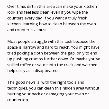
Over time, dirt in this area can make your kitchen
look and feel less clean, even if you wipe the
counters every day. If you want a truly fresh
kitchen, learning how to clean between the oven
and counter is a must.
Most people struggle with this task because the
space is narrow and hard to reach. You might have
tried poking a cloth between the gap, only to end
up pushing crumbs further down. Or maybe you’ve
spilled coffee or sauce into the crack and watched
helplessly as it disappeared.
The good news is, with the right tools and
techniques, you can clean this hidden area without
hurting your back or damaging your oven or
countertop.