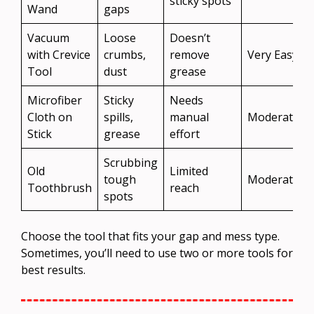
sticky spots
Wand
gaps
Vacuum
Loose
Doesn’t
with Crevice
crumbs,
remove
Very Easy
Tool
dust
grease
Microfiber
Sticky
Needs
Cloth on
spills,
manual
Moderate
Stick
grease
effort
Scrubbing
Old
Limited
tough
Moderate
Toothbrush
reach
spots
Choose the tool that fits your gap and mess type.
Sometimes, you’ll need to use two or more tools for
best results.