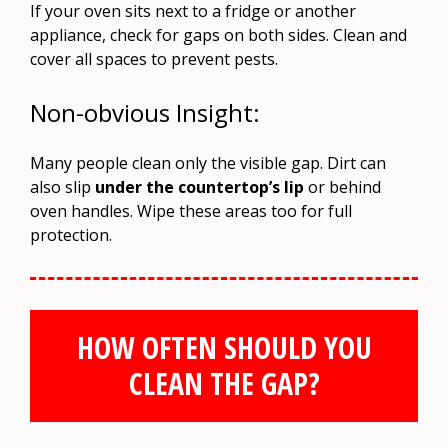
If your oven sits next to a fridge or another
appliance, check for gaps on both sides. Clean and
cover all spaces to prevent pests.
Non-obvious Insight:
Many people clean only the visible gap. Dirt can
also slip
under the countertop’s lip
or behind
oven handles. Wipe these areas too for full
protection.
HOW OFTEN SHOULD YOU
CLEAN THE GAP?