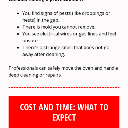
You find signs of pests (like droppings or
nests) in the gap.
There is mold you cannot remove.
You see electrical wires or gas lines and feel
unsure.
There’s a strange smell that does not go
away after cleaning.
Professionals can safely move the oven and handle
deep cleaning or repairs.
COST AND TIME: WHAT TO
EXPECT