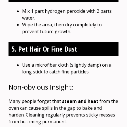
Mix 1 part hydrogen peroxide with 2 parts
water.
Wipe the area, then dry completely to
prevent future growth.
5. Pet Hair Or Fine Dust
Use a microfiber cloth (slightly damp) on a
long stick to catch fine particles.
Non-obvious Insight:
Many people forget that
steam and heat
from the
oven can cause spills in the gap to bake and
harden. Cleaning regularly prevents sticky messes
from becoming permanent.