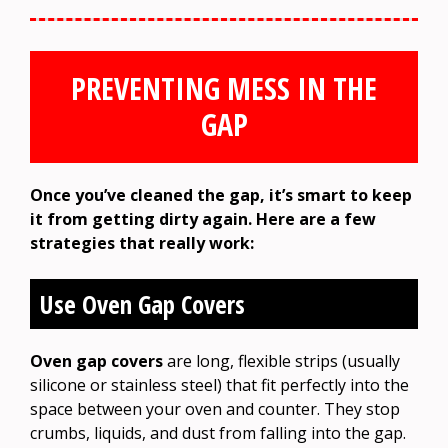
PREVENTING MESS IN THE
GAP
Once you’ve cleaned the gap, it’s smart to keep
it from getting dirty again. Here are a few
strategies that really work:
Use Oven Gap Covers
Oven gap covers
are long, flexible strips (usually
silicone or stainless steel) that fit perfectly into the
space between your oven and counter. They stop
crumbs, liquids, and dust from falling into the gap.