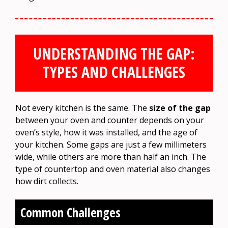
UNDERSTANDING THE GAP:
TYPES AND CHALLENGES
Not every kitchen is the same. The
size of the gap
between your oven and counter depends on your
oven’s style, how it was installed, and the age of
your kitchen. Some gaps are just a few millimeters
wide, while others are more than half an inch. The
type of countertop and oven material also changes
how dirt collects.
Common Challenges