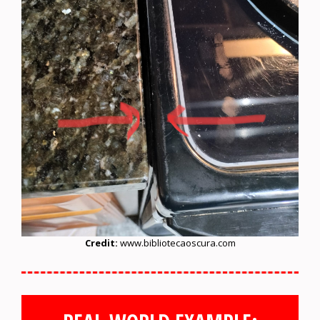
Credit:
www.bibliotecaoscura.com