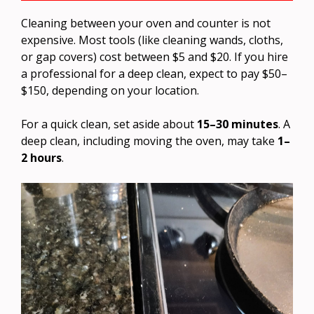
Cleaning between your oven and counter is not
expensive. Most tools (like cleaning wands, cloths,
or gap covers) cost between $5 and $20. If you hire
a professional for a deep clean, expect to pay $50–
$150, depending on your location.
For a quick clean, set aside about
15–30 minutes
. A
deep clean, including moving the oven, may take
1–
2 hours
.