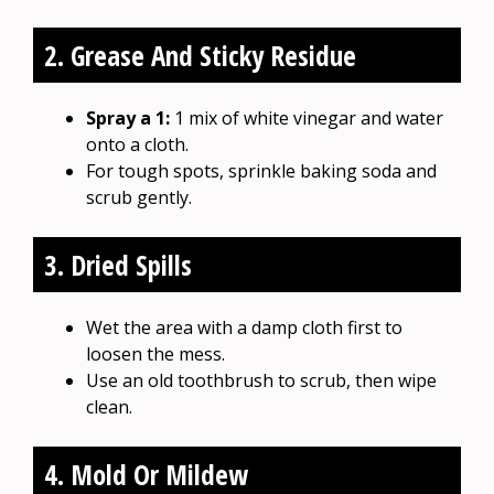
2. Grease And Sticky Residue
Spray a 1:
1 mix of white vinegar and water
onto a cloth.
For tough spots, sprinkle baking soda and
scrub gently.
3. Dried Spills
Wet the area with a damp cloth first to
loosen the mess.
Use an old toothbrush to scrub, then wipe
clean.
4. Mold Or Mildew