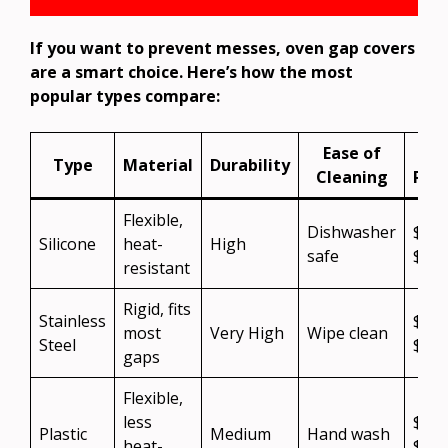
If you want to prevent messes, oven gap covers
are a smart choice. Here’s how the most
popular types compare:
Ease of
Cos
Type
Material
Durability
Cleaning
Ran
Flexible,
Dishwasher
$10
Silicone
heat-
High
safe
$20
resistant
Rigid, fits
Stainless
$15
most
Very High
Wipe clean
Steel
$30
gaps
Flexible,
less
$5–
Plastic
Medium
Hand wash
heat-
$15