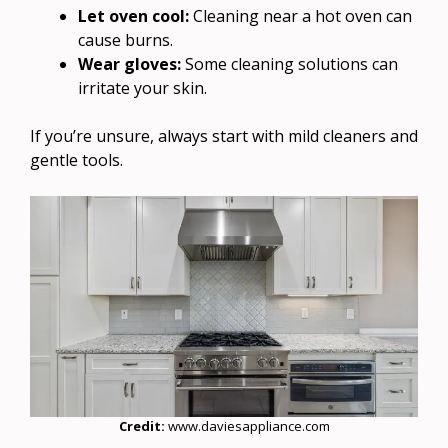
Let oven cool:
Cleaning near a hot oven can
cause burns.
Wear gloves:
Some cleaning solutions can
irritate your skin.
If you’re unsure, always start with mild cleaners and
gentle tools.
Credit:
www.daviesappliance.com