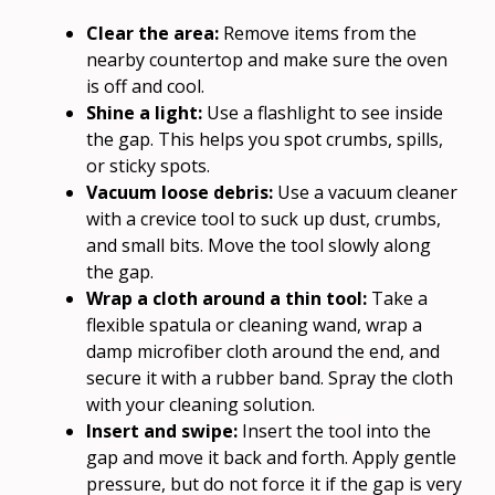
Clear the area:
Remove items from the
nearby countertop and make sure the oven
is off and cool.
Shine a light:
Use a flashlight to see inside
the gap. This helps you spot crumbs, spills,
or sticky spots.
Vacuum loose debris:
Use a vacuum cleaner
with a crevice tool to suck up dust, crumbs,
and small bits. Move the tool slowly along
the gap.
Wrap a cloth around a thin tool:
Take a
flexible spatula or cleaning wand, wrap a
damp microfiber cloth around the end, and
secure it with a rubber band. Spray the cloth
with your cleaning solution.
Insert and swipe:
Insert the tool into the
gap and move it back and forth. Apply gentle
pressure, but do not force it if the gap is very