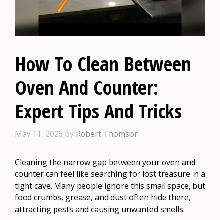
How To Clean Between
Oven And Counter:
Expert Tips And Tricks
May 11, 2026
by
Robert Thomson
Cleaning the narrow gap between your oven and
counter can feel like searching for lost treasure in a
tight cave. Many people ignore this small space, but
food crumbs, grease, and dust often hide there,
attracting pests and causing unwanted smells.