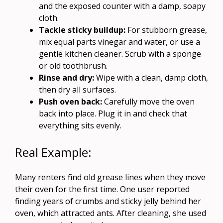
and the exposed counter with a damp, soapy
cloth.
Tackle sticky buildup:
For stubborn grease,
mix equal parts vinegar and water, or use a
gentle kitchen cleaner. Scrub with a sponge
or old toothbrush.
Rinse and dry:
Wipe with a clean, damp cloth,
then dry all surfaces.
Push oven back:
Carefully move the oven
back into place. Plug it in and check that
everything sits evenly.
Real Example:
Many renters find old grease lines when they move
their oven for the first time. One user reported
finding years of crumbs and sticky jelly behind her
oven, which attracted ants. After cleaning, she used