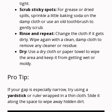
tight.
Scrub sticky spots:
For grease or dried
spills, sprinkle a little baking soda on the
damp cloth or use an old toothbrush to
gently scrub.
Rinse and repeat:
Change the cloth if it gets
dirty. Wipe again with a clean, damp cloth to
remove any cleaner or residue.
Dry:
Use a dry cloth or paper towel to wipe
the area and keep it from getting wet or
moldy.
Pro Tip:
If your gap is especially narrow, try using a
yardstick
or ruler wrapped in a thin cloth. Slide it
along the space to wipe away hidden dirt.