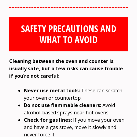
SAFETY PRECAUTIONS AND
WHAT TO AVOID
Cleaning between the oven and counter is
usually safe, but a few risks can cause trouble
if you’re not careful:
Never use metal tools:
These can scratch
your oven or countertop.
Do not use flammable cleaners:
Avoid
alcohol-based sprays near hot ovens.
Check for gas lines:
If you move your oven
and have a gas stove, move it slowly and
never force it.