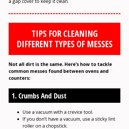
a gap cover to keep it clean.
TIPS FOR CLEANING
DIFFERENT TYPES OF MESSES
Not all dirt is the same. Here’s how to tackle
common messes found between ovens and
counters:
1. Crumbs And Dust
Use a vacuum with a crevice tool.
If you don’t have a vacuum, use a sticky lint
roller on a chopstick.