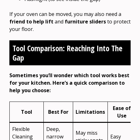
If your oven can be moved, you may also need a
friend to help lift
and
furniture sliders
to protect
your floor.
Tool Comparison: Reaching Into The
Gap
Sometimes you’ll wonder which tool works best
for your kitchen. Here’s a quick comparison to
help you choose:
Ease of
Tool
Best For
Limitations
Use
Flexible
Deep,
May miss
Cleaning
narrow
Easy