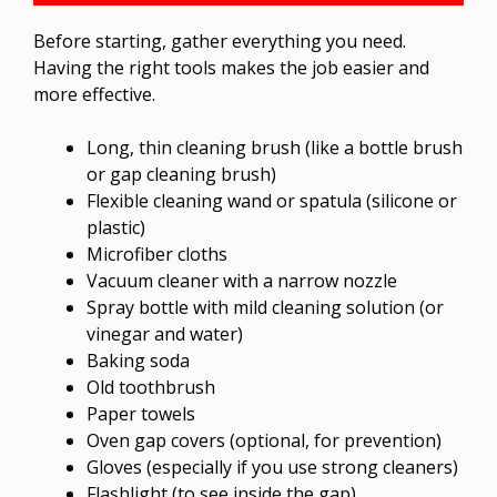
Before starting, gather everything you need.
Having the right tools makes the job easier and
more effective.
Long, thin cleaning brush (like a bottle brush
or gap cleaning brush)
Flexible cleaning wand or spatula (silicone or
plastic)
Microfiber cloths
Vacuum cleaner with a narrow nozzle
Spray bottle with mild cleaning solution (or
vinegar and water)
Baking soda
Old toothbrush
Paper towels
Oven gap covers (optional, for prevention)
Gloves (especially if you use strong cleaners)
Flashlight (to see inside the gap)