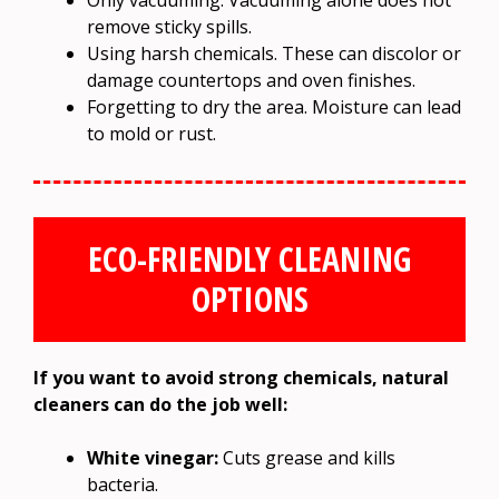
Only vacuuming. Vacuuming alone does not
remove sticky spills.
Using harsh chemicals. These can discolor or
damage countertops and oven finishes.
Forgetting to dry the area. Moisture can lead
to mold or rust.
ECO-FRIENDLY CLEANING
OPTIONS
If you want to avoid strong chemicals, natural
cleaners can do the job well:
White vinegar:
Cuts grease and kills
bacteria.