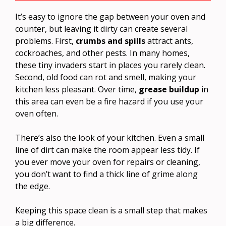
It’s easy to ignore the gap between your oven and
counter, but leaving it dirty can create several
problems. First,
crumbs and spills
attract ants,
cockroaches, and other pests. In many homes,
these tiny invaders start in places you rarely clean.
Second, old food can rot and smell, making your
kitchen less pleasant. Over time,
grease buildup
in
this area can even be a fire hazard if you use your
oven often.
There’s also the look of your kitchen. Even a small
line of dirt can make the room appear less tidy. If
you ever move your oven for repairs or cleaning,
you don’t want to find a thick line of grime along
the edge.
Keeping this space clean is a small step that makes
a big difference.