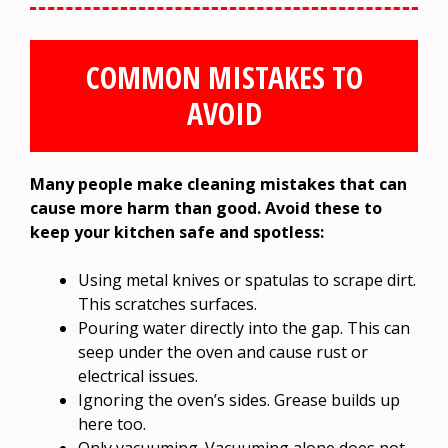
COMMON MISTAKES TO
AVOID
Many people make cleaning mistakes that can
cause more harm than good. Avoid these to
keep your kitchen safe and spotless:
Using metal knives or spatulas to scrape dirt.
This scratches surfaces.
Pouring water directly into the gap. This can
seep under the oven and cause rust or
electrical issues.
Ignoring the oven’s sides. Grease builds up
here too.