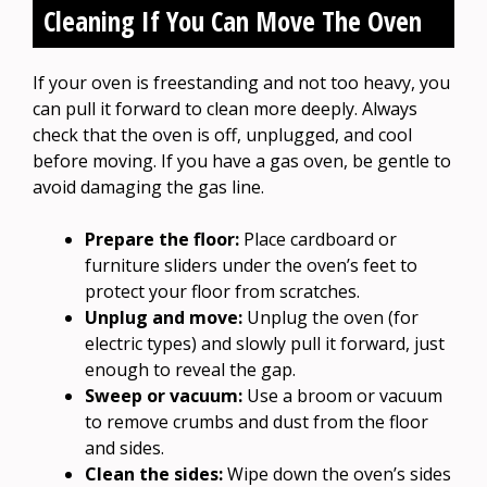
Cleaning If You Can Move The Oven
If your oven is freestanding and not too heavy, you
can pull it forward to clean more deeply. Always
check that the oven is off, unplugged, and cool
before moving. If you have a gas oven, be gentle to
avoid damaging the gas line.
Prepare the floor:
Place cardboard or
furniture sliders under the oven’s feet to
protect your floor from scratches.
Unplug and move:
Unplug the oven (for
electric types) and slowly pull it forward, just
enough to reveal the gap.
Sweep or vacuum:
Use a broom or vacuum
to remove crumbs and dust from the floor
and sides.
Clean the sides:
Wipe down the oven’s sides