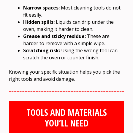
Narrow spaces:
Most cleaning tools do not
fit easily.
Hidden spills:
Liquids can drip under the
oven, making it harder to clean.
Grease and sticky residue:
These are
harder to remove with a simple wipe.
Scratching risk:
Using the wrong tool can
scratch the oven or counter finish.
Knowing your specific situation helps you pick the
right tools and avoid damage.
TOOLS AND MATERIALS
YOU’LL NEED