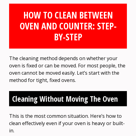
HOW TO CLEAN BETWEEN
OVEN AND COUNTER: STEP-
BY-STEP
The cleaning method depends on whether your
oven is fixed or can be moved. For most people, the
oven cannot be moved easily. Let’s start with the
method for tight, fixed ovens.
Cleaning Without Moving The Oven
This is the most common situation. Here’s how to
clean effectively even if your oven is heavy or built-
in.