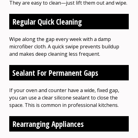
They are easy to clean—just lift them out and wipe.
Regular Quick Cleaning
Wipe along the gap every week with a damp
microfiber cloth. A quick swipe prevents buildup
and makes deep cleaning less frequent.
Sealant For Permanent Gaps
If your oven and counter have a wide, fixed gap,
you can use a clear silicone sealant to close the
space. This is common in professional kitchens.
Rearranging Appliances