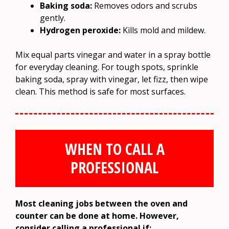
Baking soda:
Removes odors and scrubs
gently.
Hydrogen peroxide:
Kills mold and mildew.
Mix equal parts vinegar and water in a spray bottle
for everyday cleaning. For tough spots, sprinkle
baking soda, spray with vinegar, let fizz, then wipe
clean. This method is safe for most surfaces.
WHEN TO CALL A
PROFESSIONAL
Most cleaning jobs between the oven and
counter can be done at home. However,
consider calling a professional if: