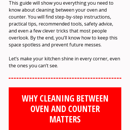
This guide will show you everything you need to
know about cleaning between your oven and
counter. You will find step-by-step instructions,
practical tips, recommended tools, safety advice,
and even a few clever tricks that most people
overlook. By the end, you’ll know how to keep this
space spotless and prevent future messes.
Let’s make your kitchen shine in every corner, even
the ones you can’t see.
WHY CLEANING BETWEEN
OVEN AND COUNTER
MATTERS