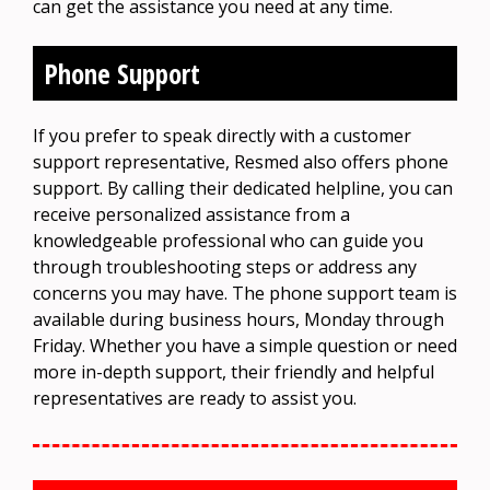
can get the assistance you need at any time.
Phone Support
If you prefer to speak directly with a customer
support representative, Resmed also offers phone
support. By calling their dedicated helpline, you can
receive personalized assistance from a
knowledgeable professional who can guide you
through troubleshooting steps or address any
concerns you may have. The phone support team is
available during business hours, Monday through
Friday. Whether you have a simple question or need
more in-depth support, their friendly and helpful
representatives are ready to assist you.