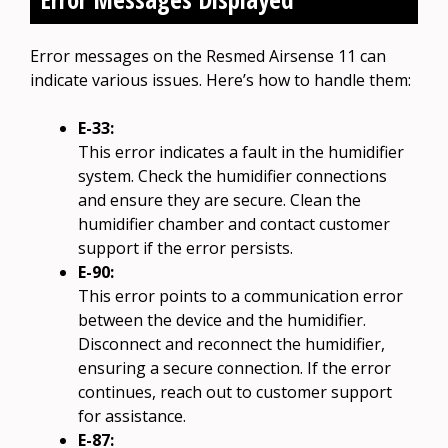
Error messages on the Resmed Airsense 11 can
indicate various issues. Here’s how to handle them:
E-33:
This error indicates a fault in the humidifier
system. Check the humidifier connections
and ensure they are secure. Clean the
humidifier chamber and contact customer
support if the error persists.
E-90:
This error points to a communication error
between the device and the humidifier.
Disconnect and reconnect the humidifier,
ensuring a secure connection. If the error
continues, reach out to customer support
for assistance.
E-87: