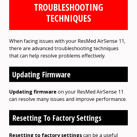
TROUBLESHOOTING
TECHNIQUES
When facing issues with your ResMed AirSense 11,
there are advanced troubleshooting techniques
that can help resolve problems effectively.
Updating Firmware
Updating firmware
on your ResMed AirSense 11
can resolve many issues and improve performance.
Resetting To Factory Settings
Resetting to factory settings
can be a useful