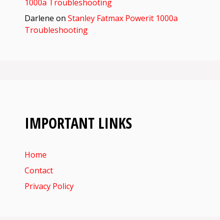
1000a Troubleshooting
Darlene
on
Stanley Fatmax Powerit 1000a
Troubleshooting
IMPORTANT LINKS
Home
Contact
Privacy Policy