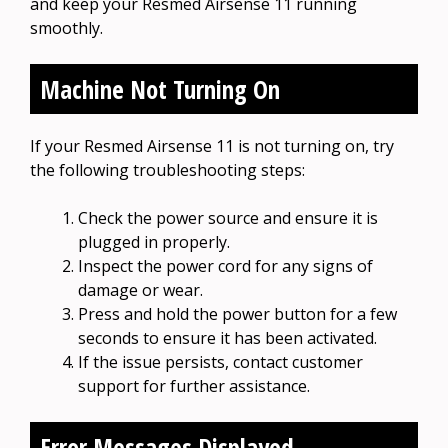
and keep your Resmed Airsense 11 running
smoothly.
Machine Not Turning On
If your Resmed Airsense 11 is not turning on, try
the following troubleshooting steps:
Check the power source and ensure it is
plugged in properly.
Inspect the power cord for any signs of
damage or wear.
Press and hold the power button for a few
seconds to ensure it has been activated.
If the issue persists, contact customer
support for further assistance.
Error Messages Displayed