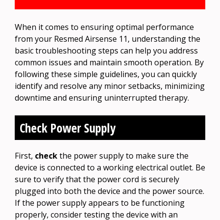
When it comes to ensuring optimal performance
from your Resmed Airsense 11, understanding the
basic troubleshooting steps can help you address
common issues and maintain smooth operation. By
following these simple guidelines, you can quickly
identify and resolve any minor setbacks, minimizing
downtime and ensuring uninterrupted therapy.
Check Power Supply
First,
check
the power supply to make sure the
device is connected to a working electrical outlet. Be
sure to verify that the power cord is securely
plugged into both the device and the power source.
If the power supply appears to be functioning
properly, consider testing the device with an