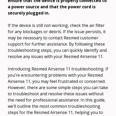
ensure that the device is properly connected to
a power source and that the power cord is
securely plugged in.
If the device is still not working, check the air filter
for any blockages or debris. If the issue persists, it
may be necessary to contact Resmed customer
support for further assistance. By following these
troubleshooting steps, you can quickly identify and
resolve any issues with your Resmed Airsense 11.
Introducing Resmed Airsense 11 troubleshooting. If
you’re encountering problems with your Resmed
Airsense 11, you may feel frustrated or concerned.
However, there are some simple steps you can take
to troubleshoot and resolve these issues without
the need for professional assistance. In this guide,
we’ll outline the most common troubleshooting
steps for the Resmed Airsense 11, helping you to