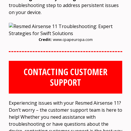
troubleshooting step to address persistent issues
on your device.
Credit:
www.cpapeuropa.com
CONTACTING CUSTOMER
SUPPORT
Experiencing issues with your Resmed Airsense 11?
Don’t worry – the customer support team is here to
help! Whether you need assistance with
troubleshooting or have questions about the
device, contacting customer support is the best way