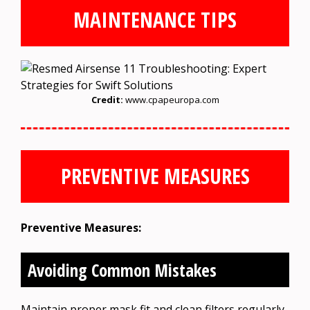
MAINTENANCE TIPS
Credit:
www.cpapeuropa.com
PREVENTIVE MEASURES
Preventive Measures:
Avoiding Common Mistakes
Maintain proper mask fit and clean filters regularly.