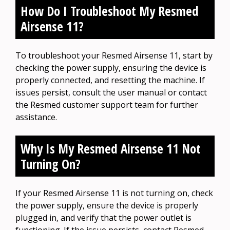
How Do I Troubleshoot My Resmed
Airsense 11?
To troubleshoot your Resmed Airsense 11, start by
checking the power supply, ensuring the device is
properly connected, and resetting the machine. If
issues persist, consult the user manual or contact
the Resmed customer support team for further
assistance.
Why Is My Resmed Airsense 11 Not
Turning On?
If your Resmed Airsense 11 is not turning on, check
the power supply, ensure the device is properly
plugged in, and verify that the power outlet is
functioning. If the issue persists, contact Resmed