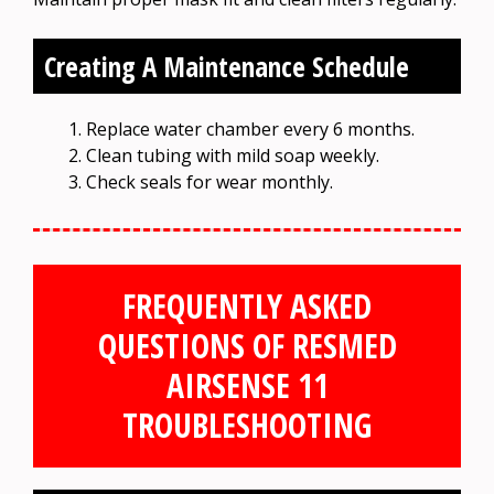
Creating A Maintenance Schedule
Replace water chamber every 6 months.
Clean tubing with mild soap weekly.
Check seals for wear monthly.
FREQUENTLY ASKED
QUESTIONS OF RESMED
AIRSENSE 11
TROUBLESHOOTING