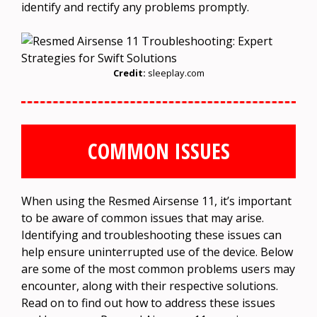
identify and rectify any problems promptly.
Credit:
sleeplay.com
COMMON ISSUES
When using the Resmed Airsense 11, it’s important
to be aware of common issues that may arise.
Identifying and troubleshooting these issues can
help ensure uninterrupted use of the device. Below
are some of the most common problems users may
encounter, along with their respective solutions.
Read on to find out how to address these issues