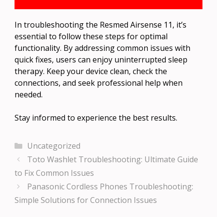
In troubleshooting the Resmed Airsense 11, it’s
essential to follow these steps for optimal
functionality. By addressing common issues with
quick fixes, users can enjoy uninterrupted sleep
therapy. Keep your device clean, check the
connections, and seek professional help when
needed.
Stay informed to experience the best results.
Categories
Uncategorized
Toto Washlet Troubleshooting: Ultimate Guide
to Fix Common Issues
Panasonic Cordless Phones Troubleshooting:
Simple Solutions for Connection Issues