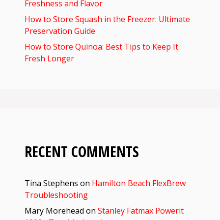
Freshness and Flavor
How to Store Squash in the Freezer: Ultimate
Preservation Guide
How to Store Quinoa: Best Tips to Keep It
Fresh Longer
RECENT COMMENTS
Tina Stephens
on
Hamilton Beach FlexBrew
Troubleshooting
Mary Morehead
on
Stanley Fatmax Powerit