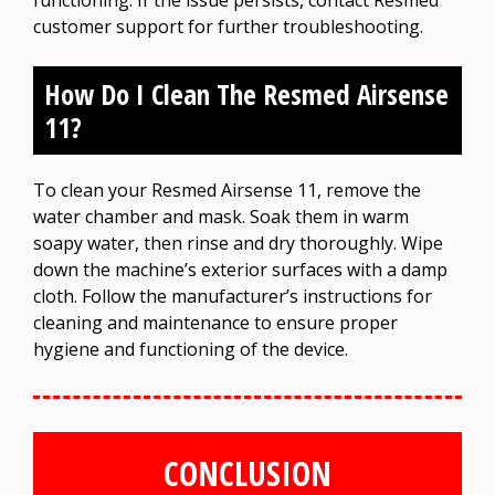
customer support for further troubleshooting.
How Do I Clean The Resmed Airsense
11?
To clean your Resmed Airsense 11, remove the
water chamber and mask. Soak them in warm
soapy water, then rinse and dry thoroughly. Wipe
down the machine’s exterior surfaces with a damp
cloth. Follow the manufacturer’s instructions for
cleaning and maintenance to ensure proper
hygiene and functioning of the device.
CONCLUSION