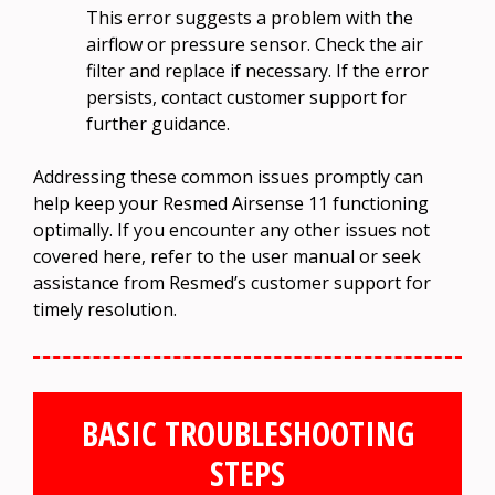
This error suggests a problem with the
airflow or pressure sensor. Check the air
filter and replace if necessary. If the error
persists, contact customer support for
further guidance.
Addressing these common issues promptly can
help keep your Resmed Airsense 11 functioning
optimally. If you encounter any other issues not
covered here, refer to the user manual or seek
assistance from Resmed’s customer support for
timely resolution.
BASIC TROUBLESHOOTING
STEPS