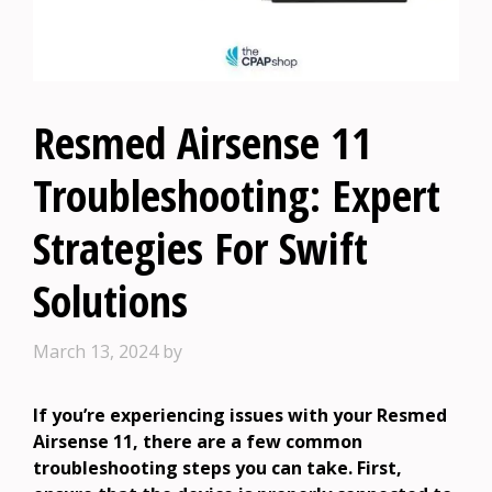
Resmed Airsense 11
Troubleshooting: Expert
Strategies For Swift
Solutions
March 13, 2024
by
If you’re experiencing issues with your Resmed
Airsense 11, there are a few common
troubleshooting steps you can take. First,