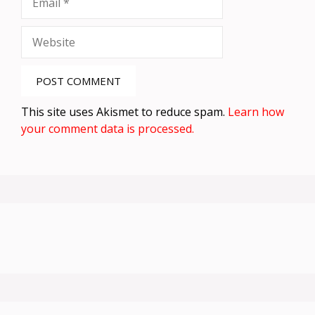
Website
This site uses Akismet to reduce spam.
Learn how
your comment data is processed.