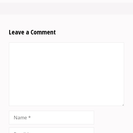
Leave a Comment
Comment
Name
Email