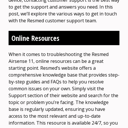
to get the support and answers you need. In this
post, we’ll explore the various ways to get in touch
with the Resmed customer support team.
Online Resources
When it comes to troubleshooting the Resmed
Airsense 11, online resources can be a great
starting point. Resmed’s website offers a
comprehensive knowledge base that provides step-
by-step guides and FAQs to help you resolve
common issues on your own. Simply visit the
Support section of their website and search for the
topic or problem you’re facing. The knowledge
base is regularly updated, ensuring you have
access to the most relevant and up-to-date
information. This resource is available 24/7, so you