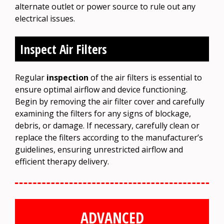
alternate outlet or power source to rule out any
electrical issues.
Inspect Air Filters
Regular
inspection
of the air filters is essential to
ensure optimal airflow and device functioning.
Begin by removing the air filter cover and carefully
examining the filters for any signs of blockage,
debris, or damage. If necessary, carefully clean or
replace the filters according to the manufacturer’s
guidelines, ensuring unrestricted airflow and
efficient therapy delivery.
ADVANCED