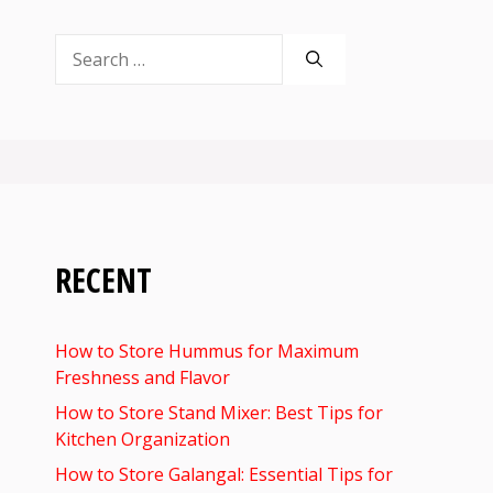
Search
for:
RECENT
How to Store Hummus for Maximum
Freshness and Flavor
How to Store Stand Mixer: Best Tips for
Kitchen Organization
How to Store Galangal: Essential Tips for