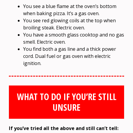
You see a blue flame at the oven’s bottom
when baking pizza. It’s a gas oven.
You see red glowing coils at the top when
broiling steak. Electric oven.
You have a smooth glass cooktop and no gas
smell. Electric oven.
You find both a gas line and a thick power
cord. Dual fuel or gas oven with electric
ignition.
WHAT TO DO IF YOU’RE STILL
UNSURE
If you’ve tried all the above and still can’t tell: