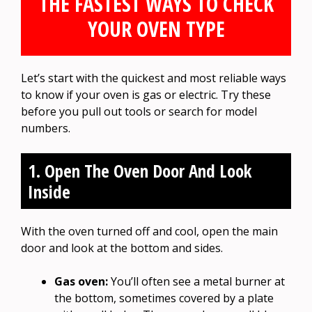
THE FASTEST WAYS TO CHECK
YOUR OVEN TYPE
Let’s start with the quickest and most reliable ways
to know if your oven is gas or electric. Try these
before you pull out tools or search for model
numbers.
1. Open The Oven Door And Look
Inside
With the oven turned off and cool, open the main
door and look at the bottom and sides.
Gas oven:
You’ll often see a metal burner at
the bottom, sometimes covered by a plate