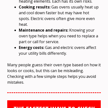
heating elements. Each has its own risks.
Cooking results:
Gas ovens usually heat up
and cool down faster but may have hot
spots. Electric ovens often give more even
heat.
Maintenance and repairs:
Knowing your
oven type helps when you need to replace a
part or call for service.
Energy costs:
Gas and electric ovens affect
your utility bills differently.
Many people guess their oven type based on how it
looks or cooks, but this can be misleading.
Checking with a few simple steps helps you avoid
mistakes.