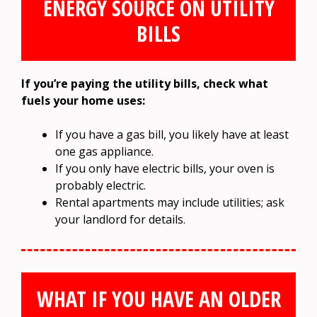
ENERGY SOURCE ON UTILITY
BILLS
If you’re paying the utility bills, check what
fuels your home uses:
If you have a gas bill, you likely have at least
one gas appliance.
If you only have electric bills, your oven is
probably electric.
Rental apartments may include utilities; ask
your landlord for details.
WHAT IF YOU HAVE AN OLDER