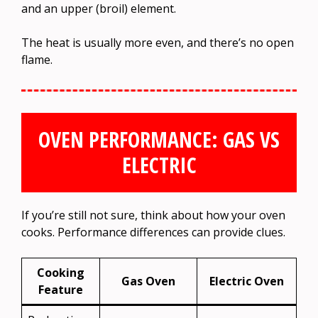
and an upper (broil) element.
The heat is usually more even, and there’s no open
flame.
OVEN PERFORMANCE: GAS VS
ELECTRIC
If you’re still not sure, think about how your oven
cooks. Performance differences can provide clues.
Cooking
Gas Oven
Electric Oven
Feature