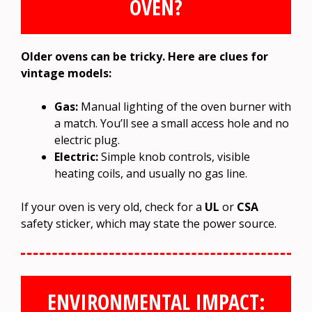
OVEN?
Older ovens can be tricky. Here are clues for
vintage models:
Gas:
Manual lighting of the oven burner with
a match. You’ll see a small access hole and no
electric plug.
Electric:
Simple knob controls, visible
heating coils, and usually no gas line.
If your oven is very old, check for a
UL
or
CSA
safety sticker, which may state the power source.
ENVIRONMENTAL IMPACT: