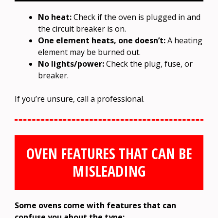
No heat:
Check if the oven is plugged in and
the circuit breaker is on.
One element heats, one doesn’t:
A heating
element may be burned out.
No lights/power:
Check the plug, fuse, or
breaker.
If you’re unsure, call a professional.
OVEN FEATURES THAT CAN BE
MISLEADING
Some ovens come with features that can
confuse you about the type: