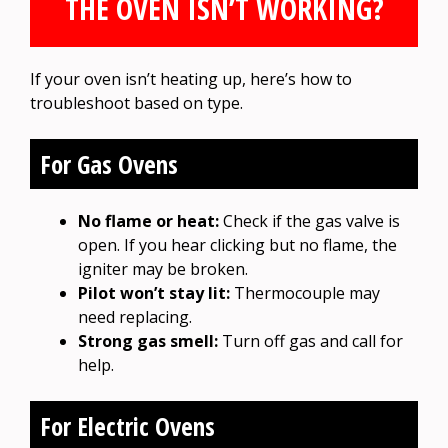
THE OVEN ISN’T WORKING?
If your oven isn’t heating up, here’s how to
troubleshoot based on type.
For Gas Ovens
No flame or heat:
Check if the gas valve is
open. If you hear clicking but no flame, the
igniter may be broken.
Pilot won’t stay lit:
Thermocouple may
need replacing.
Strong gas smell:
Turn off gas and call for
help.
For Electric Ovens