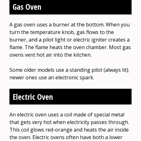
Gas Oven
A gas oven uses a burner at the bottom. When you
turn the temperature knob, gas flows to the
burner, and a pilot light or electric igniter creates a
flame. The flame heats the oven chamber. Most gas
ovens vent hot air into the kitchen.
Some older models use a standing pilot (always lit);
newer ones use an electronic spark.
Electric Oven
An electric oven uses a coil made of special metal
that gets very hot when electricity passes through.
This coil glows red-orange and heats the air inside
the oven. Electric ovens often have both a lower