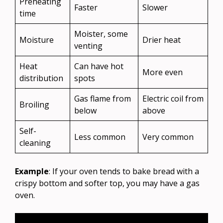
Preheating
Faster
Slower
time
Moister, some
Moisture
Drier heat
venting
Heat
Can have hot
More even
distribution
spots
Gas flame from
Electric coil from
Broiling
below
above
Self-
Less common
Very common
cleaning
Example
: If your oven tends to bake bread with a
crispy bottom and softer top, you may have a gas
oven.