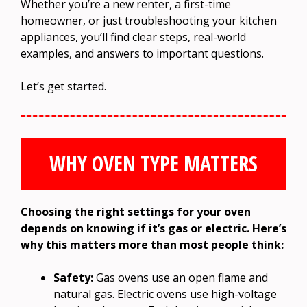
Whether you’re a new renter, a first-time
homeowner, or just troubleshooting your kitchen
appliances, you’ll find clear steps, real-world
examples, and answers to important questions.
Let’s get started.
WHY OVEN TYPE MATTERS
Choosing the right settings for your oven
depends on knowing if it’s gas or electric. Here’s
why this matters more than most people think:
Safety:
Gas ovens use an open flame and
natural gas. Electric ovens use high-voltage