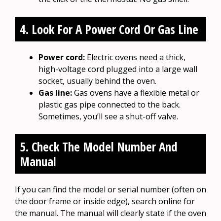
4. Look For A Power Cord Or Gas Line
Power cord:
Electric ovens need a thick,
high-voltage cord plugged into a large wall
socket, usually behind the oven.
Gas line:
Gas ovens have a flexible metal or
plastic gas pipe connected to the back.
Sometimes, you’ll see a shut-off valve.
5. Check The Model Number And
Manual
If you can find the model or serial number (often on
the door frame or inside edge), search online for
the manual. The manual will clearly state if the oven