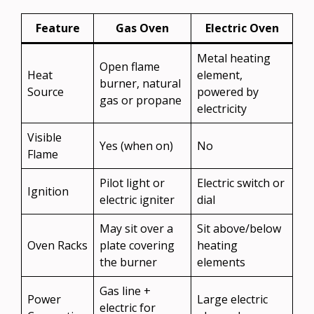
Feature
Gas Oven
Electric Oven
Metal heating
Open flame
Heat
element,
burner, natural
Source
powered by
gas or propane
electricity
Visible
Yes (when on)
No
Flame
Pilot light or
Electric switch or
Ignition
electric igniter
dial
May sit over a
Sit above/below
Oven Racks
plate covering
heating
the burner
elements
Gas line +
Power
Large electric
electric for