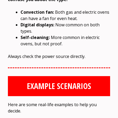
Convection fan:
Both gas and electric ovens
can have a fan for even heat.
Digital displays:
Now common on both
types.
Self-cleaning:
More common in electric
ovens, but not proof.
Always check the power source directly.
EXAMPLE SCENARIOS
Here are some real-life examples to help you
decide.