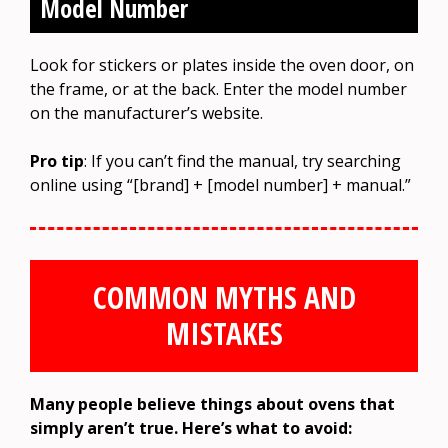
Model Number
Look for stickers or plates inside the oven door, on
the frame, or at the back. Enter the model number
on the manufacturer’s website.
Pro tip
: If you can’t find the manual, try searching
online using “[brand] + [model number] + manual.”
COMMON MYTHS AND
MISTAKES
Many people believe things about ovens that
simply aren’t true. Here’s what to avoid: