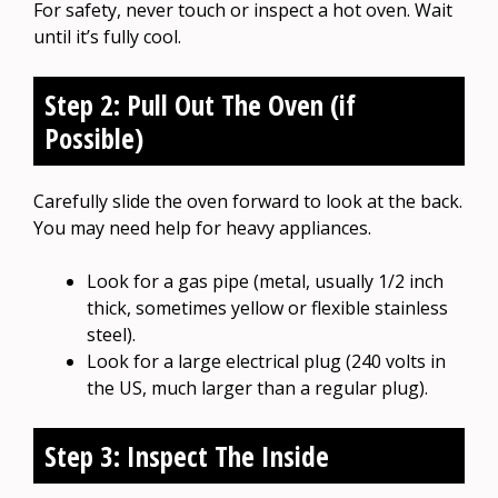
For safety, never touch or inspect a hot oven. Wait
until it’s fully cool.
Step 2: Pull Out The Oven (if
Possible)
Carefully slide the oven forward to look at the back.
You may need help for heavy appliances.
Look for a gas pipe (metal, usually 1/2 inch
thick, sometimes yellow or flexible stainless
steel).
Look for a large electrical plug (240 volts in
the US, much larger than a regular plug).
Step 3: Inspect The Inside