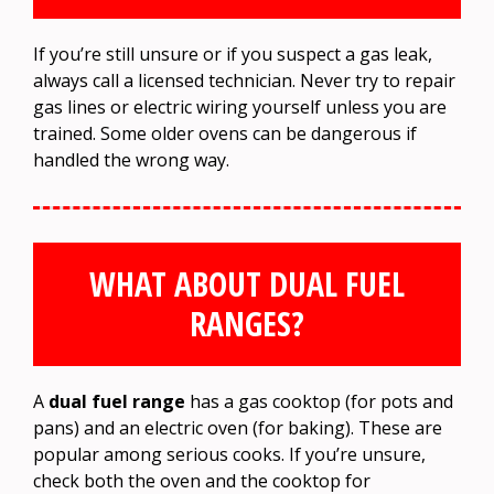
If you’re still unsure or if you suspect a gas leak,
always call a licensed technician. Never try to repair
gas lines or electric wiring yourself unless you are
trained. Some older ovens can be dangerous if
handled the wrong way.
WHAT ABOUT DUAL FUEL
RANGES?
A
dual fuel range
has a gas cooktop (for pots and
pans) and an electric oven (for baking). These are
popular among serious cooks. If you’re unsure,
check both the oven and the cooktop for