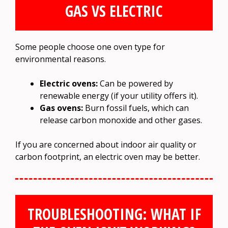
GAS VS ELECTRIC
Some people choose one oven type for
environmental reasons.
Electric ovens:
Can be powered by
renewable energy (if your utility offers it).
Gas ovens:
Burn fossil fuels, which can
release carbon monoxide and other gases.
If you are concerned about indoor air quality or
carbon footprint, an electric oven may be better.
TROUBLESHOOTING: WHAT IF