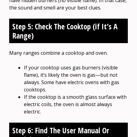
have hidden burners (no visible flame). In that case,
the sound and smell are your best clues.
Step 5: Check The Cooktop (if It’s A
Range)
Many ranges combine a cooktop and oven.
If your cooktop uses gas burners (visible
flame), it’s likely the oven is gas—but not
always. Some have electric ovens with gas
cooktops.
If the cooktop is a smooth glass surface with
electric coils, the oven is almost always
electric.
Step 6: Find The User Manual Or