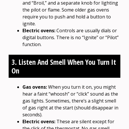
and “Broil,” and a separate knob for lighting
the pilot or flame. Some older gas ovens
require you to push and hold a button to
ignite.
Electric ovens:
Controls are usually dials or
digital buttons. There is no “Ignite” or “Pilot”
function.
3. Listen And Smell When You Turn It
On
Gas ovens:
When you turn it on, you might
hear a faint “whoosh” or “click” sound as the
gas lights. Sometimes, there’s a slight smell
of gas right at the start (should disappear in
seconds).
Electric ovens:
These are silent except for
the click of the thermostat. No gas smell.