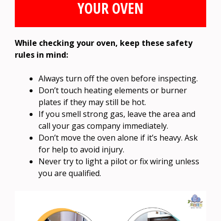
YOUR OVEN
While checking your oven, keep these safety
rules in mind:
Always turn off the oven before inspecting.
Don’t touch heating elements or burner
plates if they may still be hot.
If you smell strong gas, leave the area and
call your gas company immediately.
Don’t move the oven alone if it’s heavy. Ask
for help to avoid injury.
Never try to light a pilot or fix wiring unless
you are qualified.