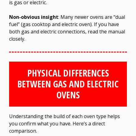
is gas or electric.
Non-obvious insight
: Many newer ovens are “dual
fuel” (gas cooktop and electric oven). If you have
both gas and electric connections, read the manual
closely.
PHYSICAL DIFFERENCES
BETWEEN GAS AND ELECTRIC
OVENS
Understanding the build of each oven type helps
you confirm what you have. Here’s a direct
comparison.