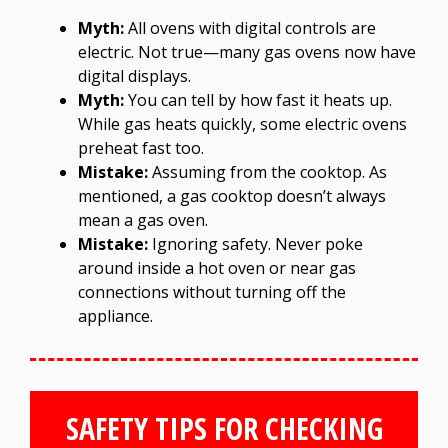
Myth:
All ovens with digital controls are
electric. Not true—many gas ovens now have
digital displays.
Myth:
You can tell by how fast it heats up.
While gas heats quickly, some electric ovens
preheat fast too.
Mistake:
Assuming from the cooktop. As
mentioned, a gas cooktop doesn’t always
mean a gas oven.
Mistake:
Ignoring safety. Never poke
around inside a hot oven or near gas
connections without turning off the
appliance.
SAFETY TIPS FOR CHECKING