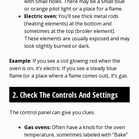
with small holes. There may be a small blue
or orange pilot light or a place for a flame.
Electric oven:
You’ll see thick metal rods
(heating elements) at the bottom and
sometimes at the top (broiler element).
These elements are usually exposed and may
look slightly burned or dark.
Example
: If you see a coil glowing red when the
oven is on, it’s electric. If you see a steady blue
flame (or a place where a flame comes out), it’s gas.
2. Check The Controls And Settings
The control panel can give you clues.
Gas ovens:
Often have a knob for the oven
temperature, sometimes labeled with “Bake”