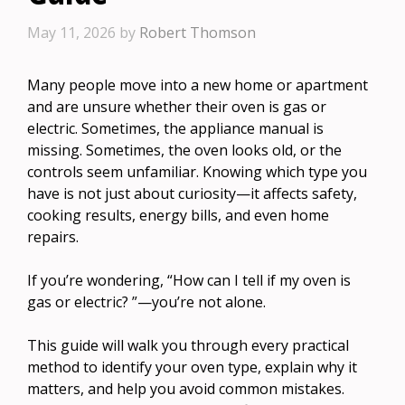
May 11, 2026
by
Robert Thomson
Many people move into a new home or apartment
and are unsure whether their oven is gas or
electric. Sometimes, the appliance manual is
missing. Sometimes, the oven looks old, or the
controls seem unfamiliar. Knowing which type you
have is not just about curiosity—it affects safety,
cooking results, energy bills, and even home
repairs.
If you’re wondering, “How can I tell if my oven is
gas or electric? ”—you’re not alone.
This guide will walk you through every practical
method to identify your oven type, explain why it
matters, and help you avoid common mistakes.