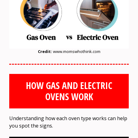
Credit:
www.momswhothink.com
HOW GAS AND ELECTRIC
OVENS WORK
Understanding how each oven type works can help
you spot the signs.