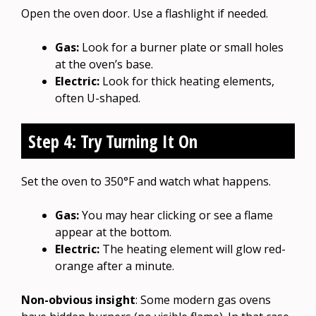
Open the oven door. Use a flashlight if needed.
Gas:
Look for a burner plate or small holes
at the oven’s base.
Electric:
Look for thick heating elements,
often U-shaped.
Step 4: Try Turning It On
Set the oven to 350°F and watch what happens.
Gas:
You may hear clicking or see a flame
appear at the bottom.
Electric:
The heating element will glow red-
orange after a minute.
Non-obvious insight
: Some modern gas ovens