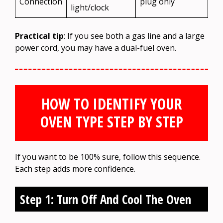
Connection
plug only
light/clock
Practical tip
: If you see both a gas line and a large
power cord, you may have a dual-fuel oven.
HOW TO IDENTIFY YOUR
OVEN TYPE STEP BY STEP
If you want to be 100% sure, follow this sequence.
Each step adds more confidence.
Step 1: Turn Off And Cool The Oven