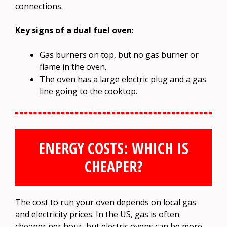
connections.
Key signs of a dual fuel oven
:
Gas burners on top, but no gas burner or
flame in the oven.
The oven has a large electric plug and a gas
line going to the cooktop.
ENERGY COSTS: WHICH IS
CHEAPER?
The cost to run your oven depends on local gas
and electricity prices. In the US, gas is often
cheaper per hour, but electric ovens can be more