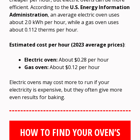
efficient. According to the
U.S. Energy Information
Administration
, an average electric oven uses
about 2.0 kWh per hour, while a gas oven uses
about 0.112 therms per hour.
Estimated cost per hour (2023 average prices)
:
Electric oven:
About $0.28 per hour
Gas oven:
About $0.12 per hour
Electric ovens may cost more to run if your
electricity is expensive, but they often give more
even results for baking.
HOW TO FIND YOUR OVEN’S