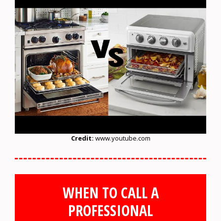
Credit:
www.youtube.com
WHEN TO CALL A
PROFESSIONAL