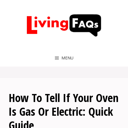
Skip
to
content
MENU
How To Tell If Your Oven
Is Gas Or Electric: Quick
Guide